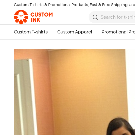
Custom T-shirts & Promotional Products, Fast & Free Shipping, and
Skip to main content