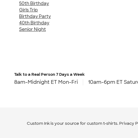
50th Birthday
Girls Trip
Birthday Party
40th Birthday
Senior Night
Talk to a Real Person
7 Days a Week
8am-Midnight ET Mon-Fri
10am-6pm ET Satur
Custom Ink is your source for
custom t-shirts
.
Privacy P