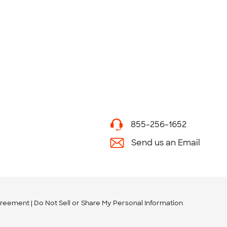
855-256-1652
Send us an Email
greement
Do Not Sell or Share My Personal Information