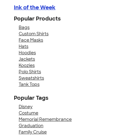
Ink of the Week
Popular Products
Bags
Custom Shirts
Face Masks
Hats
Hoodies
Jackets
Koozies
Polo Shirts
Sweatshirts
Tank Tops
Popular Tags
Disney
Costume
Memorial Remembrance
Graduation
Family Cruise