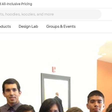
 All-Inclusive Pricing
Ta
8