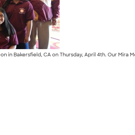
eon in Bakersfield, CA on Thursday, April 4th. Our Mira
"