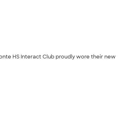
 Monte HS Interact Club proudly wore their new