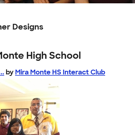
mer Designs
Monte High School
..
by
Mira Monte HS Interact Club