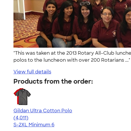
"This was taken at the 2013 Rotary All-Club lunch
polos to the luncheon with over 200 Rotarians ...
View full details
Products from the order:
Gildan Ultra Cotton Polo
4.37
4011
(4,011)
S-2XL
Minimum 6