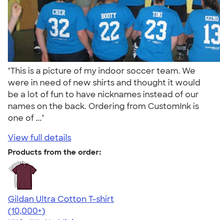
"This is a picture of my indoor soccer team. We
were in need of new shirts and thought it would
be a lot of fun to have nicknames instead of our
names on the back. Ordering from CustomInk is
one of ..."
View full details
Products from the order:
Gildan Ultra Cotton T-shirt
4.64
304318
(10,000+)