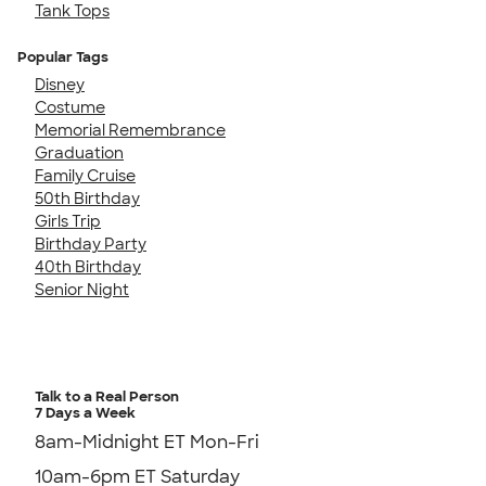
Tank Tops
Popular Tags
Disney
Costume
Memorial Remembrance
Graduation
Family Cruise
50th Birthday
Girls Trip
Birthday Party
40th Birthday
Senior Night
Talk to a Real Person
7 Days a Week
8am-Midnight ET Mon-Fri
10am-6pm ET Saturday