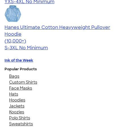
YXS-4XL
No Minimum
Hanes Ultimate Cotton Heavyweight Pullover
Hoodie
4.44
11760
(10,000+)
S-3XL
No Minimum
Ink of the Week
Popular Products
Bags
Custom Shirts
Face Masks
Hats
Hoodies
Jackets
Koozies
Polo Shirts
Sweatshirts