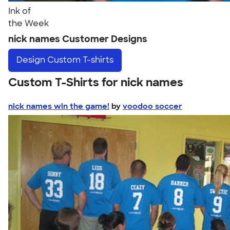
Ink of
the Week
nick names Customer Designs
Design
Custom T-shirts
Custom T-Shirts for nick names
nick names win the game!
by
voodoo soccer