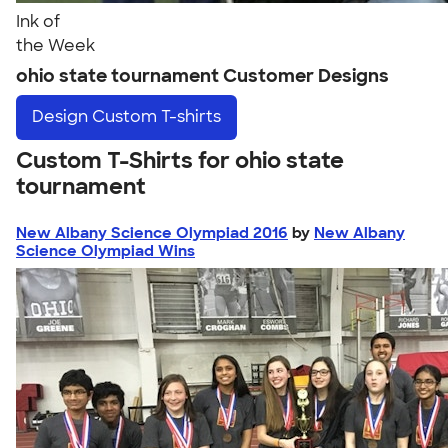
Ink of
the Week
ohio state tournament Customer Designs
Design
Custom T-shirts
Custom T-Shirts for ohio state
tournament
New Albany Science Olympiad 2016
by
New Albany
Science Olympiad Wins