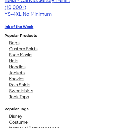
Bella + Canvas Jersey T-shirt
4.54
14745
(10,000+)
YS-4XL
No Minimum
Ink of the Week
Popular Products
Bags
Custom Shirts
Face Masks
Hats
Hoodies
Jackets
Koozies
Polo Shirts
Sweatshirts
Tank Tops
Popular Tags
Disney
Costume