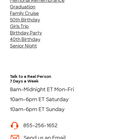
Memorial Remembrance
Graduation
Family Cruise
50th Birthday
Girls Trip
Birthday Party
40th Birthday
Senior Night
Talk to a Real Person
7 Days a Week
8am-Midnight ET Mon-Fri
10am-6pm ET Saturday
10am-6pm ET Sunday
855-256-1652
Send us an Email