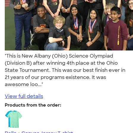
"This is New Albany (Ohio) Science Olympiad
(Division B) after winning 4th place at the Ohio
State Tournament. This was our best finish ever in
21 years of our programs existence. It was
awesome loo..."
View full details
Products from the order: