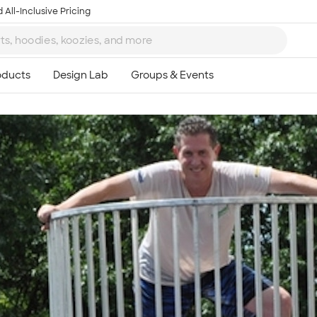
 All-Inclusive Pricing
Ta
8