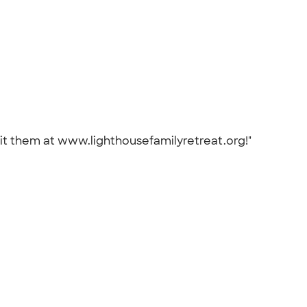
isit them at www.lighthousefamilyretreat.org!"