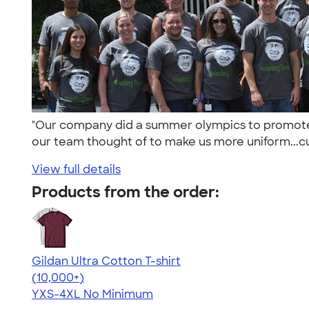
"Our company did a summer olympics to promote f
our team thought of to make us more uniform...cu
View full details
Products from the order:
Gildan Ultra Cotton T-shirt
4.64
304307
(10,000+)
YXS-4XL
No Minimum