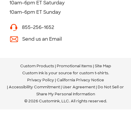
10am-6pm ET Saturday
10am-6pm ET Sunday
855-256-1652
Send us an Email
Custom Products
Promotional Items
Site Map
Custom Ink is your source for
custom t-shirts
.
Privacy Policy
California Privacy Notice
Accessibility Commitment
User Agreement
Do Not Sell or
Share My Personal Information
© 2026 CustomInk, LLC. All rights reserved.