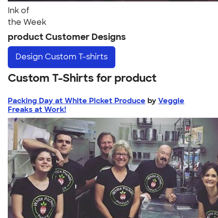
Ink of
the Week
product Customer Designs
Design
Custom T-shirts
Custom T-Shirts for product
Packing Day at White Picket Produce
by
Veggie
Freaks at Work!