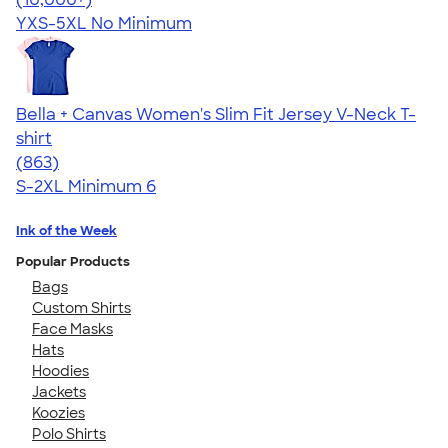
YXS-5XL
No Minimum
Bella + Canvas Women's Slim Fit Jersey V-Neck T-
shirt
4.15
863
(863)
S-2XL
Minimum 6
Ink of the Week
Popular Products
Bags
Custom Shirts
Face Masks
Hats
Hoodies
Jackets
Koozies
Polo Shirts