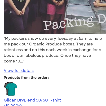
"My packers show up every Tuesday at 6am to help
me pack our Organic Produce boxes. They are
relentless and do this each week in exchange for a
box of our fabulous produce. Once they have
come 10..."
View full details
Products from the order:
Gildan DryBlend 50/50 T-shirt
4.59
20134
(10,000+)