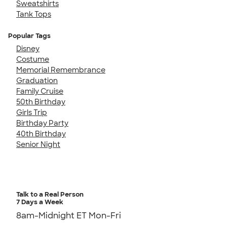
Sweatshirts
Tank Tops
Popular Tags
Disney
Costume
Memorial Remembrance
Graduation
Family Cruise
50th Birthday
Girls Trip
Birthday Party
40th Birthday
Senior Night
Talk to a Real Person
7 Days a Week
8am-Midnight ET Mon-Fri