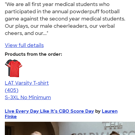
"We are all first year medical students who
participated in the annual powderpuff football
game against the second year medical students.
Our plays, our male cheerleaders, our verbal
cheers, and our..."
View full details
Products from the order:
LAT Varsity T-shirt
4.71
405
(405)
S-3XL
No Minimum
Live Every Day Like It’s CBO Score Day
by
Lauren
Finke