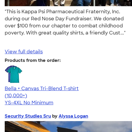
"This is Kappa Psi Pharmaceutical Fraternity, Inc.
during our Red Nose Day Fundraiser. We donated
over $100 from our chapter to combat childhood
poverty. With great quality shirts, a friendly Cust..."
View full details
Products from the order:
Bella + Canvas Tri-Blend T-shirt
4.40
11219
(10,000+)
YS-4XL
No Minimum
Security Studies Sru
by
Alyssa Logan