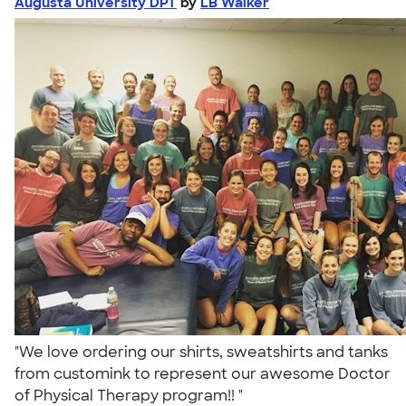
Augusta University DPT
by
LB Walker
"We love ordering our shirts, sweatshirts and tanks
from customink to represent our awesome Doctor
of Physical Therapy program!! "