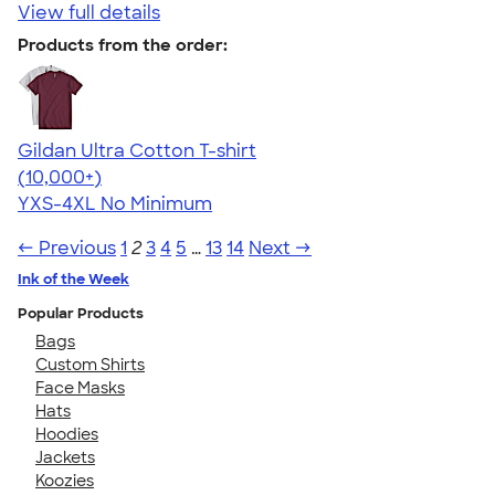
View full details
Products from the order:
Gildan Ultra Cotton T-shirt
4.64
304320
(10,000+)
YXS-4XL
No Minimum
← Previous
1
2
3
4
5
…
13
14
Next →
Ink of the Week
Popular Products
Bags
Custom Shirts
Face Masks
Hats
Hoodies
Jackets
Koozies