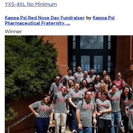
YXS-4XL
No Minimum
Kappa Psi Red Nose Day Fundraiser
by
Kappa Psi
Pharmaceutical Fraternity, ...
Winner