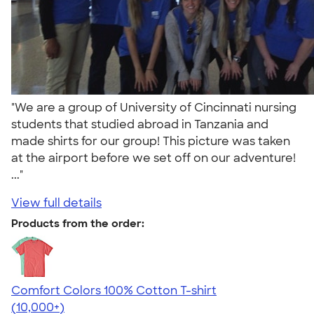
"We are a group of University of Cincinnati nursing
students that studied abroad in Tanzania and
made shirts for our group! This picture was taken
at the airport before we set off on our adventure!
..."
View full details
Products from the order:
Comfort Colors 100% Cotton T-shirt
4.68
12352
(10,000+)