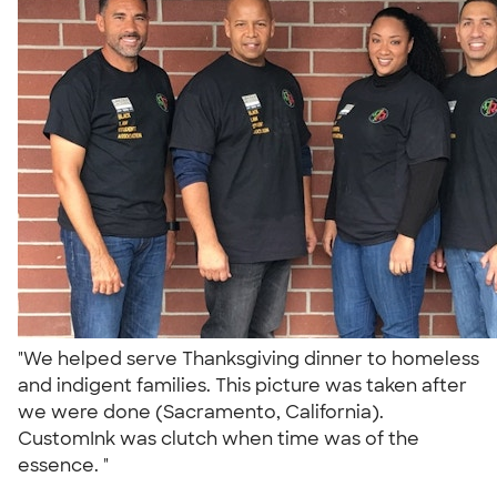
"We helped serve Thanksgiving dinner to homeless
and indigent families. This picture was taken after
we were done (Sacramento, California).
CustomInk was clutch when time was of the
essence. "