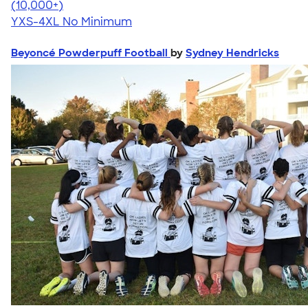
4.46
98172
(10,000+)
YXS-4XL
No Minimum
Beyoncé Powderpuff Football
by
Sydney Hendricks