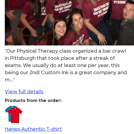
"Our Physical Therapy class organized a bar crawl
in Pittsburgh that took place after a streak of
exams. We usually do at least one per year, this
being our 2nd! Custom Ink is a great company and
m..."
View full details
Products from the order:
Hanes Authentic T-shirt