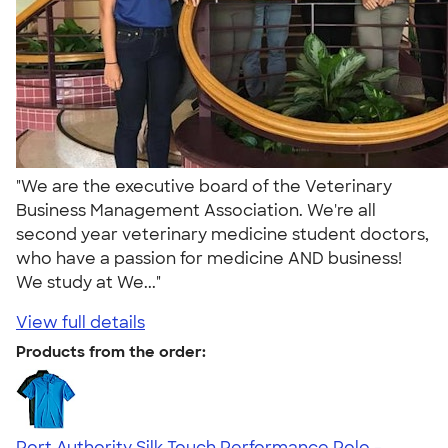
"We are the executive board of the Veterinary
Business Management Association. We're all
second year veterinary medicine student doctors,
who have a passion for medicine AND business!
We study at We..."
View full details
Products from the order:
Port Authority Silk Touch Performance Polo -