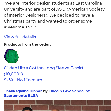
"We are interior design students at East Carolina
University and are part of ASID (American Society
of Interior Designers). We decided to have a
Christmas party and wanted to order some
awesome shir..."
View full details
Products from the order:
Gildan Ultra Cotton Long Sleeve T-shirt
4.62
38965
(10,000+)
S-5XL
No Minimum
Thanksgiving Dinner
by
Lincoln Law School of
Sacramento BLSA