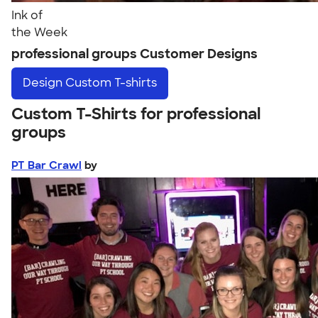
Ink of
the Week
professional groups Customer Designs
Design
Custom T-shirts
Custom T-Shirts for professional
groups
PT Bar Crawl
by