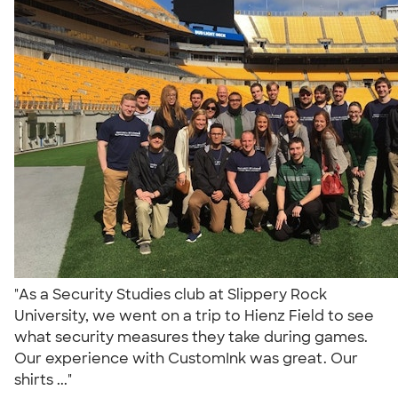
"As a Security Studies club at Slippery Rock
University, we went on a trip to Hienz Field to see
what security measures they take during games.
Our experience with CustomInk was great. Our
shirts ..."