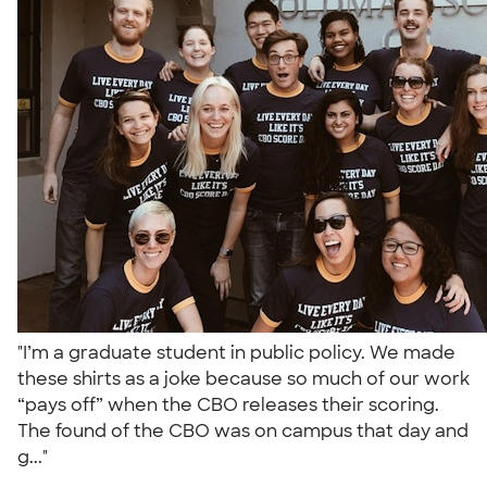
"I’m a graduate student in public policy. We made
these shirts as a joke because so much of our work
“pays off” when the CBO releases their scoring.
The found of the CBO was on campus that day and
g..."