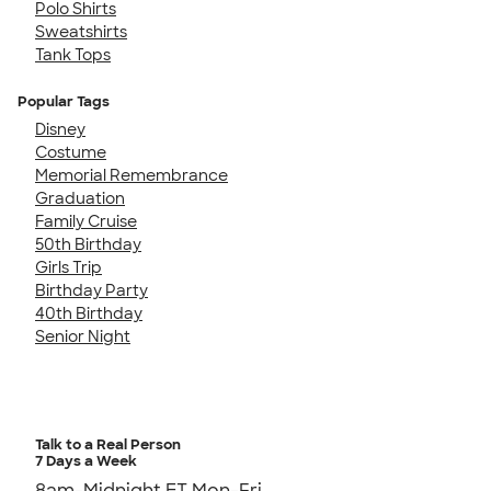
Polo Shirts
Sweatshirts
Tank Tops
Popular Tags
Disney
Costume
Memorial Remembrance
Graduation
Family Cruise
50th Birthday
Girls Trip
Birthday Party
40th Birthday
Senior Night
Talk to a Real Person
7 Days a Week
8am-Midnight ET Mon-Fri