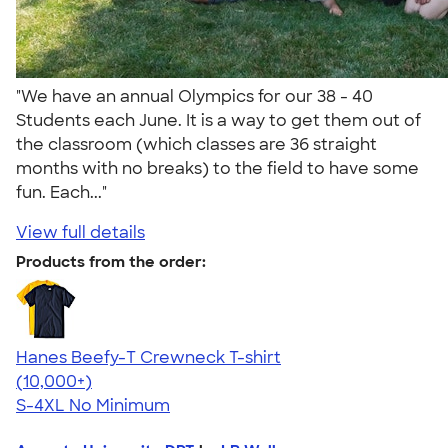
"We have an annual Olympics for our 38 - 40
Students each June. It is a way to get them out of
the classroom (which classes are 36 straight
months with no breaks) to the field to have some
fun. Each..."
View full details
Products from the order:
Hanes Beefy-T Crewneck T-shirt
4.65
33536
(10,000+)
S-4XL
No Minimum