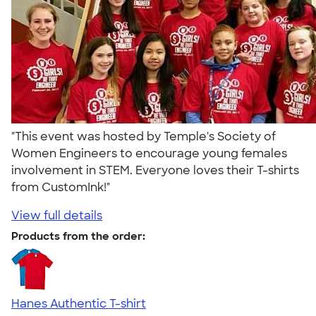
"This event was hosted by Temple's Society of
Women Engineers to encourage young females
involvement in STEM. Everyone loves their T-shirts
from CustomInk!"
View full details
Products from the order:
Hanes Authentic T-shirt