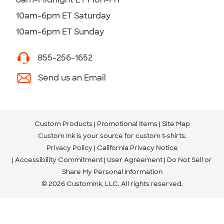
10am-6pm ET Saturday
10am-6pm ET Sunday
855-256-1652
Send us an Email
Custom Products
Promotional Items
Site Map
Custom Ink is your source for
custom t-shirts
.
Privacy Policy
California Privacy Notice
Accessibility Commitment
User Agreement
Do Not Sell or
Share My Personal Information
© 2026 CustomInk, LLC. All rights reserved.