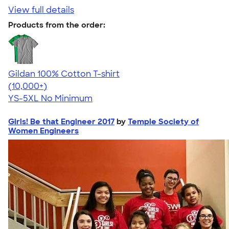
View full details
Products from the order:
Gildan 100% Cotton T-shirt
4.63
71555
(10,000+)
YS-5XL
No Minimum
Girls! Be that Engineer 2017
by
Temple Society of
Women Engineers