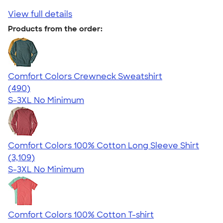
View full details
Products from the order:
Comfort Colors Crewneck Sweatshirt
4.55
490
(490)
S-3XL
No Minimum
Comfort Colors 100% Cotton Long Sleeve Shirt
4.65
3109
(3,109)
S-3XL
No Minimum
Comfort Colors 100% Cotton T-shirt