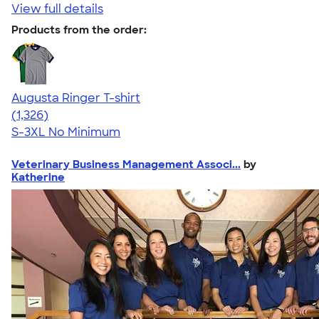
View full details
Products from the order:
Augusta Ringer T-shirt
4.34
1326
(1,326)
S-3XL
No Minimum
Veterinary Business Management Associ...
by
Katherine