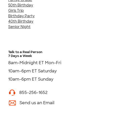
50th Birthday
Girls Trip
Birthday Party
40th Birthday
Senior Night
Talk to a Real Person
7 Days a Week
8am-Midnight ET Mon-Fri
10am-6pm ET Saturday
10am-6pm ET Sunday
855-256-1652
Send us an Email