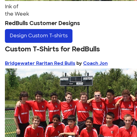
Ink of
the Week
RedBulls Customer Designs
Design
Custom T-shirts
Custom T-Shirts for RedBulls
Bridgewater Raritan Red Bulls
by
Coach Jon