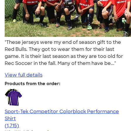
"These jerseys were my end of season gift to the
Red Bulls. They got to wear them for their last
game. It is their last season as they are too old for
Rec Soccer in the fall. Many of them have be..."
View full details
Products from the order:
Sport-Tek Competitor Colorblock Performance
Shirt
4.62
1715
(1,715)