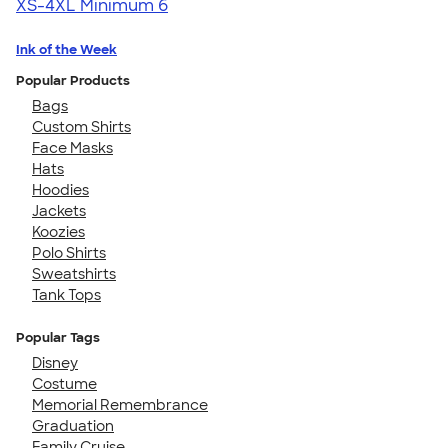
XS-4XL
Minimum 6
Ink of the Week
Popular Products
Bags
Custom Shirts
Face Masks
Hats
Hoodies
Jackets
Koozies
Polo Shirts
Sweatshirts
Tank Tops
Popular Tags
Disney
Costume
Memorial Remembrance
Graduation
Family Cruise