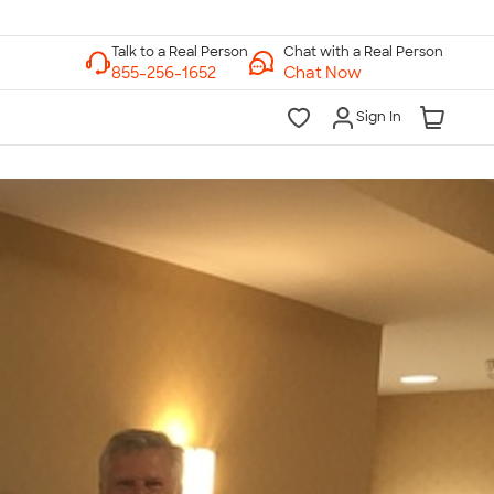
Chat with a Real Person
Chat Now
Sign In
lk to a Real Person
7 Days a Week
am-Midnight ET Mon-Fri
10am-6pm ET Saturday
10am-6pm ET Sunday
855-256-1652
Call