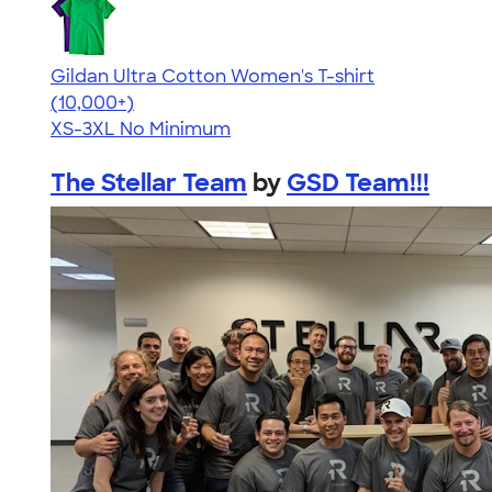
Gildan Ultra Cotton Women's T-shirt
4.41
22578
(10,000+)
XS-3XL
No Minimum
The Stellar Team
by
GSD Team!!!