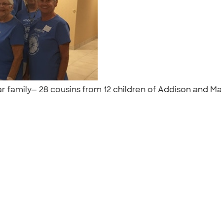
 family— 28 cousins from 12 children of Addison and Ma