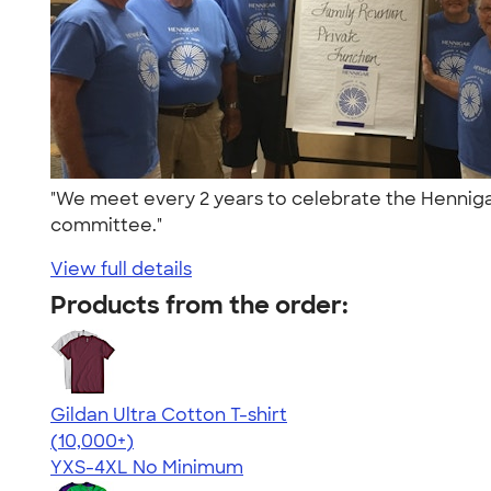
"We meet every 2 years to celebrate the Hennigar
committee."
View full details
Products from the order:
Gildan Ultra Cotton T-shirt
4.64
304318
(10,000+)
YXS-4XL
No Minimum