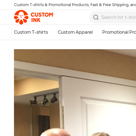
Custom T-shirts & Promotional Products, Fast & Free Shipping, and
Skip to main content