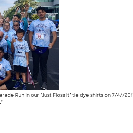
ade Run in our "Just Floss It" tie dye shirts on 7/4//
."