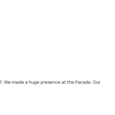
2017. We made a huge presence at the Parade. Our