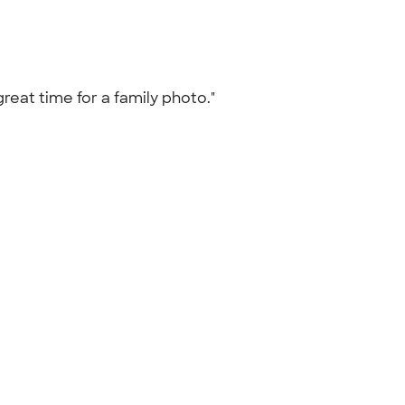
great time for a family photo."