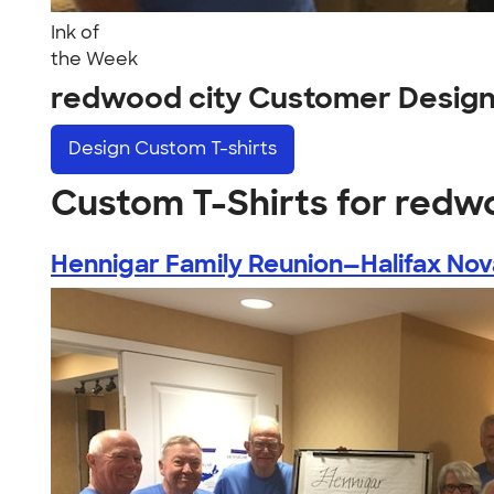
Ink of
the Week
redwood city Customer Desig
Design
Custom T-shirts
Custom T-Shirts for redw
Hennigar Family Reunion—Halifax Nova