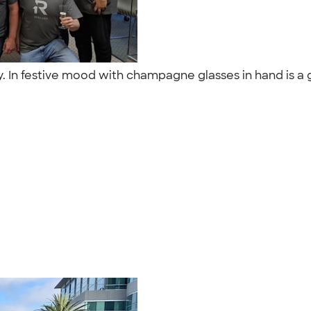
y. In festive mood with champagne glasses in hand is a 