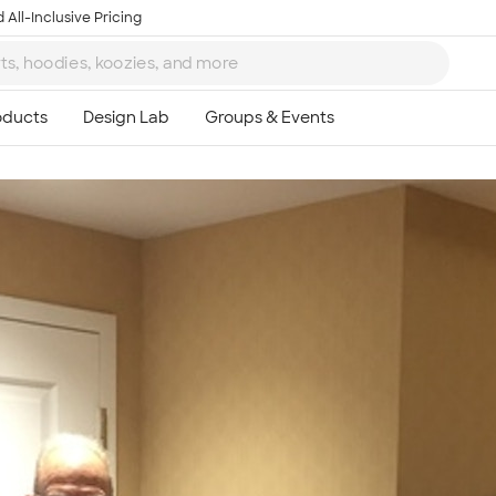
 All-Inclusive Pricing
Ta
8