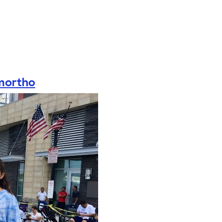
mortho