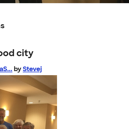
ns
ood city
S...
by
Stevej