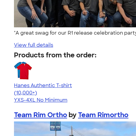
"A great swag for our R1 release celebration part
View full details
Products from the order:
Hanes Authentic T-shirt
4.46
98172
(10,000+)
YXS-4XL
No Minimum
Team Rim Ortho
by
Team Rimortho