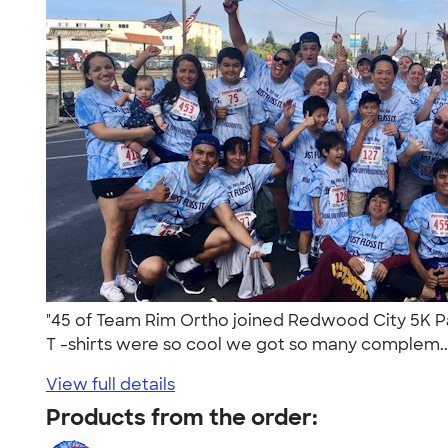
"45 of Team Rim Ortho joined Redwood City 5K Par
T -shirts were so cool we got so many complem..
View full details
Products from the order: