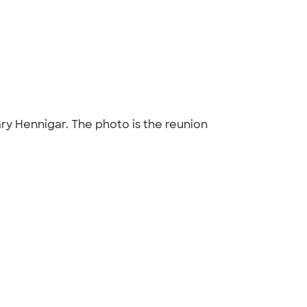
ry Hennigar. The photo is the reunion