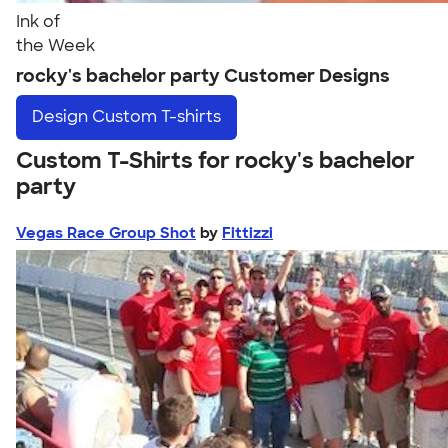
Ink of
the Week
rocky's bachelor party Customer Designs
Design
Custom T-shirts
Custom T-Shirts for rocky's bachelor
party
Vegas Race Group Shot
by
Fittizzi