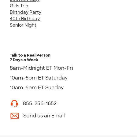
Girls Trip
Birthday Party
40th Birthday
Senior Night
Talk to a Real Person
7 Days a Week
8am-Midnight ET Mon-Fri
10am-6pm ET Saturday
10am-6pm ET Sunday
855-256-1652
Send us an Email