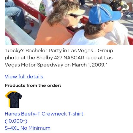
"Rocky's Bachelor Party in Las Vegas... Group
photo at the Shelby 427 NASCAR race at Las
Vegas Motor Speedway on March 1, 2009."
View full details
Products from the order:
Hanes Beefy-T Crewneck T-shirt
4.65
33535
(10,000+)
S-4XL
No Minimum