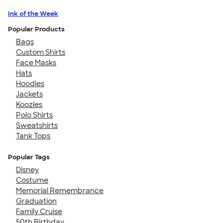
Ink of the Week
Popular Products
Bags
Custom Shirts
Face Masks
Hats
Hoodies
Jackets
Koozies
Polo Shirts
Sweatshirts
Tank Tops
Popular Tags
Disney
Costume
Memorial Remembrance
Graduation
Family Cruise
50th Birthday