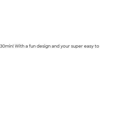
n 30min! With a fun design and your super easy to