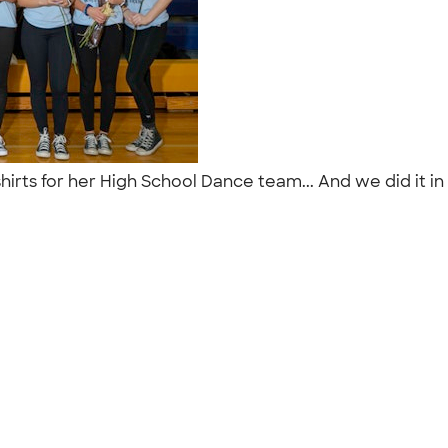
hirts for her High School Dance team... And we did it i