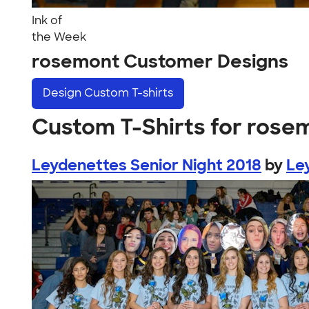
Ink of
the Week
rosemont Customer Designs
Design
Custom T-shirts
Custom T-Shirts for rose
Leydenettes Senior Night 2018
by
Le