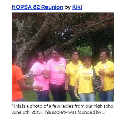
HOPSA 82 Reunion
by
Kiki
"This is a photo of a few ladies from our high sch
June 6th, 2015. This society was founded by ..."