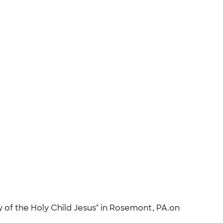
ty of the Holy Child Jesus" in Rosemont, PA.on