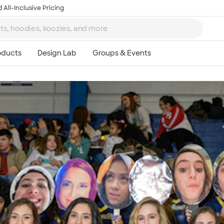
 All-Inclusive Pricing
Ta
8