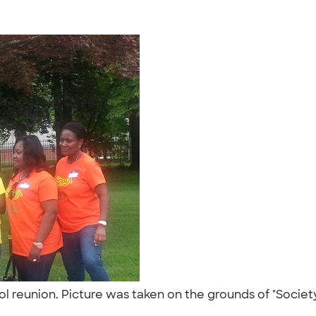
ool reunion. Picture was taken on the grounds of "Socie