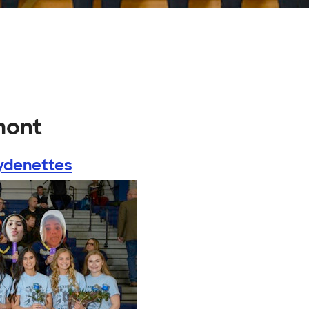
mont
ydenettes