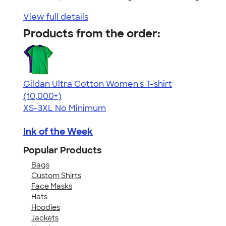
View full details
Products from the order:
Gildan Ultra Cotton Women's T-shirt
4.41
22578
(10,000+)
XS-3XL
No Minimum
Ink of the Week
Popular Products
Bags
Custom Shirts
Face Masks
Hats
Hoodies
Jackets