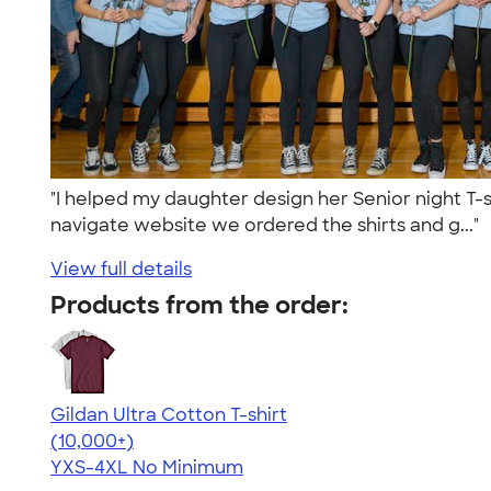
"I helped my daughter design her Senior night T-s
navigate website we ordered the shirts and g..."
View full details
Products from the order:
Gildan Ultra Cotton T-shirt
4.64
304318
(10,000+)
YXS-4XL
No Minimum