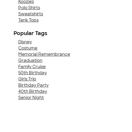
Koozies
Polo Shirts
Sweatshirts
Tank Tops
Popular Tags
Disney
Costume
Memorial Remembrance
Graduation
Family Cruise
50th Birthday
Girls Trip
Birthday Party
40th Birthday
Senior Night