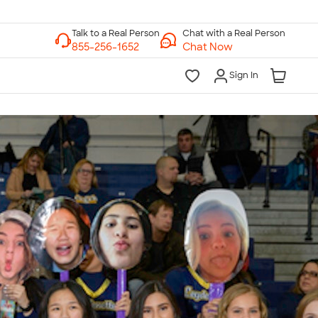
Chat with a Real Person
Chat Now
Sign In
lk to a Real Person
7 Days a Week
am-Midnight ET Mon-Fri
10am-6pm ET Saturday
10am-6pm ET Sunday
855-256-1652
Call