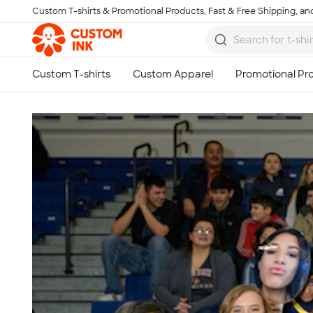
Custom T-shirts & Promotional Products, Fast & Free Shipping, and
Skip to main content