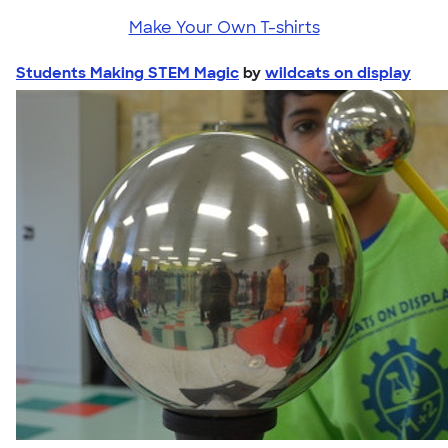
Make Your Own T-shirts
Students Making STEM Magic
by
wildcats on display