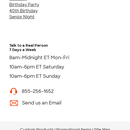
Birthday Party
40th Birthday
Senior Night
Talk to a Real Person
7 Days a Week
8am-Midnight ET Mon-Fri
10am-6pm ET Saturday
10am-6pm ET Sunday
855-256-1652
Send us an Email
Custom Products
Promotional Items
Site Map