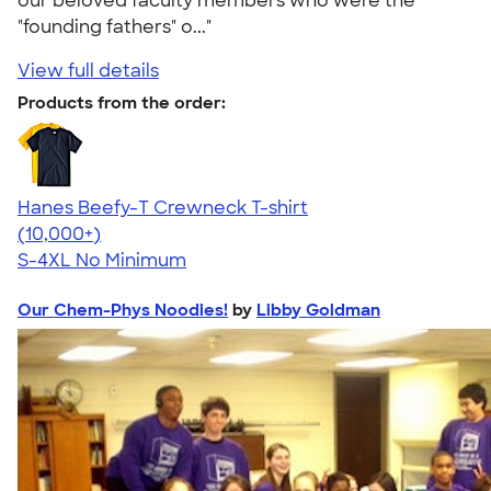
our beloved faculty members who were the
"founding fathers" o..."
View full details
Products from the order:
Hanes Beefy-T Crewneck T-shirt
4.65
33533
(10,000+)
S-4XL
No Minimum
Our Chem-Phys Noodies!
by
Libby Goldman