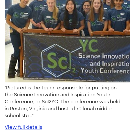
"Pictured is the team responsible for putting on
the Science Innovation and Inspiration Youth
Conference, or ScI2YC. The conference was held
in Reston, Virginia and hosted 70 local middle
school stu..."
View full details