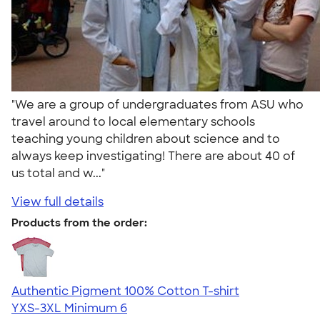
"We are a group of undergraduates from ASU who
travel around to local elementary schools
teaching young children about science and to
always keep investigating! There are about 40 of
us total and w..."
View full details
Products from the order:
Authentic Pigment 100% Cotton T-shirt
YXS-3XL
Minimum 6