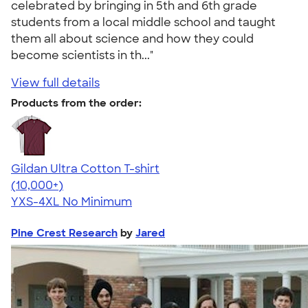
celebrated by bringing in 5th and 6th grade
students from a local middle school and taught
them all about science and how they could
become scientists in th..."
View full details
Products from the order:
Gildan Ultra Cotton T-shirt
4.64
304307
(10,000+)
YXS-4XL
No Minimum
Pine Crest Research
by
Jared