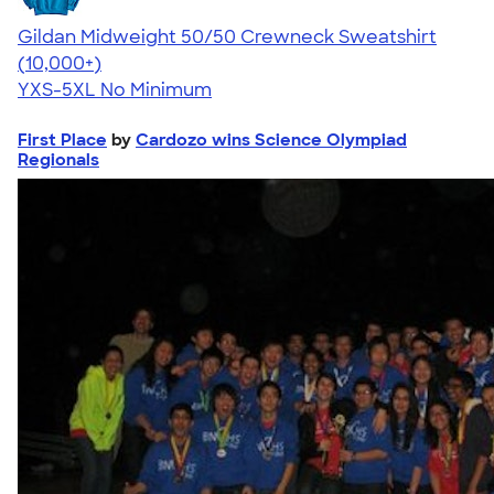
Gildan Midweight 50/50 Crewneck Sweatshirt
4.62
11797
(10,000+)
YXS-5XL
No Minimum
First Place
by
Cardozo wins Science Olympiad
Regionals