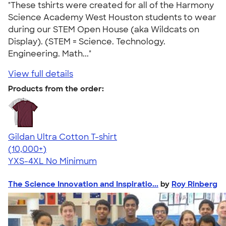
"These tshirts were created for all of the Harmony
Science Academy West Houston students to wear
during our STEM Open House (aka Wildcats on
Display). (STEM = Science. Technology.
Engineering. Math..."
View full details
Products from the order:
Gildan Ultra Cotton T-shirt
4.64
304307
(10,000+)
YXS-4XL
No Minimum
The Science Innovation and Inspiratio...
by
Roy Rinberg