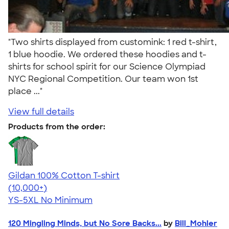
"Two shirts displayed from customink: 1 red t-shirt,
1 blue hoodie. We ordered these hoodies and t-
shirts for school spirit for our Science Olympiad
NYC Regional Competition. Our team won 1st
place ..."
View full details
Products from the order:
Gildan 100% Cotton T-shirt
4.63
71535
(10,000+)
YS-5XL
No Minimum
120 Mingling Minds, but No Sore Backs...
by
Bill_Mohler