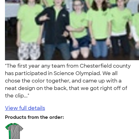
"The first year any team from Chesterfield county
has participated in Science Olympiad. We all
chose the color together, and came up with a
neat design on the back, that we got right off of
the clip..."
View full details
Products from the order: