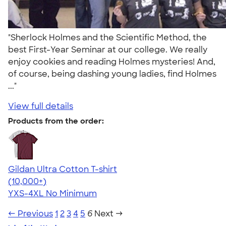
"Sherlock Holmes and the Scientific Method, the
best First-Year Seminar at our college. We really
enjoy cookies and reading Holmes mysteries! And,
of course, being dashing young ladies, find Holmes
..."
View full details
Products from the order:
Gildan Ultra Cotton T-shirt
4.64
304307
(10,000+)
YXS-4XL
No Minimum
← Previous
1
2
3
4
5
6
Next →