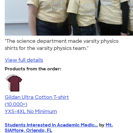
"The science department made varsity physics
shirts for the varsity physics team."
View full details
Products from the order:
Gildan Ultra Cotton T-shirt
4.64
304307
(10,000+)
YXS-4XL
No Minimum
Students Interested in Academic Medic...
by
Mt.
SIAMore, Orlando, FL