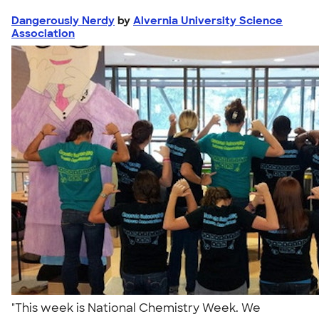
Dangerously Nerdy
by
Alvernia University Science
Association
"This week is National Chemistry Week. We