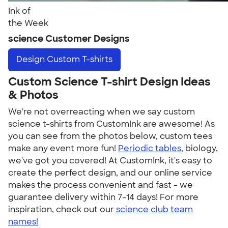
Ink of
the Week
science Customer Designs
Design
Custom T-shirts
Custom Science T-shirt Design Ideas
& Photos
We're not overreacting when we say custom
science t-shirts from CustomInk are awesome! As
you can see from the photos below, custom tees
make any event more fun!
Periodic tables,
biology,
we've got you covered! At CustomInk, it's easy to
create the perfect design, and our online service
makes the process convenient and fast - we
guarantee delivery within 7-14 days! For more
inspiration, check out our
science club team
names!