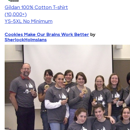
Gildan 100% Cotton T-shirt
4.63
71535
(10,000+)
YS-5XL
No Minimum
Cookies Make Our Brains Work Better
by
SherlockHolmsians