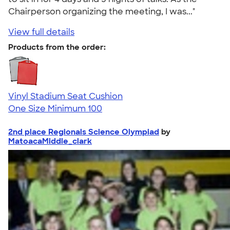
Chairperson organizing the meeting, I was..."
View full details
Products from the order:
Vinyl Stadium Seat Cushion
One Size
Minimum 100
2nd place Regionals Science Olympiad
by
MatoacaMiddle_clark