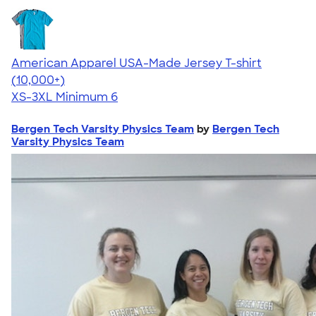
American Apparel USA-Made Jersey T-shirt
4.62
22967
(10,000+)
XS-3XL
Minimum 6
Bergen Tech Varsity Physics Team
by
Bergen Tech
Varsity Physics Team