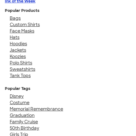
Ink of the Week
Popular Products
Bags
Custom Shirts
Face Masks
Hats
Hoodies
Jackets
Koozies
Polo Shirts
Sweatshirts
Tank Tops
Popular Tags
Disney
Costume
Memorial Remembrance
Graduation
Family Cruise
50th Birthday
Girls Trip