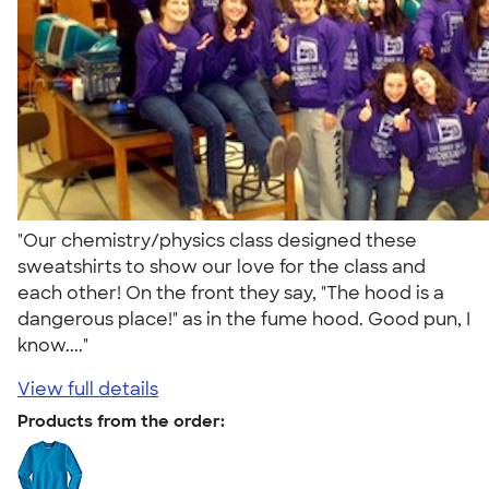
"Our chemistry/physics class designed these
sweatshirts to show our love for the class and
each other! On the front they say, "The hood is a
dangerous place!" as in the fume hood. Good pun, I
know...."
View full details
Products from the order: