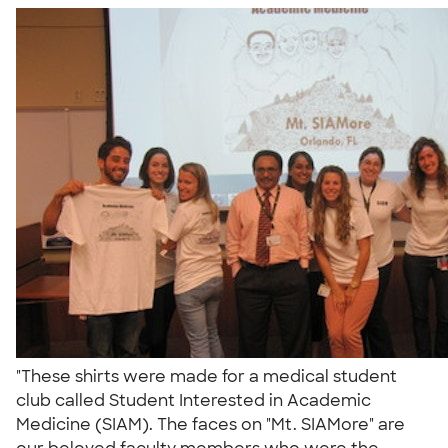
"These shirts were made for a medical student
club called Student Interested in Academic
Medicine (SIAM). The faces on "Mt. SIAMore" are