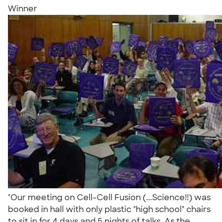
Winner
"Our meeting on Cell-Cell Fusion (...Science!!) was
booked in hall with only plastic "high school" chairs
to sit in for 4 days and 5 nights of talks. As the