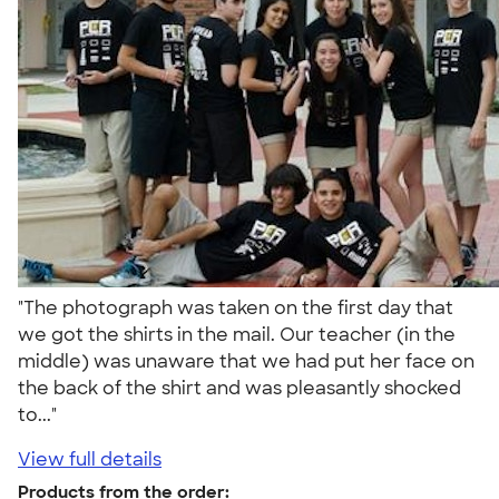
"The photograph was taken on the first day that
we got the shirts in the mail. Our teacher (in the
middle) was unaware that we had put her face on
the back of the shirt and was pleasantly shocked
to..."
View full details
Products from the order: