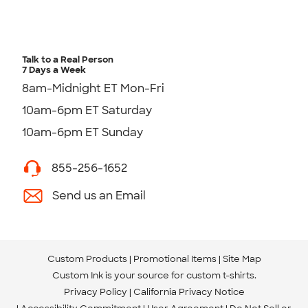
Talk to a Real Person
7 Days a Week
8am-Midnight ET Mon-Fri
10am-6pm ET Saturday
10am-6pm ET Sunday
855-256-1652
Send us an Email
Custom Products
Promotional Items
Site Map
Custom Ink is your source for
custom t-shirts
.
Privacy Policy
California Privacy Notice