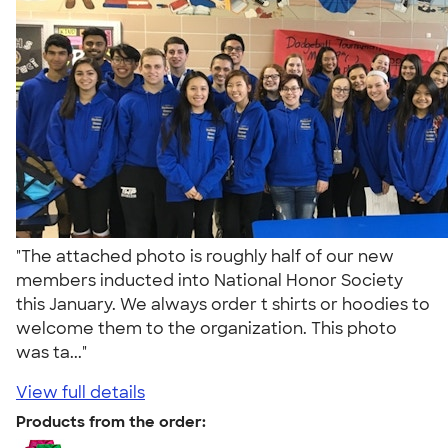
"The attached photo is roughly half of our new
members inducted into National Honor Society
this January. We always order t shirts or hoodies to
welcome them to the organization. This photo
was ta..."
View full details
Products from the order: