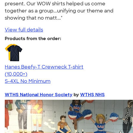
present. Our WOW shirts helped us come
together as a group...unifying our theme and
showing that no matt..."
View full details
Products from the order:
Hanes Beefy-T Crewneck T-shirt
4.65
33535
(10,000+)
S-4XL
No Minimum
WTHS National Honor Society
by
WTHS NHS