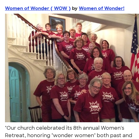
Women of Wonder ( WOW )
by
Women of Wonder!
"Our church celebrated its 8th annual Women's
Retreat, honoring "wonder women" both past and