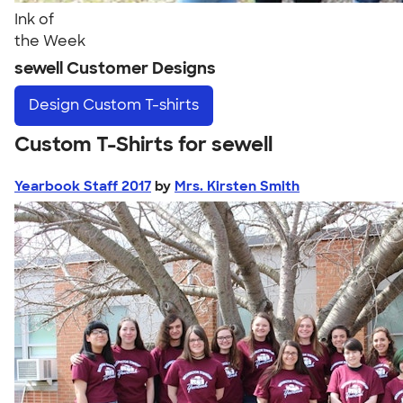
Ink of
the Week
sewell Customer Designs
Design
Custom T-shirts
Custom T-Shirts for sewell
Yearbook Staff 2017
by
Mrs. Kirsten Smith