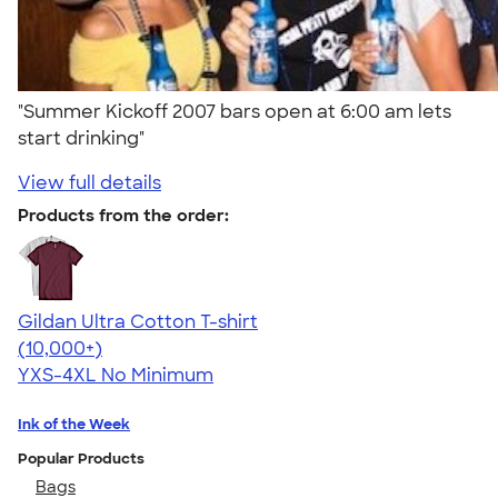
"Summer Kickoff 2007 bars open at 6:00 am lets
start drinking"
View full details
Products from the order:
Gildan Ultra Cotton T-shirt
4.64
304318
(10,000+)
YXS-4XL
No Minimum
Ink of the Week
Popular Products
Bags