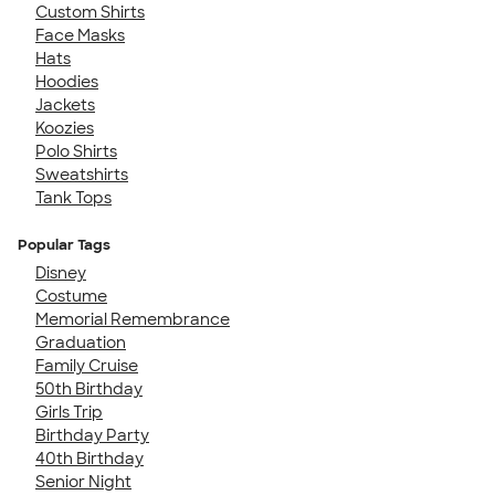
Custom Shirts
Face Masks
Hats
Hoodies
Jackets
Koozies
Polo Shirts
Sweatshirts
Tank Tops
Popular Tags
Disney
Costume
Memorial Remembrance
Graduation
Family Cruise
50th Birthday
Girls Trip
Birthday Party
40th Birthday
Senior Night