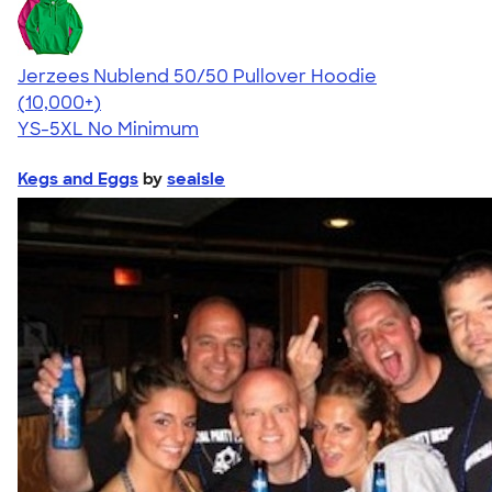
Jerzees Nublend 50/50 Pullover Hoodie
4.60
10413
(10,000+)
YS-5XL
No Minimum
Kegs and Eggs
by
seaisle