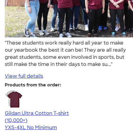
"These students work really hard all year to make
our yearbook the best it can be! They are all really
great students, some even involved in sports, but
still make the time in their days to make su..."
View full details
Products from the order:
Gildan Ultra Cotton T-shirt
4.64
304318
(10,000+)
YXS-4XL
No Minimum