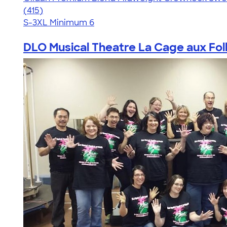
4.71
415
(415)
S-3XL
Minimum 6
DLO Musical Theatre La Cage aux Foll