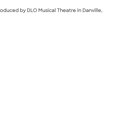
oduced by DLO Musical Theatre in Danville,