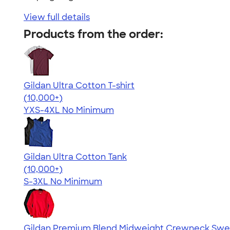
View full details
Products from the order:
Gildan Ultra Cotton T-shirt
4.64
304307
(10,000+)
YXS-4XL
No Minimum
Gildan Ultra Cotton Tank
4.49
12530
(10,000+)
S-3XL
No Minimum
Gildan Premium Blend Midweight Crewneck Swea