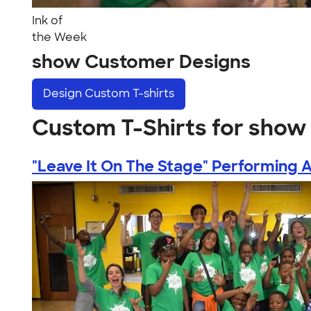
Ink of
the Week
show Customer Designs
Design
Custom T-shirts
Custom T-Shirts for show
"Leave It On The Stage" Performing Ar