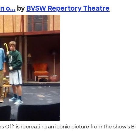
 o...
by
BVSW Repertory Theatre
ses Off" is recreating an iconic picture from the show