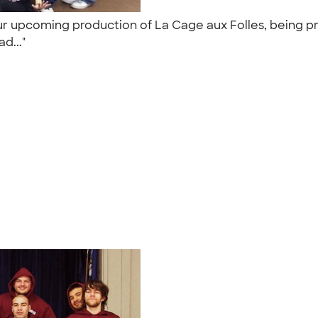
ur upcoming production of La Cage aux Folles, being pr
ad..."