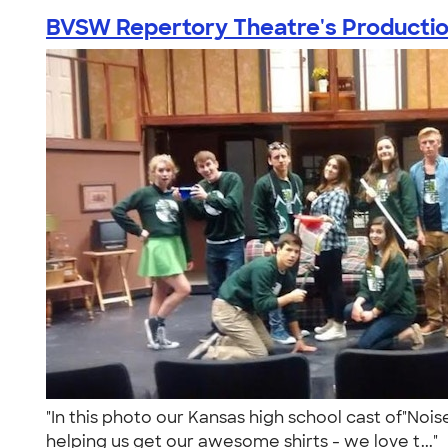
BVSW Repertory Theatre's Production
"In this photo our Kansas high school cast of"Noi
helping us get our awesome shirts - we love t..."