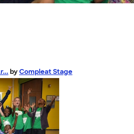
...
by
Compleat Stage