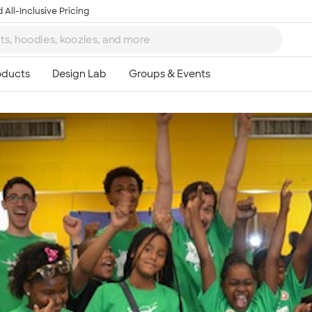
 All-Inclusive Pricing
Ta
8