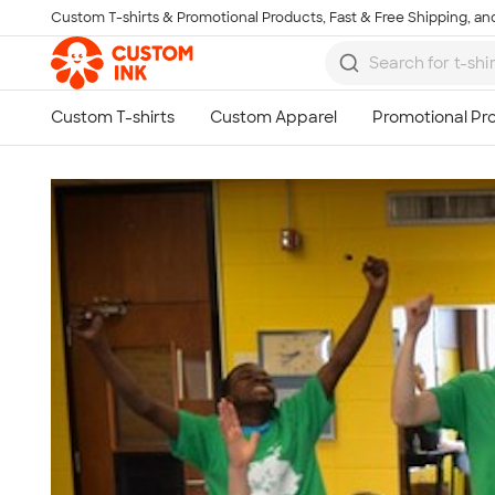
Custom T-shirts & Promotional Products, Fast & Free Shipping, and
Skip to main content