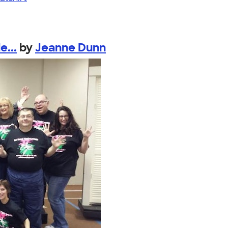
e...
by
Jeanne Dunn