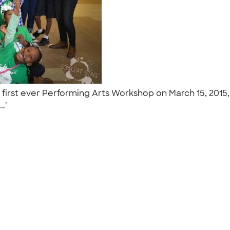
first ever Performing Arts Workshop on March 15, 2015, 
.."