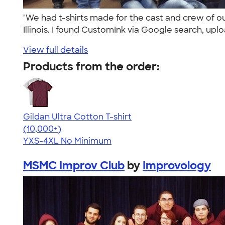
"We had t-shirts made for the cast and crew of o
Illinois. I found CustomInk via Google search, uplo
View full details
Products from the order:
Gildan Ultra Cotton T-shirt
4.64
304307
(10,000+)
YXS-4XL
No Minimum
MSMC Improv Club
by
Improvology