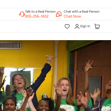
Chat with a Real Person
Chat Now
Sign In
lk to a Real Person
7 Days a Week
am-Midnight ET Mon-Fri
10am-6pm ET Saturday
10am-6pm ET Sunday
855-256-1652
Call