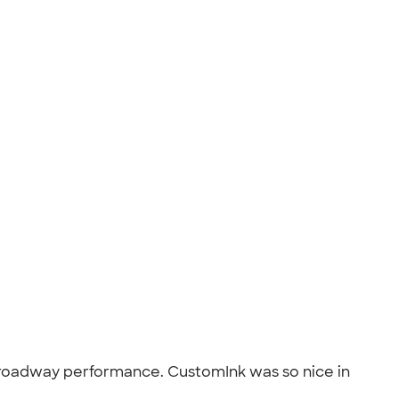
's Broadway performance. CustomInk was so nice in