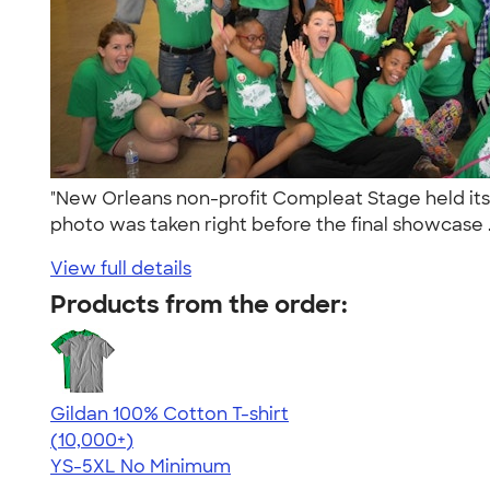
"New Orleans non-profit Compleat Stage held its 
photo was taken right before the final showcase .
View full details
Products from the order:
Gildan 100% Cotton T-shirt
4.63
71535
(10,000+)
YS-5XL
No Minimum