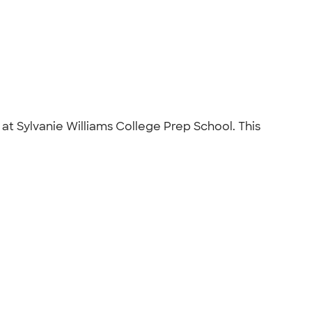
at Sylvanie Williams College Prep School. This