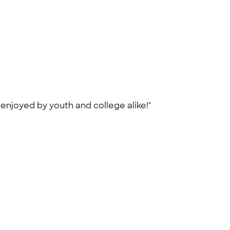
 enjoyed by youth and college alike!"