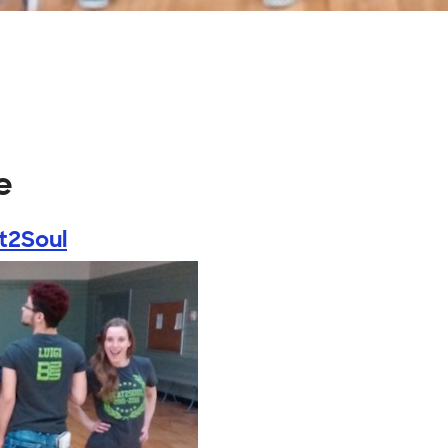
e
t2Soul