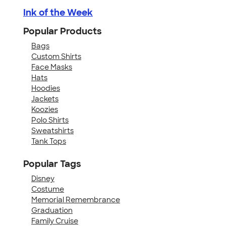
Ink of the Week
Popular Products
Bags
Custom Shirts
Face Masks
Hats
Hoodies
Jackets
Koozies
Polo Shirts
Sweatshirts
Tank Tops
Popular Tags
Disney
Costume
Memorial Remembrance
Graduation
Family Cruise