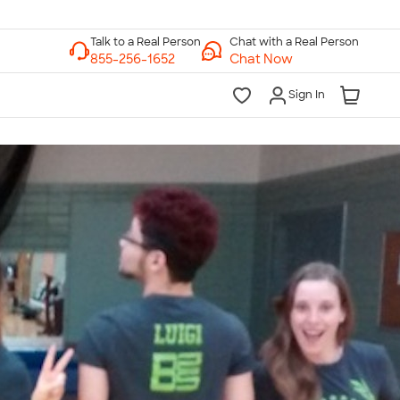
Chat with a Real Person
Chat Now
Sign In
lk to a Real Person
7 Days a Week
am-Midnight ET Mon-Fri
10am-6pm ET Saturday
10am-6pm ET Sunday
855-256-1652
Call