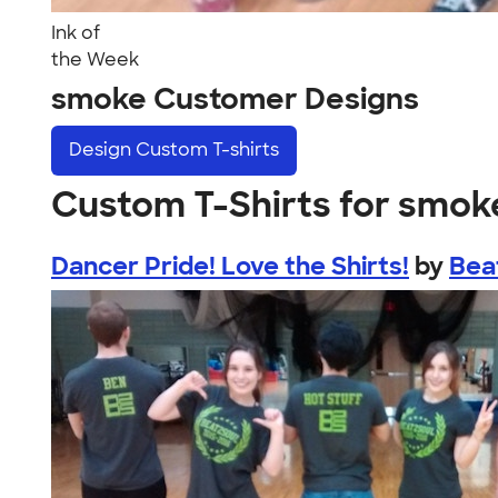
Ink of
the Week
smoke Customer Designs
Design
Custom T-shirts
Custom T-Shirts for smok
Dancer Pride! Love the Shirts!
by
Bea