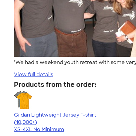
"We had a weekend youth retreat with some very e
View full details
Products from the order:
Gildan Lightweight Jersey T-shirt
4.57
11526
(10,000+)
XS-4XL
No Minimum