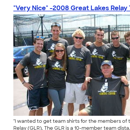
"Very Nice" -2008 Great Lakes Relay
"I wanted to get team shirts for the members of t
Relay (GLR). The GLR is a 10-member team dista.