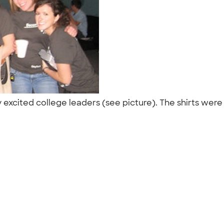
xcited college leaders (see picture). The shirts were