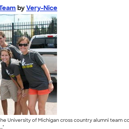
 Team
by
Very-Nice
he University of Michigan cross country alumni team co
.."