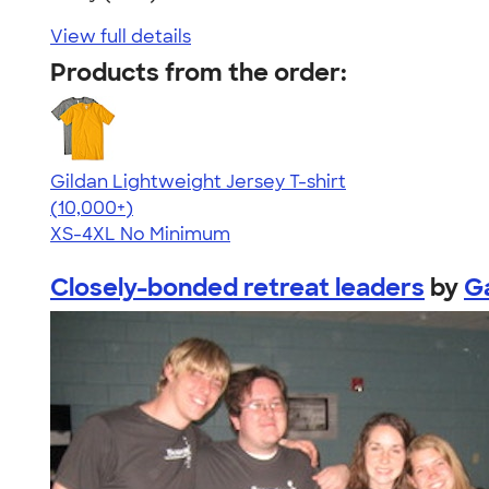
View full details
Products from the order:
Gildan Lightweight Jersey T-shirt
4.57
11526
(10,000+)
XS-4XL
No Minimum
Closely-bonded retreat leaders
by
G