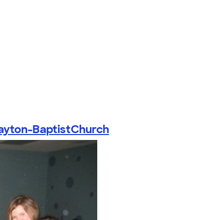
ayton-BaptistChurch