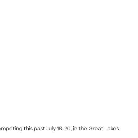
mpeting this past July 18-20, in the Great Lakes