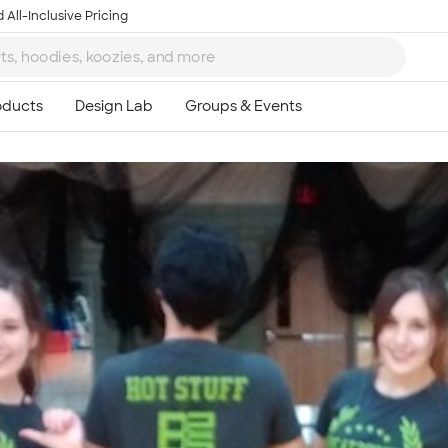
 All-Inclusive Pricing
Ta
8