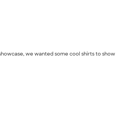
r showcase, we wanted some cool shirts to show