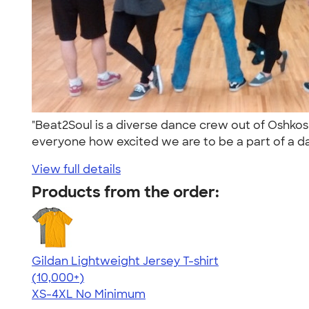
"Beat2Soul is a diverse dance crew out of Oshko
everyone how excited we are to be a part of a d
View full details
Products from the order:
Gildan Lightweight Jersey T-shirt
4.57
11526
(10,000+)
XS-4XL
No Minimum