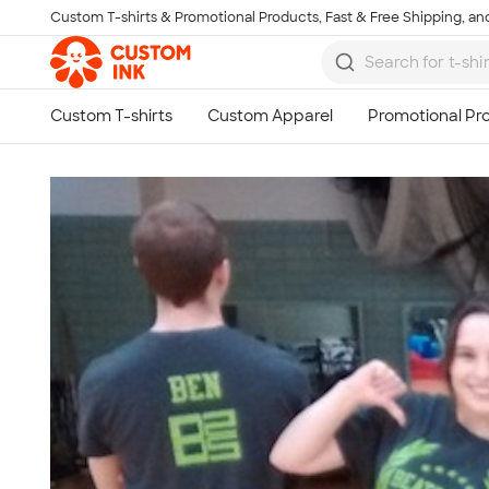
Custom T-shirts & Promotional Products, Fast & Free Shipping, and
Skip to main content