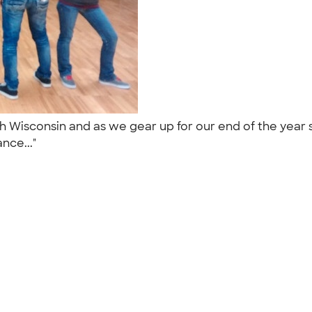
sh Wisconsin and as we gear up for our end of the yea
ance..."