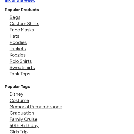
Ink of the Week
Popular Products
Bags
Custom Shirts
Face Masks
Hats
Hoodies
Jackets
Koozies
Polo Shirts
Sweatshirts
Tank Tops
Popular Tags
Disney
Costume
Memorial Remembrance
Graduation
Family Cruise
50th Birthday
Girls Trip