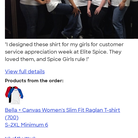
"I designed these shirt for my girls for customer
service appreciation week at Elite Spice. They
loved them, and Spice Girls rule !"
View full details
Products from the order:
Bella + Canvas Women's Slim Fit Raglan T-shirt
4.34
700
(700)
S-2XL
Minimum 6