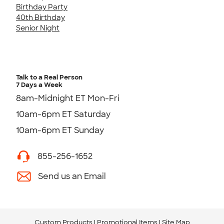
Birthday Party
40th Birthday
Senior Night
Talk to a Real Person
7 Days a Week
8am-Midnight ET Mon-Fri
10am-6pm ET Saturday
10am-6pm ET Sunday
855-256-1652
Send us an Email
Custom Products
Promotional Items
Site Map