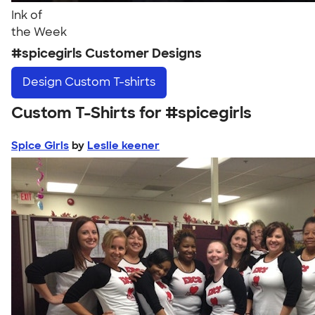
Ink of
the Week
#spicegirls Customer Designs
Design
Custom T-shirts
Custom T-Shirts for #spicegirls
Spice Girls
by
Leslie keener