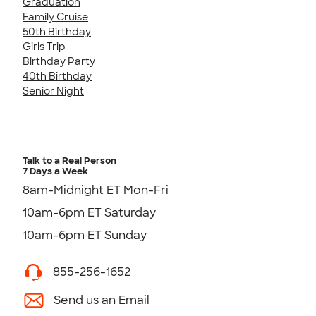
Graduation
Family Cruise
50th Birthday
Girls Trip
Birthday Party
40th Birthday
Senior Night
Talk to a Real Person
7 Days a Week
8am-Midnight ET Mon-Fri
10am-6pm ET Saturday
10am-6pm ET Sunday
855-256-1652
Send us an Email