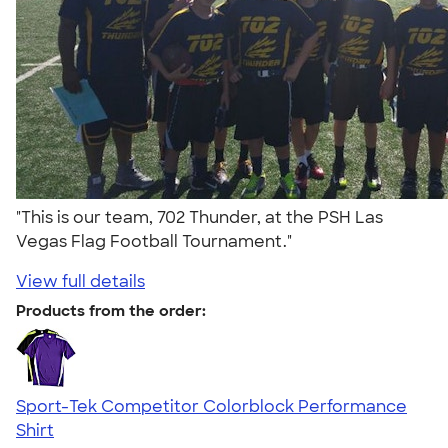
"This is our team, 702 Thunder, at the PSH Las
Vegas Flag Football Tournament."
View full details
Products from the order:
Sport-Tek Competitor Colorblock Performance
Shirt