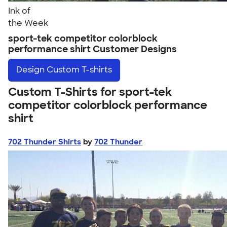
Ink of
the Week
sport-tek competitor colorblock
performance shirt Customer Designs
Design
Custom T-shirts
Custom T-Shirts for sport-tek
competitor colorblock performance
shirt
702 Thunder Shirts
by
702 Thunder