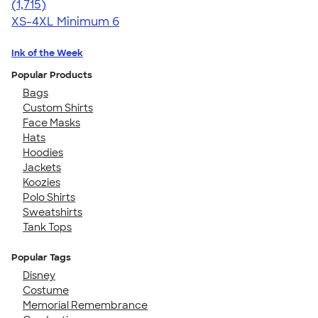
4.62
1715
(1,715)
XS-4XL
Minimum 6
Ink of the Week
Popular Products
Bags
Custom Shirts
Face Masks
Hats
Hoodies
Jackets
Koozies
Polo Shirts
Sweatshirts
Tank Tops
Popular Tags
Disney
Costume
Memorial Remembrance