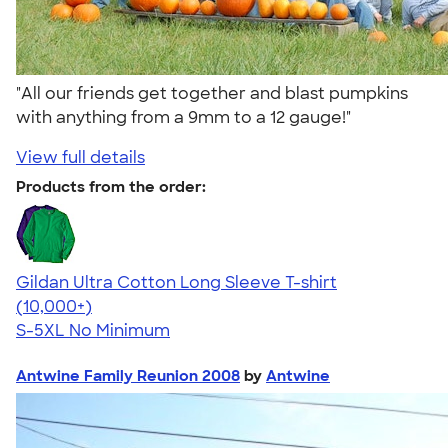
"All our friends get together and blast pumpkins
with anything from a 9mm to a 12 gauge!"
View full details
Products from the order:
Gildan Ultra Cotton Long Sleeve T-shirt
4.62
38962
(10,000+)
S-5XL
No Minimum
Antwine Family Reunion 2008
by
Antwine