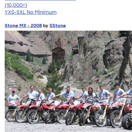
4.59
20134
(10,000+)
YXS-5XL
No Minimum
Stone MX - 2008
by
SStone