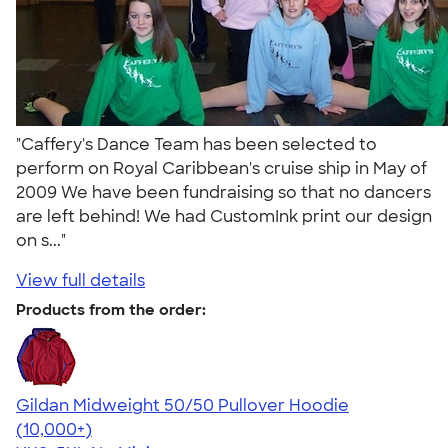
"Caffery's Dance Team has been selected to
perform on Royal Caribbean's cruise ship in May of
2009 We have been fundraising so that no dancers
are left behind! We had CustomInk print our design
on s..."
View full details
Products from the order:
Gildan Midweight 50/50 Pullover Hoodie
4.54
19558
(10,000+)