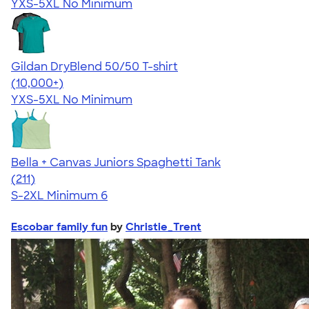
YXS-5XL
No Minimum
Gildan DryBlend 50/50 T-shirt
4.59
20134
(10,000+)
YXS-5XL
No Minimum
Bella + Canvas Juniors Spaghetti Tank
4.34
211
(211)
S-2XL
Minimum 6
Escobar family fun
by
Christie_Trent