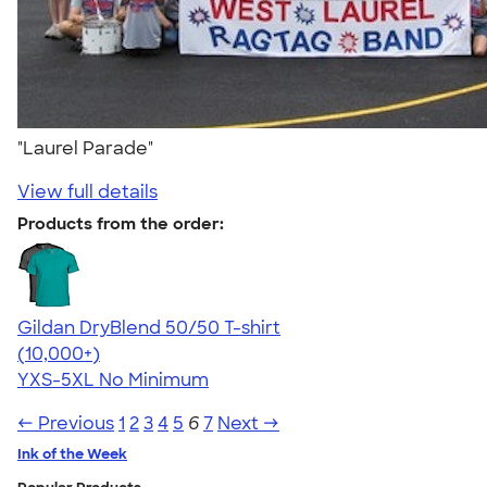
"Laurel Parade"
View full details
Products from the order:
Gildan DryBlend 50/50 T-shirt
4.59
20134
(10,000+)
YXS-5XL
No Minimum
← Previous
1
2
3
4
5
6
7
Next →
Ink of the Week