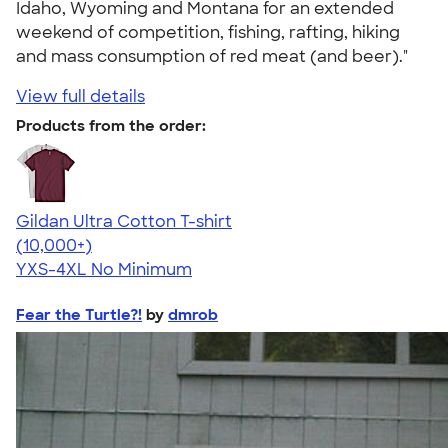
Idaho, Wyoming and Montana for an extended
weekend of competition, fishing, rafting, hiking
and mass consumption of red meat (and beer)."
View full details
Products from the order:
Gildan Ultra Cotton T-shirt
4.64
304307
(10,000+)
YXS-4XL
No Minimum
Fear the Turtle?!
by
dmrob