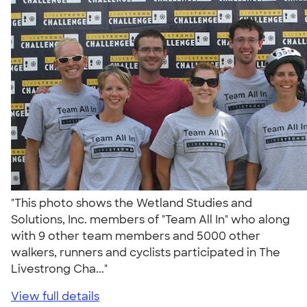
"This photo shows the Wetland Studies and
Solutions, Inc. members of "Team All In" who along
with 9 other team members and 5000 other
walkers, runners and cyclists participated in The
Livestrong Cha..."
View full details