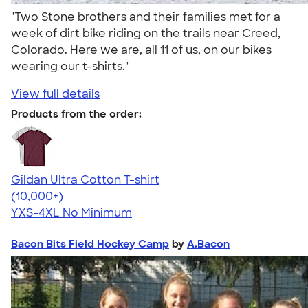
"Two Stone brothers and their families met for a
week of dirt bike riding on the trails near Creed,
Colorado. Here we are, all 11 of us, on our bikes
wearing our t-shirts."
View full details
Products from the order:
Gildan Ultra Cotton T-shirt
4.64
304307
(10,000+)
YXS-4XL
No Minimum
Bacon Bits Field Hockey Camp
by
A.Bacon