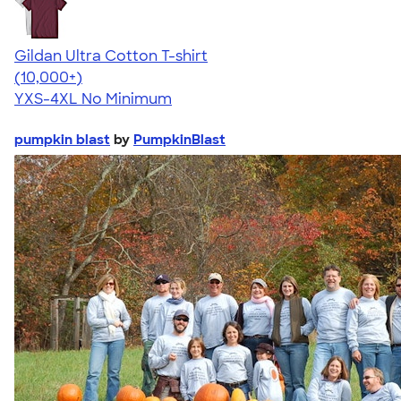
Gildan Ultra Cotton T-shirt
4.64
304307
(10,000+)
YXS-4XL
No Minimum
pumpkin blast
by
PumpkinBlast