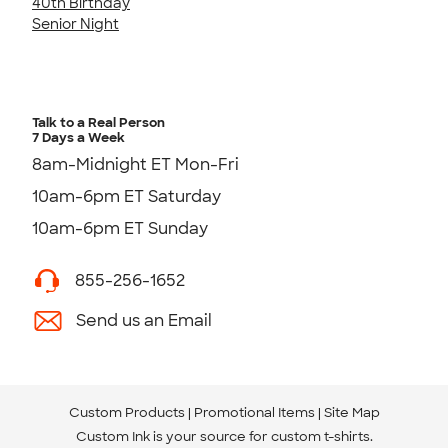
40th Birthday
Senior Night
Talk to a Real Person
7 Days a Week
8am-Midnight ET Mon-Fri
10am-6pm ET Saturday
10am-6pm ET Sunday
855-256-1652
Send us an Email
Custom Products
Promotional Items
Site Map
Custom Ink is your source for
custom t-shirts
.