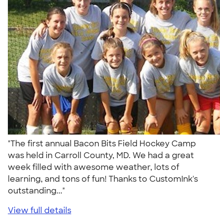
"The first annual Bacon Bits Field Hockey Camp
was held in Carroll County, MD. We had a great
week filled with awesome weather, lots of
learning, and tons of fun! Thanks to CustomInk's
outstanding..."
View full details