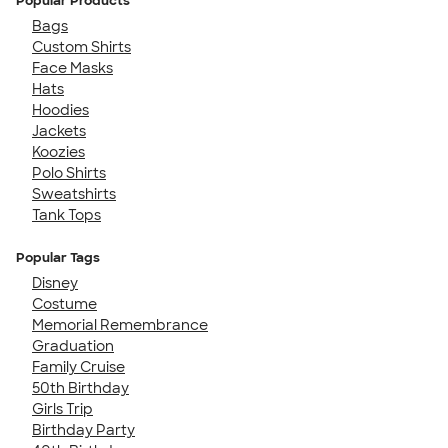
Popular Products
Bags
Custom Shirts
Face Masks
Hats
Hoodies
Jackets
Koozies
Polo Shirts
Sweatshirts
Tank Tops
Popular Tags
Disney
Costume
Memorial Remembrance
Graduation
Family Cruise
50th Birthday
Girls Trip
Birthday Party