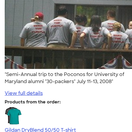
"Semi-Annual trip to the Poconos for University of
Maryland alumni "30-packers" July 11-13, 2008"
View full details
Products from the order:
Gildan DryBlend 50/50 T-shirt