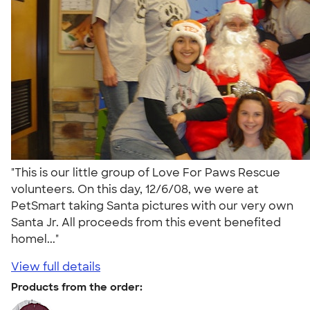
"This is our little group of Love For Paws Rescue
volunteers. On this day, 12/6/08, we were at
PetSmart taking Santa pictures with our very own
Santa Jr. All proceeds from this event benefited
homel..."
View full details
Products from the order: