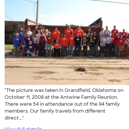
"The picture was taken in Grandfield, Oklahoma on
October 11, 2008 at the Antwine Family Reunion.
There were 54 in attendance out of the 94 family
members. Our family travels from different
direct..."