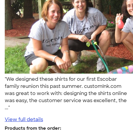
"We designed these shirts for our first Escobar
family reunion this past summer. customInk.com
was great to work with: designing the shirts online
was easy, the customer service was excellent, the
..."
View full details
Products from the order: