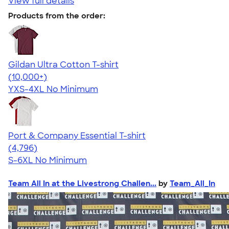
View full details
Products from the order:
Gildan Ultra Cotton T-shirt
4.64
304307
(10,000+)
YXS-4XL
No Minimum
Port & Company Essential T-shirt
4.61
4796
(4,796)
S-6XL
No Minimum
Team All In at the Livestrong Challen...
by
Team_All_In