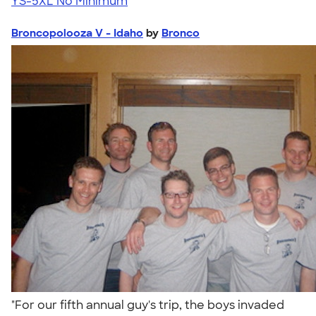
YS-5XL
No Minimum
Broncopolooza V - Idaho
by
Bronco
"For our fifth annual guy's trip, the boys invaded