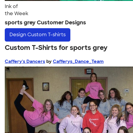
Ink of
the Week
sports grey Customer Designs
Design
Custom T-shirts
Custom T-Shirts for sports grey
Caffery's Dancers
by
Cafferys_Dance_Team