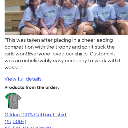
"This was taken after placing in a cheerleading
competition with the trophy and spirit stick the
girls won! Everyone loved our shirts! CustomInk
was an unbelievably easy company to work with I
was v..."
View full details
Products from the order:
Gildan 100% Cotton T-shirt
4.63
71535
(10,000+)