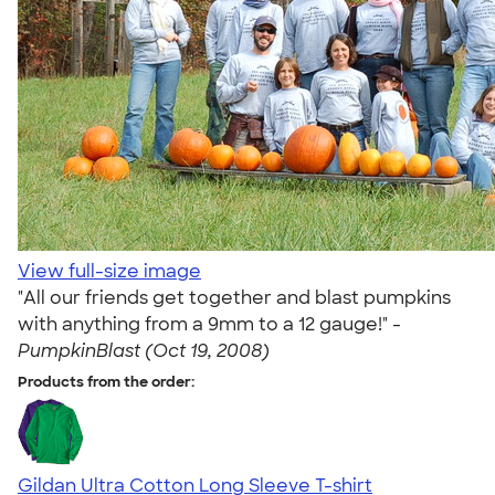
View full-size image
"All our friends get together and blast pumpkins
with anything from a 9mm to a 12 gauge!" -
PumpkinBlast (Oct 19, 2008)
Products from the order:
Gildan Ultra Cotton Long Sleeve T-shirt