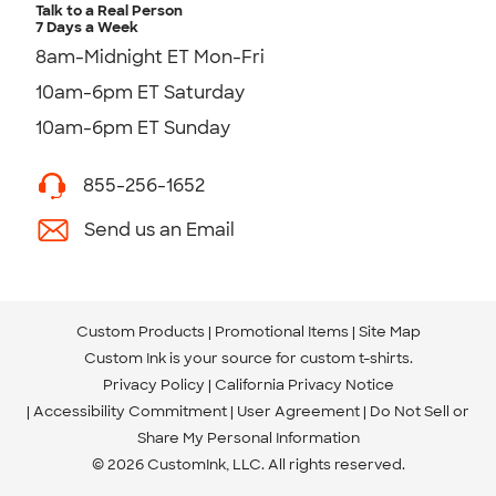
Talk to a Real Person
7 Days a Week
8am-Midnight ET Mon-Fri
10am-6pm ET Saturday
10am-6pm ET Sunday
855-256-1652
Send us an Email
Custom Products
Promotional Items
Site Map
Custom Ink is your source for
custom t-shirts
.
Privacy Policy
California Privacy Notice
Accessibility Commitment
User Agreement
Do Not Sell or
Share My Personal Information
© 2026 CustomInk, LLC. All rights reserved.