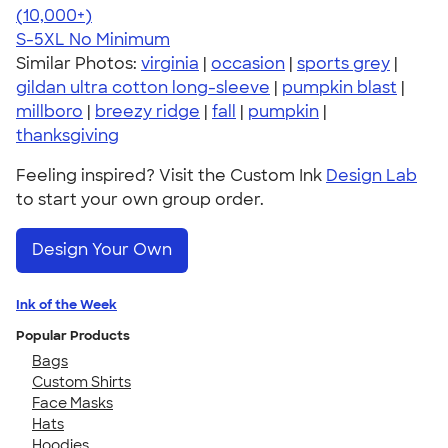
4.62
38963
(10,000+)
S-5XL
No Minimum
Similar Photos:
virginia
|
occasion
|
sports grey
|
gildan ultra cotton long-sleeve
|
pumpkin blast
|
millboro
|
breezy ridge
|
fall
|
pumpkin
|
thanksgiving
Feeling inspired? Visit the Custom Ink
Design Lab
to start your own group order.
Design Your Own
Ink of the Week
Popular Products
Bags
Custom Shirts
Face Masks
Hats
Hoodies