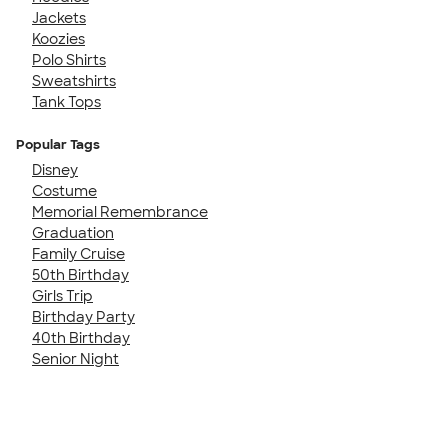
Jackets
Koozies
Polo Shirts
Sweatshirts
Tank Tops
Popular Tags
Disney
Costume
Memorial Remembrance
Graduation
Family Cruise
50th Birthday
Girls Trip
Birthday Party
40th Birthday
Senior Night