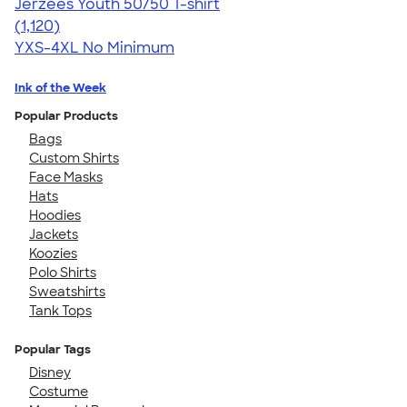
Jerzees Youth 50/50 T-shirt
4.54
1120
(1,120)
YXS-4XL
No Minimum
Ink of the Week
Popular Products
Bags
Custom Shirts
Face Masks
Hats
Hoodies
Jackets
Koozies
Polo Shirts
Sweatshirts
Tank Tops
Popular Tags
Disney
Costume