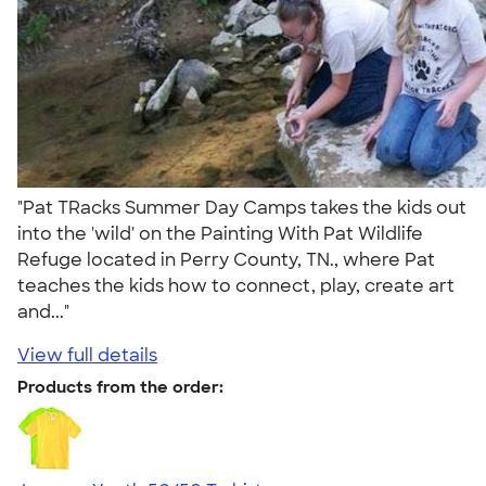
"Pat TRacks Summer Day Camps takes the kids out
into the 'wild' on the Painting With Pat Wildlife
Refuge located in Perry County, TN., where Pat
teaches the kids how to connect, play, create art
and..."
View full details
Products from the order: