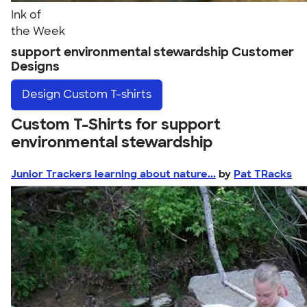
Ink of
the Week
support environmental stewardship Customer
Designs
Design
Custom T-shirts
Custom T-Shirts for support
environmental stewardship
Junior Trackers learning about nature...
by
Pat TRacks