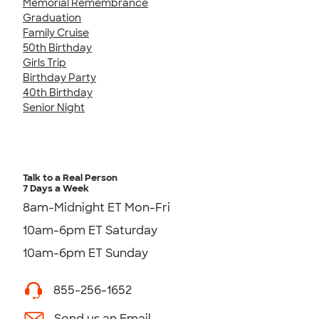
Memorial Remembrance
Graduation
Family Cruise
50th Birthday
Girls Trip
Birthday Party
40th Birthday
Senior Night
Talk to a Real Person
7 Days a Week
8am-Midnight ET Mon-Fri
10am-6pm ET Saturday
10am-6pm ET Sunday
855-256-1652
Send us an Email