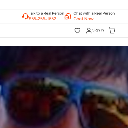
Chat with a Real Person
Chat Now
Sign In
lk to a Real Person
7 Days a Week
am-Midnight ET Mon-Fri
10am-6pm ET Saturday
10am-6pm ET Sunday
855-256-1652
Call