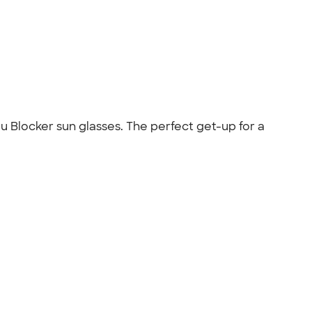
u Blocker sun glasses. The perfect get-up for a