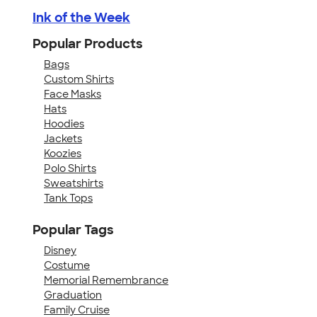
Ink of the Week
Popular Products
Bags
Custom Shirts
Face Masks
Hats
Hoodies
Jackets
Koozies
Polo Shirts
Sweatshirts
Tank Tops
Popular Tags
Disney
Costume
Memorial Remembrance
Graduation
Family Cruise