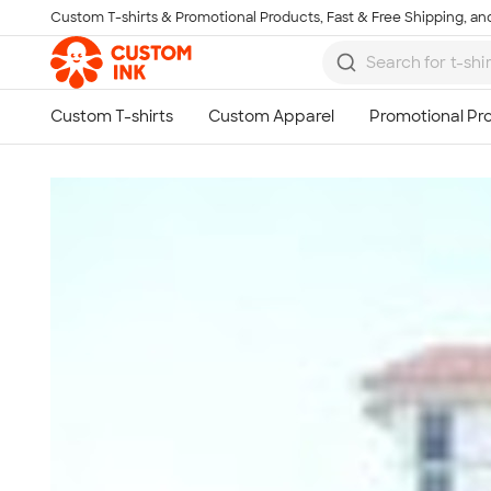
Custom T-shirts & Promotional Products, Fast & Free Shipping, and
Skip to main content