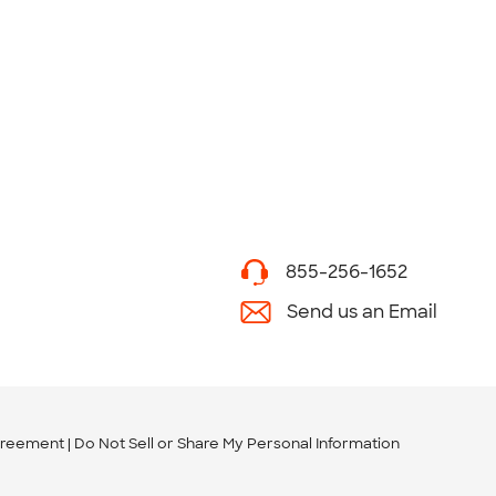
855-256-1652
Send us an Email
greement
Do Not Sell or Share My Personal Information