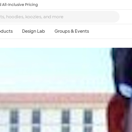
 All-Inclusive Pricing
Ta
8