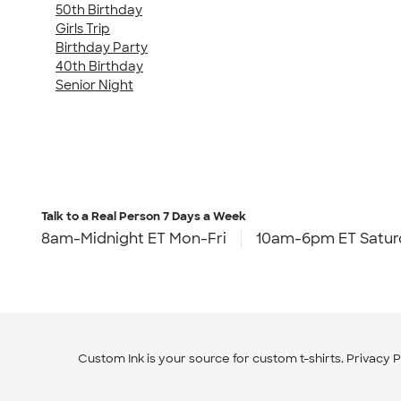
50th Birthday
Girls Trip
Birthday Party
40th Birthday
Senior Night
Talk to a Real Person
7 Days a Week
8am-Midnight ET Mon-Fri
10am-6pm ET Satur
Custom Ink is your source for
custom t-shirts
.
Privacy P