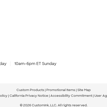
day
10am-6pm ET Sunday
Custom Products
Promotional Items
Site Map
olicy
California Privacy Notice
Accessibility Commitment
User A
© 2026 CustomInk, LLC. All rights reserved.