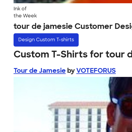
Ink of
the Week
tour de jamesie Customer Des
Design
Custom T-shirts
Custom T-Shirts for tour 
Tour de Jamesie
by
VOTEFORUS