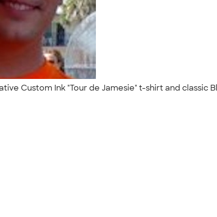
ve Custom Ink "Tour de Jamesie" t-shirt and classic Bl
"