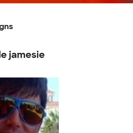
igns
de jamesie