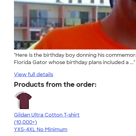
"Here is the birthday boy donning his commemorati
Florida Gator whose birthday plans included a ...
View full details
Products from the order:
Gildan Ultra Cotton T-shirt
4.64
304307
(10,000+)
YXS-4XL
No Minimum