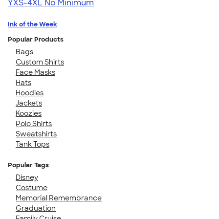
YXS-4XL
No Minimum
Ink of the Week
Popular Products
Bags
Custom Shirts
Face Masks
Hats
Hoodies
Jackets
Koozies
Polo Shirts
Sweatshirts
Tank Tops
Popular Tags
Disney
Costume
Memorial Remembrance
Graduation
Family Cruise