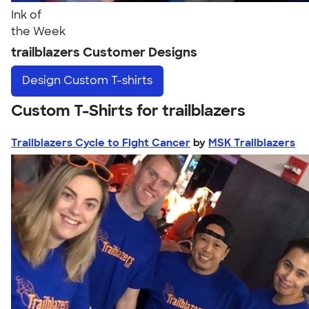
Ink of
the Week
trailblazers Customer Designs
Design
Custom T-shirts
Custom T-Shirts for trailblazers
Trailblazers Cycle to Fight Cancer
by
MSK Trailblazers