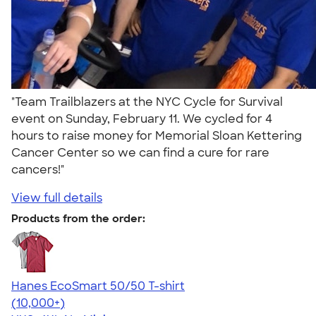
"Team Trailblazers at the NYC Cycle for Survival
event on Sunday, February 11. We cycled for 4
hours to raise money for Memorial Sloan Kettering
Cancer Center so we can find a cure for rare
cancers!"
View full details
Products from the order:
Hanes EcoSmart 50/50 T-shirt
4.50
15523
(10,000+)