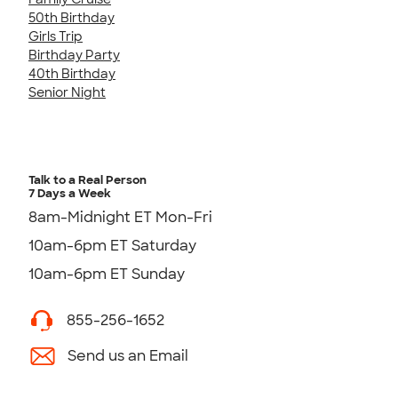
50th Birthday
Girls Trip
Birthday Party
40th Birthday
Senior Night
Talk to a Real Person
7 Days a Week
8am-Midnight ET Mon-Fri
10am-6pm ET Saturday
10am-6pm ET Sunday
855-256-1652
Send us an Email