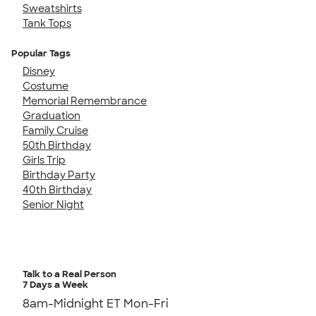
Sweatshirts
Tank Tops
Popular Tags
Disney
Costume
Memorial Remembrance
Graduation
Family Cruise
50th Birthday
Girls Trip
Birthday Party
40th Birthday
Senior Night
Talk to a Real Person
7 Days a Week
8am-Midnight ET Mon-Fri