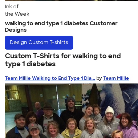
Ink of
the Week
walking to end type 1 diabetes Customer
Designs
Design
Custom T-shirts
Custom T-Shirts for walking to end
type 1 diabetes
Team Millie Walking to End Type 1 Dia...
by
Team Millie