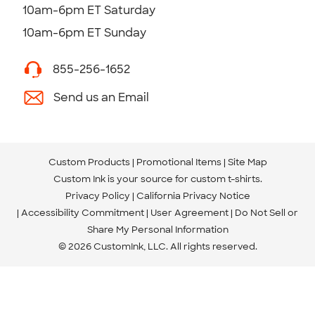
10am-6pm ET Saturday
10am-6pm ET Sunday
855-256-1652
Send us an Email
Custom Products
Promotional Items
Site Map
Custom Ink is your source for
custom t-shirts
.
Privacy Policy
California Privacy Notice
Accessibility Commitment
User Agreement
Do Not Sell or
Share My Personal Information
© 2026 CustomInk, LLC. All rights reserved.