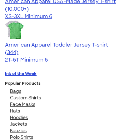
American Apparel USA-Made Jersey T-shirt
4.62
22967
(10,000+)
XS-3XL
Minimum 6
American Apparel Toddler Jersey T-shirt
4.67
344
(344)
2T-6T
Minimum 6
Ink of the Week
Popular Products
Bags
Custom Shirts
Face Masks
Hats
Hoodies
Jackets
Koozies
Polo Shirts