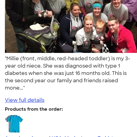
"Millie (front, middle, red-headed toddler) is my 3-
year old niece. She was diagnosed with type 1
diabetes when she was just 16 months old. This is
the second year our family and friends raised
mone..."
View full details
Products from the order: