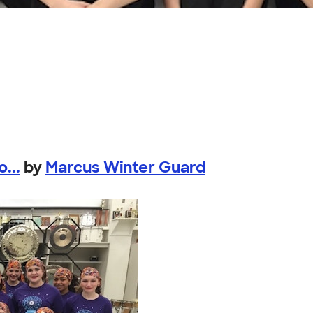
...
by
Marcus Winter Guard