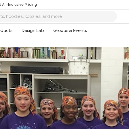
 All-Inclusive Pricing
Ta
8