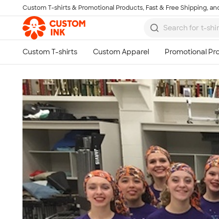
Custom T-shirts & Promotional Products, Fast & Free Shipping, and
Skip to main content