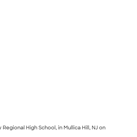
gional High School, in Mullica Hill, NJ on