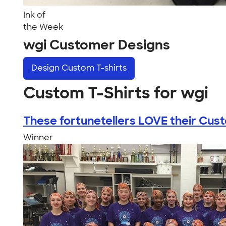
Ink of
the Week
wgi Customer Designs
Design
Custom T-shirts
Custom T-Shirts for wgi
These fortunetellers LOVE their Custo
Winner