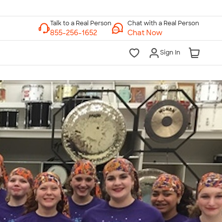
Chat with a Real Person
Chat Now
Sign In
lk to a Real Person
7 Days a Week
am-Midnight ET Mon-Fri
10am-6pm ET Saturday
10am-6pm ET Sunday
855-256-1652
Call