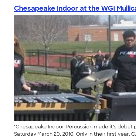
Chesapeake Indoor at the WGI Mullica 
"Chesapeake Indoor Percussion made it's debut pe
Saturday March 20, 2010. Only in their first year, C.