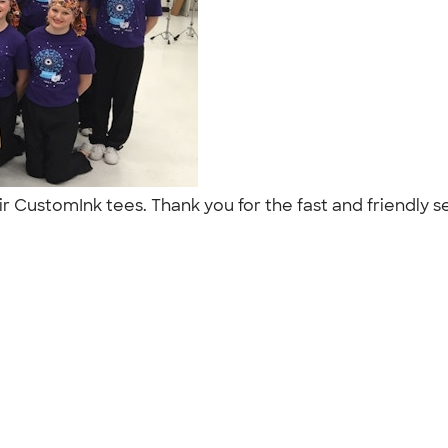
ir CustomInk tees. Thank you for the fast and friendly s