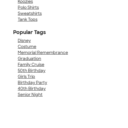
Koozies
Polo Shirts
Sweatshirts
Tank Tops
Popular Tags
Disney
Costume
Memorial Remembrance
Graduation
Family Cruise
50th Birthday
Girls Trip
Birthday Party
40th Birthday
Senior Night