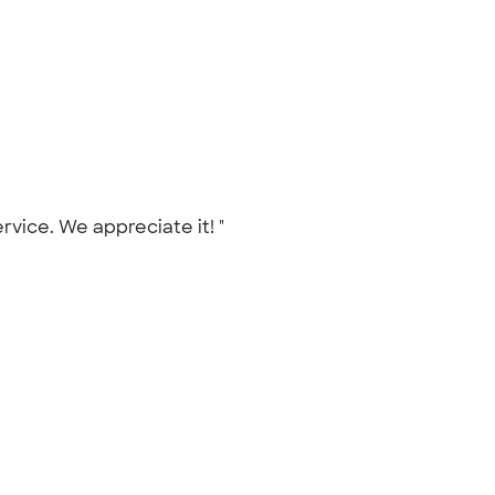
ervice. We appreciate it! "