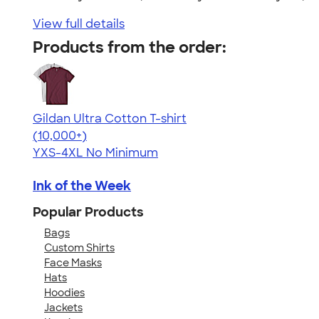
View full details
Products from the order:
Gildan Ultra Cotton T-shirt
4.64
304307
(10,000+)
YXS-4XL
No Minimum
Ink of the Week
Popular Products
Bags
Custom Shirts
Face Masks
Hats
Hoodies
Jackets