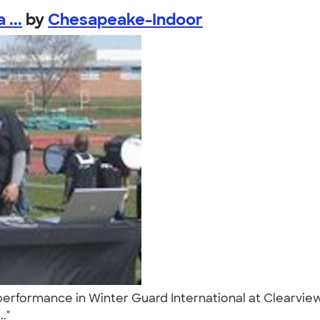
...
by
Chesapeake-Indoor
rformance in Winter Guard International at Clearview Re
.."