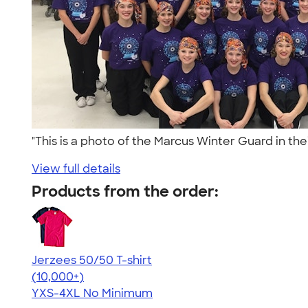
"This is a photo of the Marcus Winter Guard in the
View full details
Products from the order:
Jerzees 50/50 T-shirt
4.60
20596
(10,000+)
YXS-4XL
No Minimum