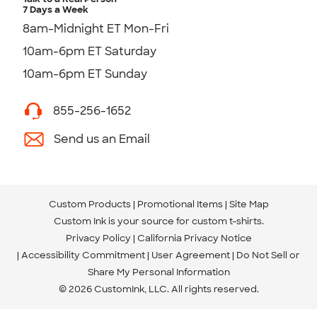
7 Days a Week
8am-Midnight ET Mon-Fri
10am-6pm ET Saturday
10am-6pm ET Sunday
855-256-1652
Send us an Email
Custom Products
Promotional Items
Site Map
Custom Ink is your source for
custom t-shirts
.
Privacy Policy
California Privacy Notice
Accessibility Commitment
User Agreement
Do Not Sell or
Share My Personal Information
© 2026 CustomInk, LLC. All rights reserved.