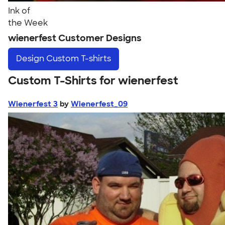
Ink of
the Week
wienerfest Customer Designs
Design
Custom T-shirts
Custom T-Shirts for wienerfest
Wienerfest 3
by
Wienerfest_09