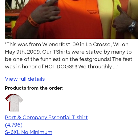
"This was from Wienerfest '09 in La Crosse, WI. on
May 9th, 2009. Our TShirts were stated by many to
be one of the funniest on the festgrounds! The fest
was in honor of HOT DOGS!!!! We throughly ..."
View full details
Products from the order:
Port & Company Essential T-shirt
4.61
4796
(4,796)
S-6XL
No Minimum