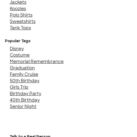
Jackets
Koozies
Polo Shirts
Sweatshirts
Tank Tops
Popular Tags
Disney
Costume
Memorial Remembrance
Graduation
Family Cruise
50th Birthday
Girls Trip
Birthday Party
40th Birthday
Senior Night
Talk to a Real Person