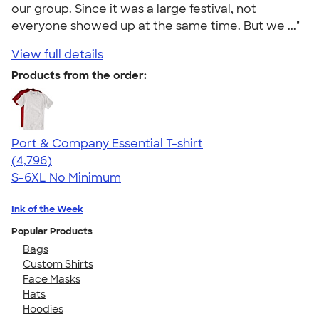
our group. Since it was a large festival, not
everyone showed up at the same time. But we ..."
View full details
Products from the order:
Port & Company Essential T-shirt
4.61
4796
(4,796)
S-6XL
No Minimum
Ink of the Week
Popular Products
Bags
Custom Shirts
Face Masks
Hats
Hoodies