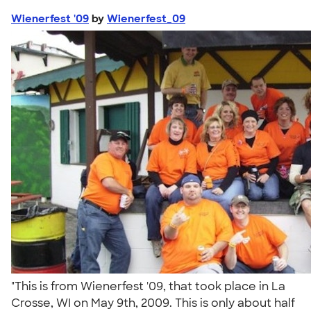
Wienerfest '09
by
Wienerfest_09
"This is from Wienerfest '09, that took place in La
Crosse, WI on May 9th, 2009. This is only about half