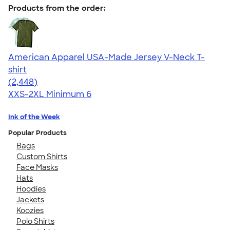
Products from the order:
American Apparel USA-Made Jersey V-Neck T-
shirt
4.59
2448
(2,448)
XXS-2XL
Minimum 6
Ink of the Week
Popular Products
Bags
Custom Shirts
Face Masks
Hats
Hoodies
Jackets
Koozies
Polo Shirts