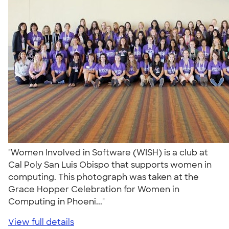
"Women Involved in Software (WISH) is a club at
Cal Poly San Luis Obispo that supports women in
computing. This photograph was taken at the
Grace Hopper Celebration for Women in
Computing in Phoeni..."
View full details