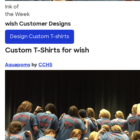
Ink of
the Week
wish Customer Designs
Design
Custom T-shirts
Custom T-Shirts for wish
Aquapoms
by
CCHS