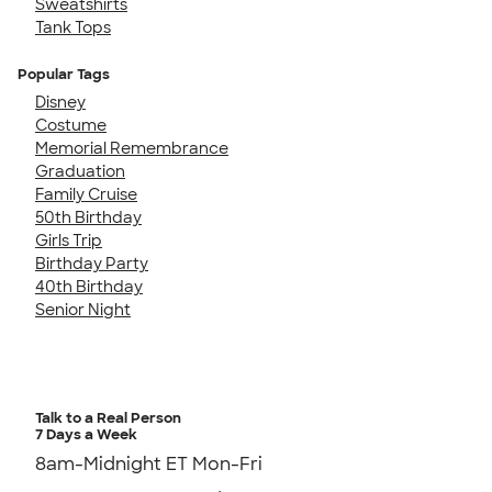
Sweatshirts
Tank Tops
Popular Tags
Disney
Costume
Memorial Remembrance
Graduation
Family Cruise
50th Birthday
Girls Trip
Birthday Party
40th Birthday
Senior Night
Talk to a Real Person
7 Days a Week
8am-Midnight ET Mon-Fri