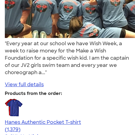
"Every year at our school we have Wish Week, a
week to raise money for the Make a Wish
Foundation for a specific wish kid. I am the captain
of our JV2 girls swim team and every year we
choreograph a..."
View full details
Products from the order:
Hanes Authentic Pocket T-shirt
4.53
1379
(1,379)