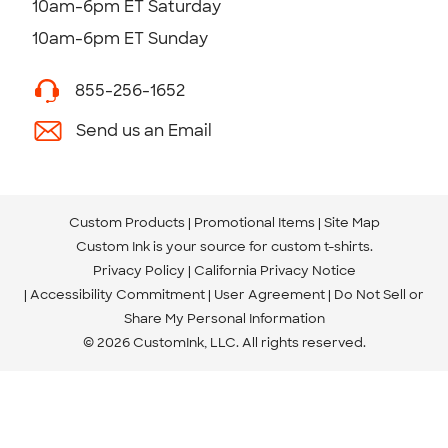
10am-6pm ET Saturday
10am-6pm ET Sunday
855-256-1652
Send us an Email
Custom Products
Promotional Items
Site Map
Custom Ink is your source for
custom t-shirts
.
Privacy Policy
California Privacy Notice
Accessibility Commitment
User Agreement
Do Not Sell or
Share My Personal Information
© 2026 CustomInk, LLC. All rights reserved.