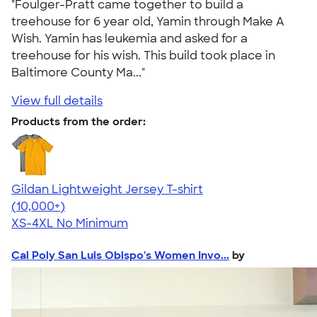
"Foulger-Pratt came together to build a
treehouse for 6 year old, Yamin through Make A
Wish. Yamin has leukemia and asked for a
treehouse for his wish. This build took place in
Baltimore County Ma..."
View full details
Products from the order:
Gildan Lightweight Jersey T-shirt
4.57
11526
(10,000+)
XS-4XL
No Minimum
Cal Poly San Luis Obispo's Women Invo...
by