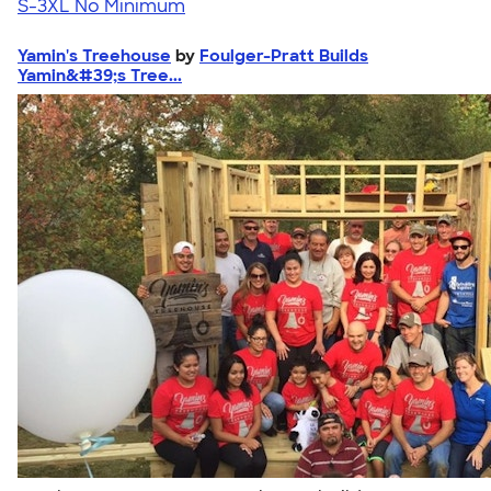
S-3XL
No Minimum
Yamin's Treehouse
by
Foulger-Pratt Builds
Yamin&#39;s Tree...