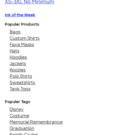
XS-3XL
No Minimum
Ink of the Week
Popular Products
Bags
Custom Shirts
Face Masks
Hats
Hoodies
Jackets
Koozies
Polo Shirts
Sweatshirts
Tank Tops
Popular Tags
Disney
Costume
Memorial Remembrance
Graduation
Family Cruise