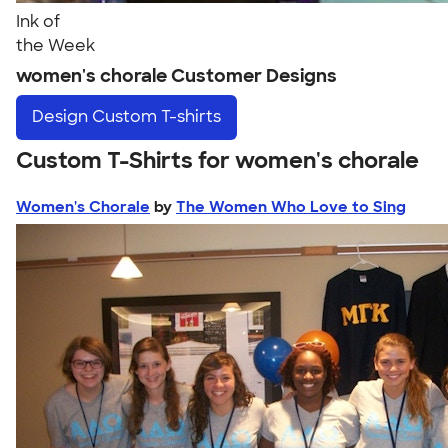
Ink of
the Week
women's chorale Customer Designs
Design
Custom T-shirts
Custom T-Shirts for women's chorale
Women's Chorale
by
The Women Who Love to Sing