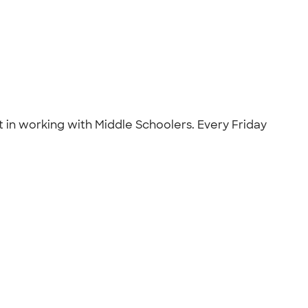
t in working with Middle Schoolers. Every Friday