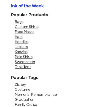
Ink of the Week
Popular Products
Bags
Custom Shirts
Face Masks
Hats
Hoodies
Jackets
Koozies
Polo Shirts
Sweatshirts
Tank Tops
Popular Tags
Disney
Costume
Memorial Remembrance
Graduation
Family Cruise