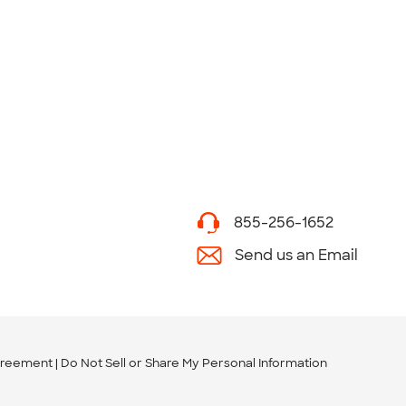
855-256-1652
Send us an Email
greement
Do Not Sell or Share My Personal Information