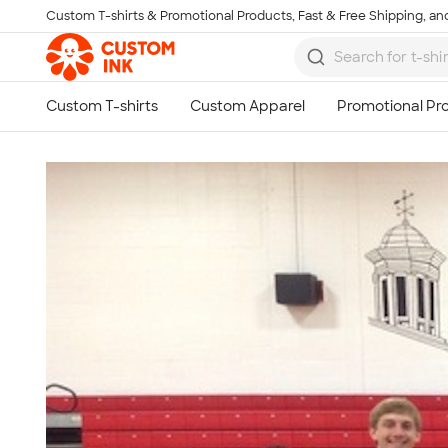
Custom T-shirts & Promotional Products, Fast & Free Shipping, and
Skip to main content