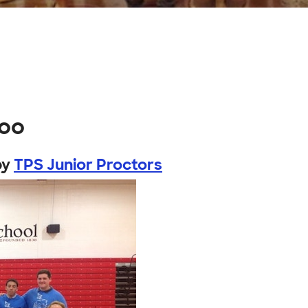
hoo
by
TPS Junior Proctors