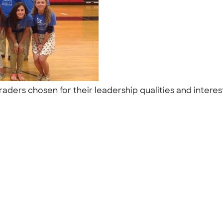
raders chosen for their leadership qualities and interes