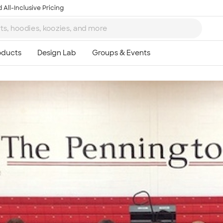
 All-Inclusive Pricing
Ta
8