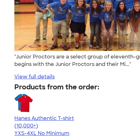
"Junior Proctors are a select group of eleventh-g
begins with the Junior Proctors and their Mi..."
View full details
Products from the order:
Hanes Authentic T-shirt
4.46
98171
(10,000+)
YXS-4XL
No Minimum