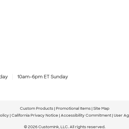
day
10am-6pm ET Sunday
Custom Products
Promotional Items
Site Map
olicy
California Privacy Notice
Accessibility Commitment
User A
© 2026 CustomInk, LLC. All rights reserved.