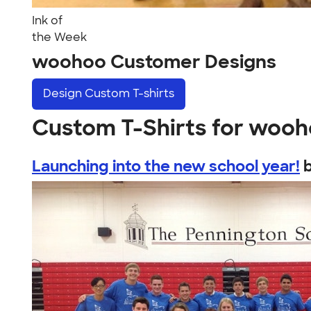
Ink of
the Week
woohoo Customer Designs
Design
Custom T-shirts
Custom T-Shirts for woo
Launching into the new school year!