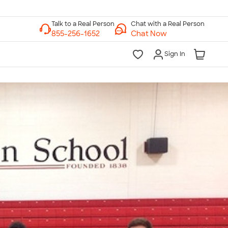
Chat with a Real Person
Chat Now
Sign In
lk to a Real Person
7 Days a Week
am-Midnight ET Mon-Fri
10am-6pm ET Saturday
10am-6pm ET Sunday
855-256-1652
Call