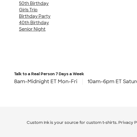
50th Birthday
Girls Trip
Birthday Party
40th Birthday
Senior Night
Talk to a Real Person
7 Days a Week
8am-Midnight ET Mon-Fri
10am-6pm ET Satur
Custom Ink is your source for
custom t-shirts
.
Privacy P