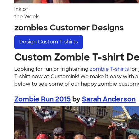
Ink of
the Week
zombies Customer Designs
Design
Custom T-shirts
Custom Zombie T-shirt D
Looking for fun or frightening
zombie T-shirts
for
T-shirt now at CustomInk! We make it easy with a
below to see some of our happy zombie customers i
Zombie Run 2015
by
Sarah Anderson