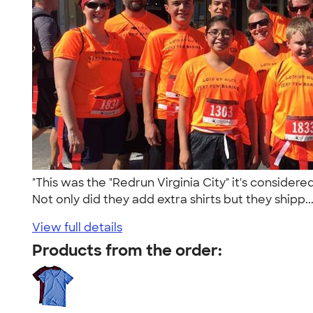
"This was the "Redrun Virginia City" it's consi
Not only did they add extra shirts but they shipp..
View full details
Products from the order: