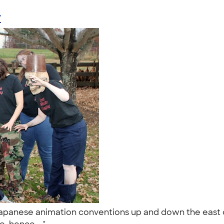
y
panese animation conventions up and down the east co