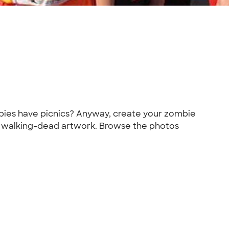
bies have picnics? Anyway, create your zombie
er walking-dead artwork. Browse the photos