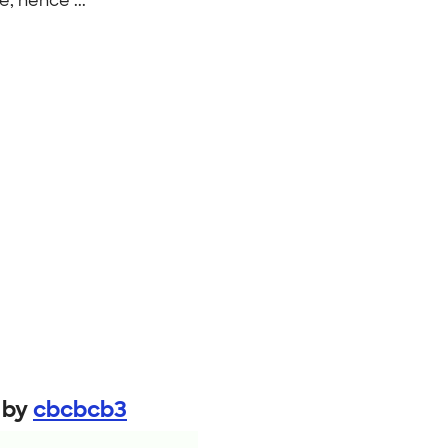
e, hence ..."
by
cbcbcb3