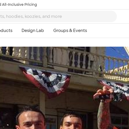
 All-Inclusive Pricing
Ta
8