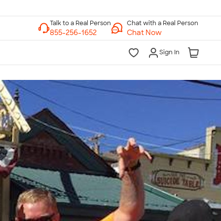
Chat with a Real Person
Chat Now
Sign In
lk to a Real Person
7 Days a Week
am-Midnight ET Mon-Fri
10am-6pm ET Saturday
10am-6pm ET Sunday
855-256-1652
Call