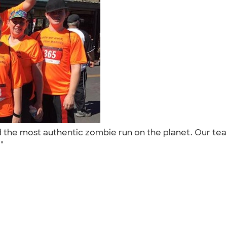
dered the most authentic zombie run on the planet. Ou
."