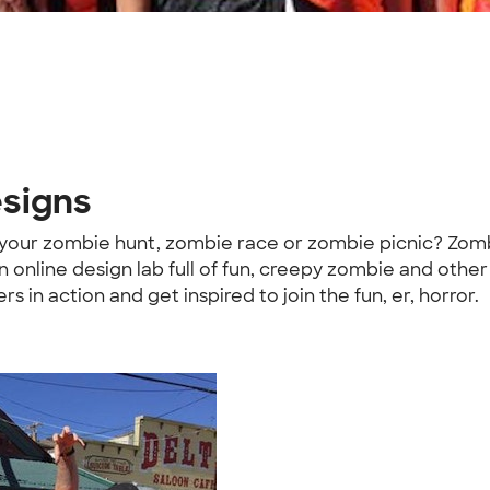
esigns
 your zombie hunt, zombie race or zombie picnic? Zom
n online design lab full of fun, creepy zombie and oth
n action and get inspired to join the fun, er, horror.