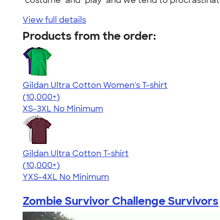
"costume" and "play" and we tend to procrastinat
View full details
Products from the order:
Gildan Ultra Cotton Women's T-shirt
4.41
22578
(10,000+)
XS-3XL
No Minimum
Gildan Ultra Cotton T-shirt
4.64
304307
(10,000+)
YXS-4XL
No Minimum
Zombie Survivor Challenge Survivors