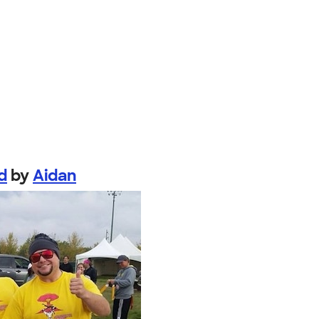
d
by
Aidan