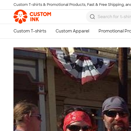
Custom T-shirts & Promotional Products, Fast & Free Shipping, and
Skip to main content