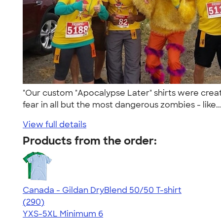
"Our custom "Apocalypse Later" shirts were crea
fear in all but the most dangerous zombies - like..
View full details
Products from the order:
Canada - Gildan DryBlend 50/50 T-shirt
4.47
290
(290)
YXS-5XL
Minimum 6