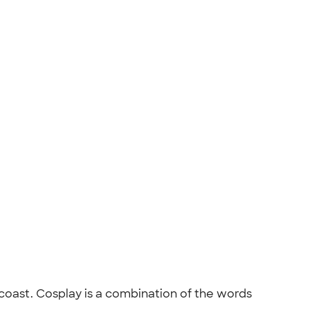
ast. Cosplay is a combination of the words