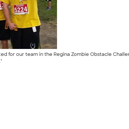
ted for our team in the Regina Zombie Obstacle Challe
."