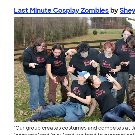
Last Minute Cosplay Zombies
by
She
"Our group creates costumes and competes at Ja