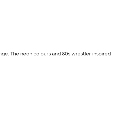
nge. The neon colours and 80s wrestler inspired