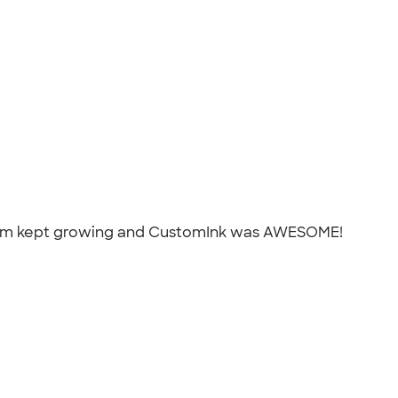
r team kept growing and CustomInk was AWESOME!