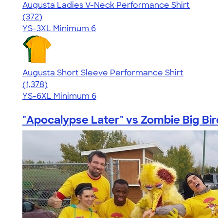
Augusta Ladies V-Neck Performance Shirt
4.28
372
(372)
YS-3XL
Minimum 6
Augusta Short Sleeve Performance Shirt
4.34
1378
(1,378)
YS-6XL
Minimum 6
"Apocalypse Later" vs Zombie Big Bir