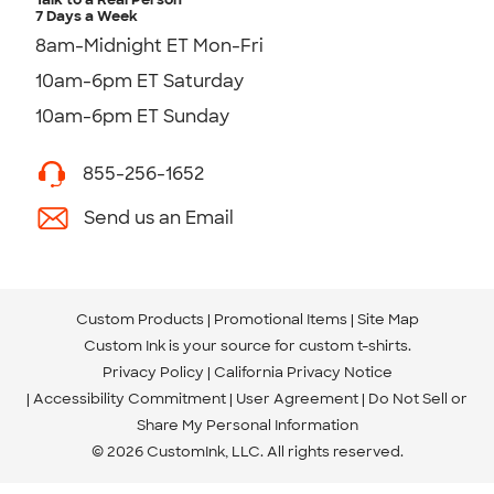
7 Days a Week
8am-Midnight ET Mon-Fri
10am-6pm ET Saturday
10am-6pm ET Sunday
855-256-1652
Send us an Email
Custom Products
Promotional Items
Site Map
Custom Ink is your source for
custom t-shirts
.
Privacy Policy
California Privacy Notice
Accessibility Commitment
User Agreement
Do Not Sell or
Share My Personal Information
© 2026 CustomInk, LLC. All rights reserved.