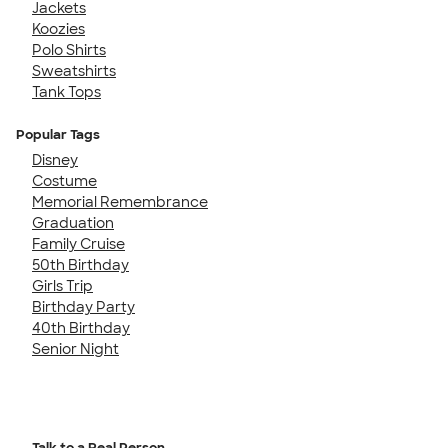
Jackets
Koozies
Polo Shirts
Sweatshirts
Tank Tops
Popular Tags
Disney
Costume
Memorial Remembrance
Graduation
Family Cruise
50th Birthday
Girls Trip
Birthday Party
40th Birthday
Senior Night
Talk to a Real Person