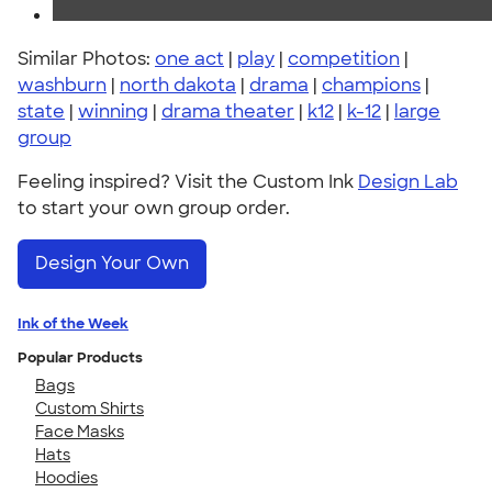
Similar Photos:
one act
|
play
|
competition
|
washburn
|
north dakota
|
drama
|
champions
|
state
|
winning
|
drama theater
|
k12
|
k-12
|
large
group
Feeling inspired? Visit the Custom Ink
Design Lab
to start your own group order.
Design Your Own
Ink of the Week
Popular Products
Bags
Custom Shirts
Face Masks
Hats
Hoodies