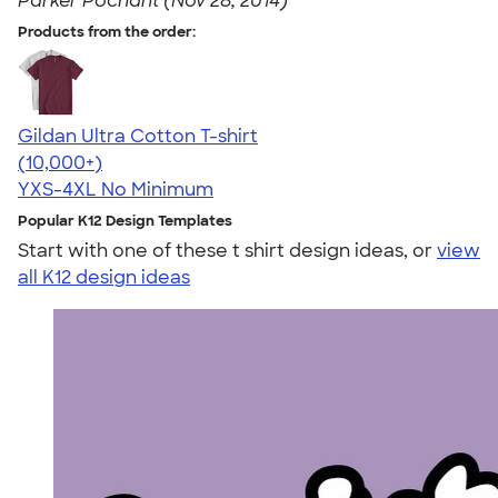
Parker Pochant (Nov 28, 2014)
Products from the order:
Gildan Ultra Cotton T-shirt
4.64
304307
(10,000+)
YXS-4XL
No Minimum
Popular K12 Design Templates
Start with one of these t shirt design ideas, or
view
all K12 design ideas