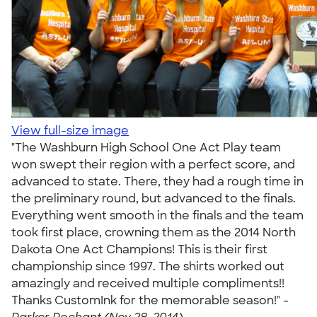
View full-size image
"The Washburn High School One Act Play team
won swept their region with a perfect score, and
advanced to state. There, they had a rough time in
the preliminary round, but advanced to the finals.
Everything went smooth in the finals and the team
took first place, crowning them as the 2014 North
Dakota One Act Champions! This is their first
championship since 1997. The shirts worked out
amazingly and received multiple compliments!!
Thanks CustomInk for the memorable season!" -