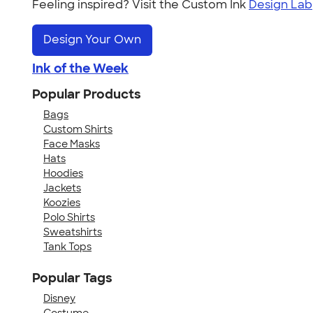
Feeling inspired? Visit the Custom Ink
Design Lab
Design Your Own
Ink of the Week
Popular Products
Bags
Custom Shirts
Face Masks
Hats
Hoodies
Jackets
Koozies
Polo Shirts
Sweatshirts
Tank Tops
Popular Tags
Disney
Costume