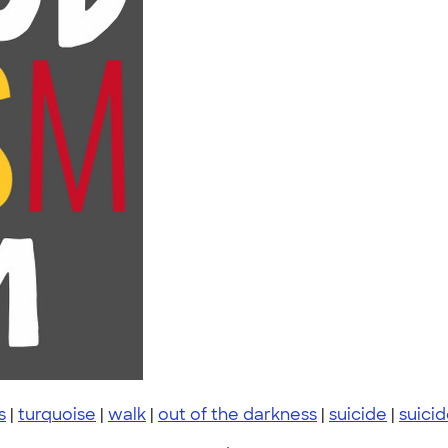
s
|
turquoise
|
walk
|
out of the darkness
|
suicide
|
suici