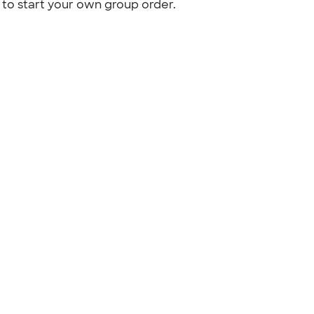
to start your own group order.