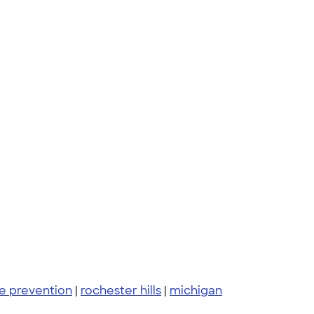
de prevention
|
rochester hills
|
michigan