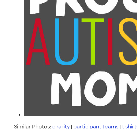
Similar Photos:
charity
|
participant teams
|
t shirt