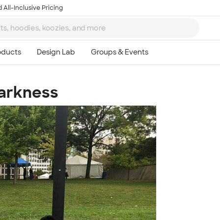
 All-Inclusive Pricing
Darkness
Ta
8