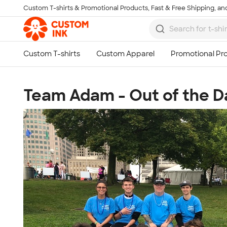
Custom T-shirts & Promotional Products, Fast & Free Shipping, and
Skip to main content
Team Adam - Out of the 