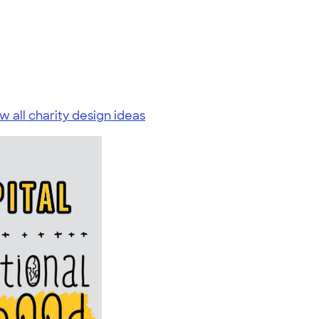
w all charity design ideas