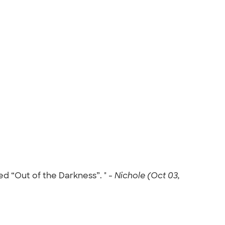
d “Out of the Darkness”. " -
Nichole (Oct 03,