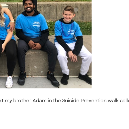
 my brother Adam in the Suicide Prevention walk calle