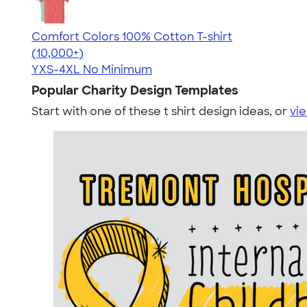
Comfort Colors 100% Cotton T-shirt
4.68
12346
(10,000+)
YXS-4XL
No Minimum
Popular Charity Design Templates
Start with one of these t shirt design ideas, or
vie