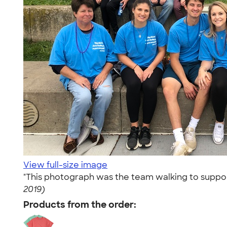
View full-size image
"This photograph was the team walking to support
2019)
Products from the order: