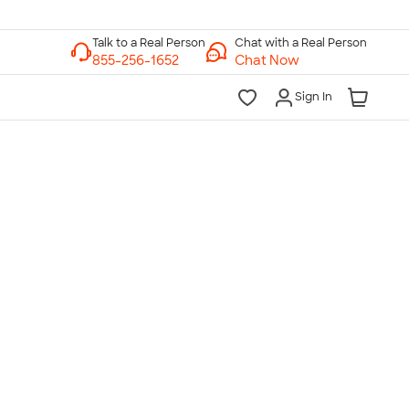
Chat with a Real Person
Chat Now
Sign In
lk to a Real Person
7 Days a Week
am-Midnight ET Mon-Fri
10am-6pm ET Saturday
10am-6pm ET Sunday
855-256-1652
Call