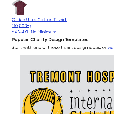
Gildan Ultra Cotton T-shirt
4.64
304307
(10,000+)
YXS-4XL
No Minimum
Popular Charity Design Templates
Start with one of these t shirt design ideas, or
vie