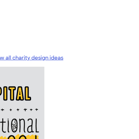
w all charity design ideas