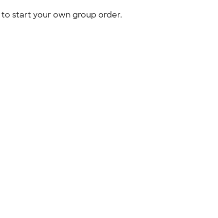
to start your own group order.