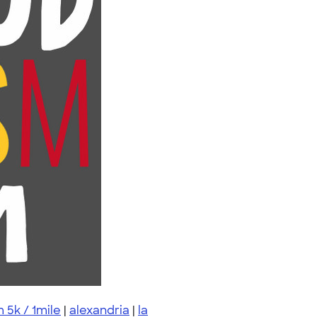
 5k / 1mile
|
alexandria
|
la