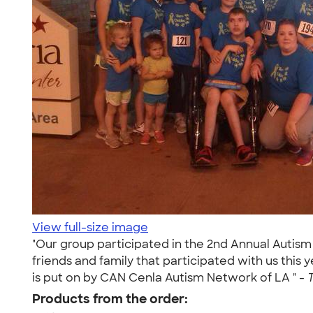
View full-size image
"Our group participated in the 2nd Annual Autism
friends and family that participated with us this y
is put on by CAN Cenla Autism Network of LA " -
Products from the order: