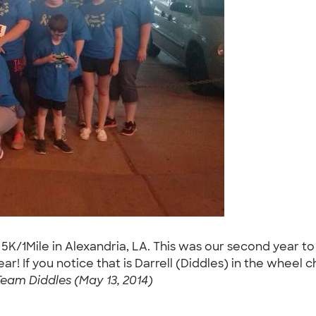
 5K/1Mile in Alexandria, LA. This was our second year t
ear! If you notice that is Darrell (Diddles) in the wheel 
Team Diddles (May 13, 2014)