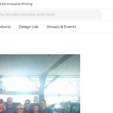
 All-Inclusive Pricing
Ta
8