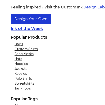
Feeling inspired? Visit the Custom Ink
Design Lab
Design Your Own
Ink of the Week
Popular Products
Bags
Custom Shirts
Face Masks
Hats
Hoodies
Jackets
Koozies
Polo Shirts
Sweatshirts
Tank Tops
Popular Tags