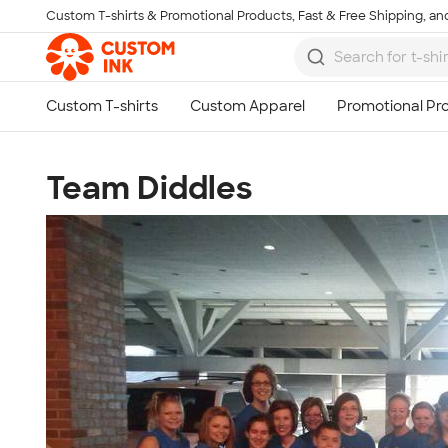
Custom T-shirts & Promotional Products, Fast & Free Shipping, and
Skip to main content
Team Diddles