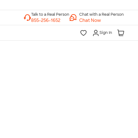
Chat with a Real Person
Chat Now
Sign In
lk to a Real Person
7 Days a Week
am-Midnight ET Mon-Fri
10am-6pm ET Saturday
10am-6pm ET Sunday
855-256-1652
Call