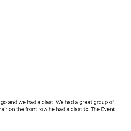
o go and we had a blast. We had a great group of
chair on the front row he had a blast to! The Event