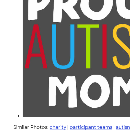
Similar Photos:
charity
|
participant teams
|
autism