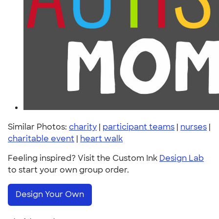
Similar Photos:
charity
|
participant teams
|
nurses
|
charitable event
|
heart walk
Feeling inspired? Visit the Custom Ink
Design Lab
to start your own group order.
Design Your Own