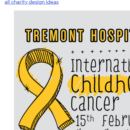
all charity design ideas