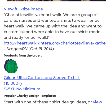
View full-size image
"Charlottesville, va heart walk. We are a group of
cardiac nurses and wanted a shirts to wear for our
heart walk. We came up with the idea and went to
custom ink and were able to have out shirts made
and ready for our walk!" -
http://heartwalk.kintera.org/charlottesvilleva/kath
-
KrogersRN (Oct 18, 2014)
Products from the order:
Gildan Ultra Cotton Long Sleeve T-shirt
4.62
38962
(10,000+)
S-5XL
No Minimum
Popular Charity Design Templates
Start with one of these t shirt design ideas, or
view