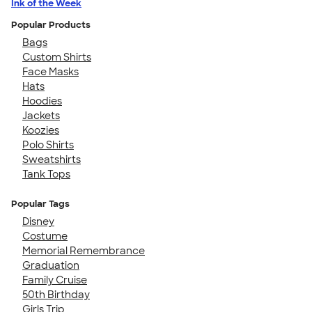
Ink of the Week
Popular Products
Bags
Custom Shirts
Face Masks
Hats
Hoodies
Jackets
Koozies
Polo Shirts
Sweatshirts
Tank Tops
Popular Tags
Disney
Costume
Memorial Remembrance
Graduation
Family Cruise
50th Birthday
Girls Trip