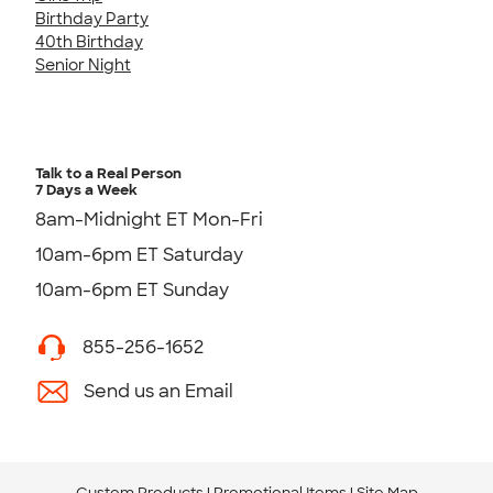
Birthday Party
40th Birthday
Senior Night
Talk to a Real Person
7 Days a Week
8am-Midnight ET Mon-Fri
10am-6pm ET Saturday
10am-6pm ET Sunday
855-256-1652
Send us an Email
Custom Products
Promotional Items
Site Map