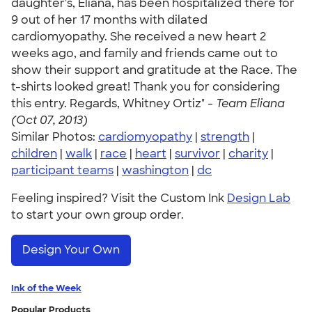
daughter's, Eliana, has been hospitalized there for
9 out of her 17 months with dilated
cardiomyopathy. She received a new heart 2
weeks ago, and family and friends came out to
show their support and gratitude at the Race. The
t-shirts looked great! Thank you for considering
this entry. Regards, Whitney Ortiz" -
Team Eliana
(Oct 07, 2013)
Similar Photos:
cardiomyopathy
|
strength
|
children
|
walk
|
race
|
heart
|
survivor
|
charity
|
participant teams
|
washington
|
dc
Feeling inspired? Visit the Custom Ink
Design Lab
to start your own group order.
Design Your Own
Ink of the Week
Popular Products