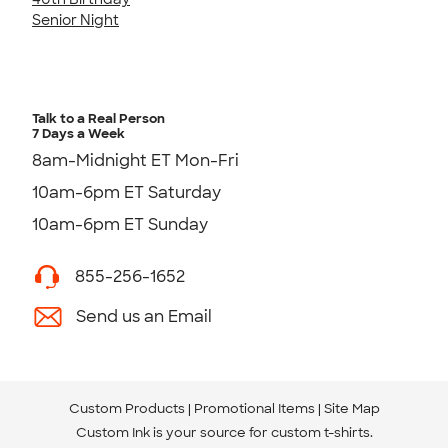
Senior Night
Talk to a Real Person
7 Days a Week
8am-Midnight ET Mon-Fri
10am-6pm ET Saturday
10am-6pm ET Sunday
855-256-1652
Send us an Email
Custom Products
Promotional Items
Site Map
Custom Ink is your source for
custom t-shirts
.