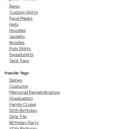
Bags
Custom Shirts
Face Masks
Hats
Hoodies
Jackets
Koozies
Polo Shirts
Sweatshirts
Tank Tops
Popular Tags
Disney
Costume
Memorial Remembrance
Graduation
Family Cruise
50th Birthday
Girls Trip
Birthday Party
40th Birthday