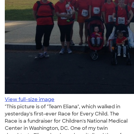
View full-size image
"This picture is of "Team Eliana", which walked in
yesterday's first-ever Race for Every Child. The
Race is a fundraiser for Children's National Medical
Center in Washington, DC. One of my twin