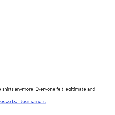
 shirts anymore! Everyone felt legitimate and
bocce ball tournament