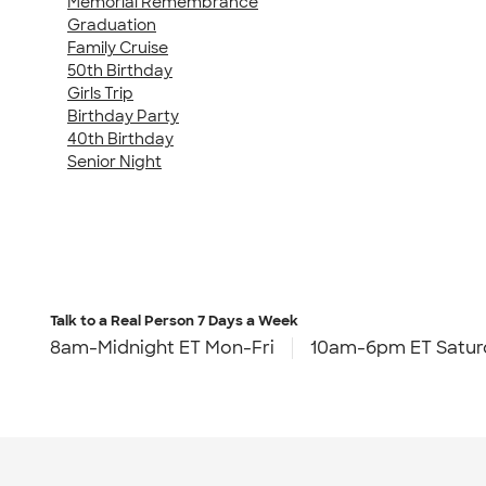
Memorial Remembrance
Graduation
Family Cruise
50th Birthday
Girls Trip
Birthday Party
40th Birthday
Senior Night
Talk to a Real Person
7 Days a Week
8am-Midnight ET Mon-Fri
10am-6pm ET Satur