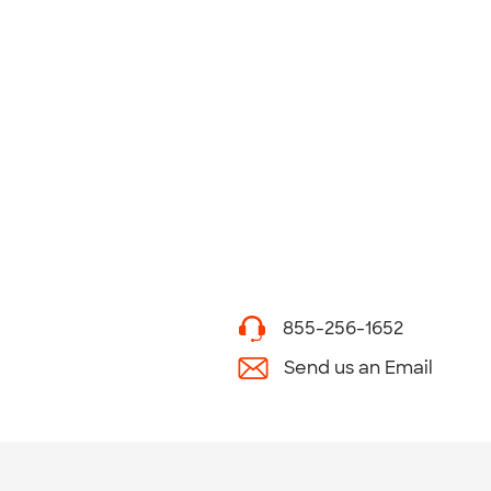
855-256-1652
Send us an Email