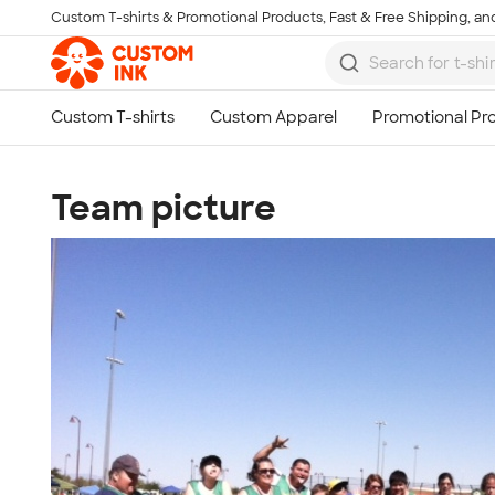
Custom T-shirts & Promotional Products, Fast & Free Shipping, and
Skip to main content
Team picture