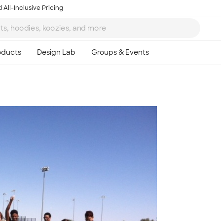
 All-Inclusive Pricing
Ta
8