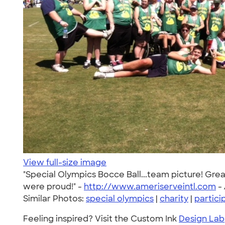
View full-size image
"Special Olympics Bocce Ball...team picture! Gre
were proud!" -
http://www.ameriserveintl.com
-
Similar Photos:
special olympics
|
charity
|
partici
Feeling inspired? Visit the Custom Ink
Design Lab