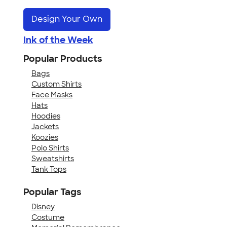
Design Your Own
Ink of the Week
Popular Products
Bags
Custom Shirts
Face Masks
Hats
Hoodies
Jackets
Koozies
Polo Shirts
Sweatshirts
Tank Tops
Popular Tags
Disney
Costume