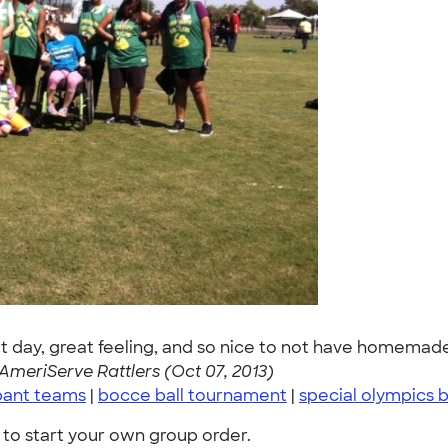
at day, great feeling, and so nice to not have homemade
AmeriServe Rattlers (Oct 07, 2013)
pant teams
|
bocce ball tournament
|
special olympics 
to start your own group order.