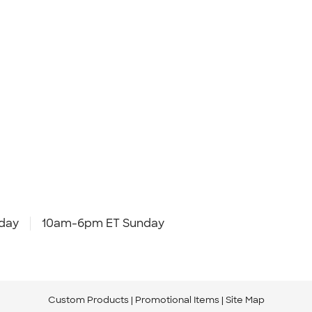
day
10am-6pm ET Sunday
Custom Products
Promotional Items
Site Map