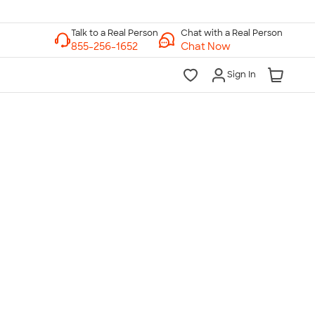
Chat with a Real Person
Chat Now
Sign In
lk to a Real Person
7 Days a Week
am-Midnight ET Mon-Fri
10am-6pm ET Saturday
10am-6pm ET Sunday
855-256-1652
Call