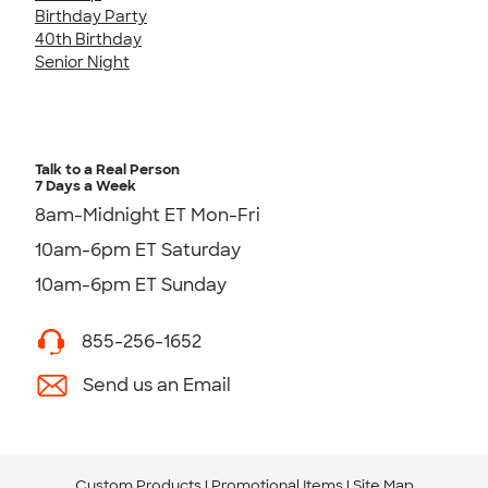
Birthday Party
40th Birthday
Senior Night
Talk to a Real Person
7 Days a Week
8am-Midnight ET Mon-Fri
10am-6pm ET Saturday
10am-6pm ET Sunday
855-256-1652
Send us an Email
Custom Products
Promotional Items
Site Map