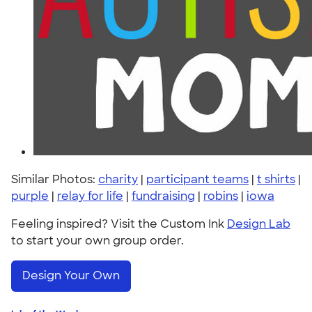
Similar Photos:
charity
|
participant teams
|
t shirts
|
purple
|
relay for life
|
fundraising
|
robins
|
iowa
Feeling inspired? Visit the Custom Ink
Design Lab
to start your own group order.
Design Your Own