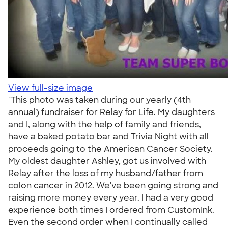
View full-size image
"This photo was taken during our yearly (4th
annual) fundraiser for Relay for Life. My daughters
and I, along with the help of family and friends,
have a baked potato bar and Trivia Night with all
proceeds going to the American Cancer Society.
My oldest daughter Ashley, got us involved with
Relay after the loss of my husband/father from
colon cancer in 2012. We've been going strong and
raising more money every year. I had a very good
experience both times I ordered from CustomInk.
Even the second order when I continually called