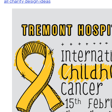
all charity design ideas