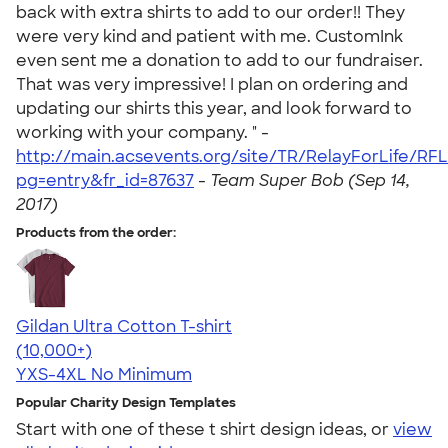
back with extra shirts to add to our order!! They
were very kind and patient with me. CustomInk
even sent me a donation to add to our fundraiser.
That was very impressive! I plan on ordering and
updating our shirts this year, and look forward to
working with your company. " -
http://main.acsevents.org/site/TR/RelayForLife/R
pg=entry&fr_id=87637
-
Team Super Bob (Sep 14,
2017)
Products from the order:
Gildan Ultra Cotton T-shirt
4.64
304307
(10,000+)
YXS-4XL
No Minimum
Popular Charity Design Templates
Start with one of these t shirt design ideas, or
view