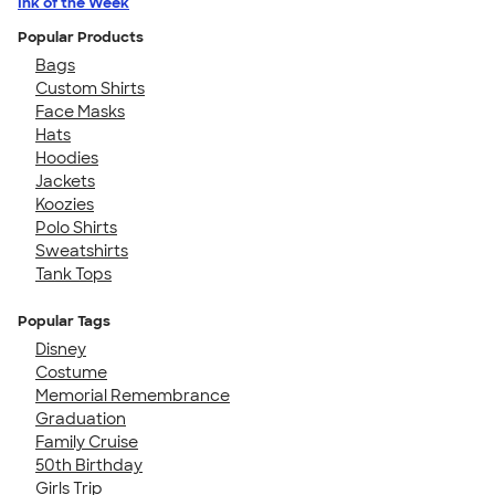
Ink of the Week
Popular Products
Bags
Custom Shirts
Face Masks
Hats
Hoodies
Jackets
Koozies
Polo Shirts
Sweatshirts
Tank Tops
Popular Tags
Disney
Costume
Memorial Remembrance
Graduation
Family Cruise
50th Birthday
Girls Trip