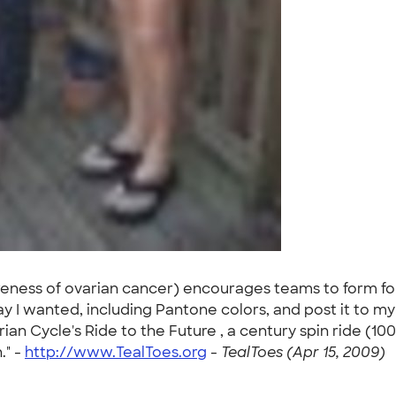
wareness of ovarian cancer) encourages teams to form fo
y I wanted, including Pantone colors, and post it to my
n Cycle's Ride to the Future , a century spin ride (100
." -
http://www.TealToes.org
-
TealToes (Apr 15, 2009)