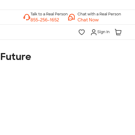
Chat with a Real Person
Chat Now
Sign In
 Future
lk to a Real Person
7 Days a Week
am-Midnight ET Mon-Fri
10am-6pm ET Saturday
10am-6pm ET Sunday
855-256-1652
Call