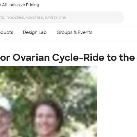
 All-Inclusive Pricing
or Ovarian Cycle-Ride to the
Ta
8