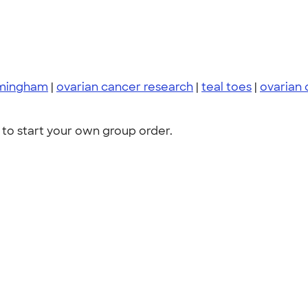
rmingham
|
ovarian cancer research
|
teal toes
|
ovarian 
to start your own group order.