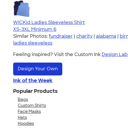
WICKid Ladies Sleeveless Shirt
XS-3XL
Minimum 6
Similar Photos:
fundraiser
|
charity
|
alabama
|
bi
ladies sleeveless
Feeling inspired? Visit the Custom Ink
Design Lab
Design Your Own
Ink of the Week
Popular Products
Bags
Custom Shirts
Face Masks
Hats
Hoodies