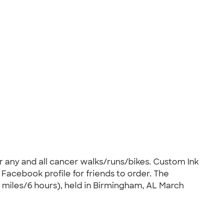
r any and all cancer walks/runs/bikes. Custom Ink
 Facebook profile for friends to order. The
 miles/6 hours), held in Birmingham, AL March