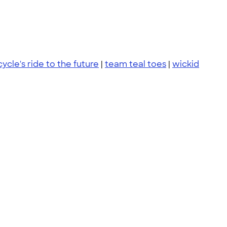
cycle's ride to the future
|
team teal toes
|
wickid