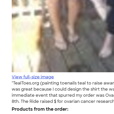
View full-size image
"TealToes.org (painting toenails teal to raise a
was great because I could design the shirt the wa
immediate event that spurred my order was Ovaria
8th. The Ride raised $ for ovarian cancer research
Products from the order: