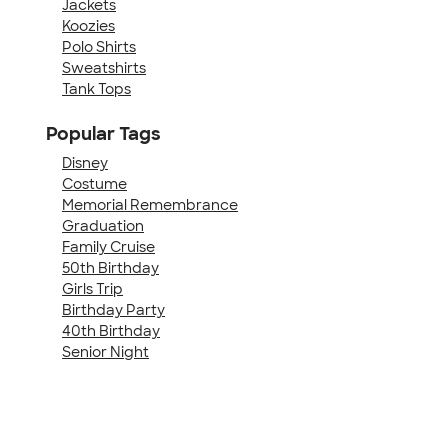
Jackets
Koozies
Polo Shirts
Sweatshirts
Tank Tops
Popular Tags
Disney
Costume
Memorial Remembrance
Graduation
Family Cruise
50th Birthday
Girls Trip
Birthday Party
40th Birthday
Senior Night