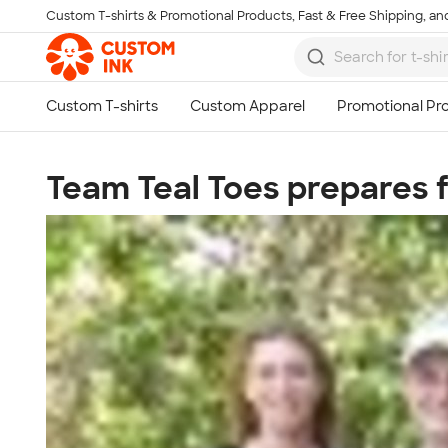
Custom T-shirts & Promotional Products, Fast & Free Shipping, and
Skip to main content
Team Teal Toes prepares f