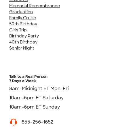
Memorial Remembrance
Graduation
Family Cruise
50th Birthday
Girls Trip
Birthday Party
40th Birthday
Senior Night
Talk to a Real Person
7 Days a Week
8am-Midnight ET Mon-Fri
10am-6pm ET Saturday
10am-6pm ET Sunday
855-256-1652