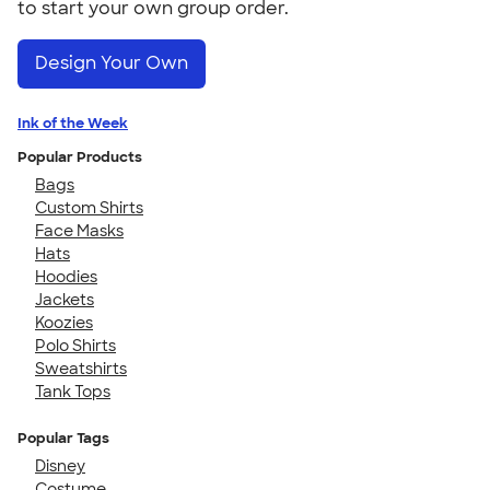
to start your own group order.
Design Your Own
Ink of the Week
Popular Products
Bags
Custom Shirts
Face Masks
Hats
Hoodies
Jackets
Koozies
Polo Shirts
Sweatshirts
Tank Tops
Popular Tags
Disney
Costume