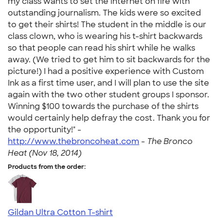
my class wants to set the internet on fire with
outstanding journalism. The kids were so excited
to get their shirts! The student in the middle is our
class clown, who is wearing his t-shirt backwards
so that people can read his shirt while he walks
away. (We tried to get him to sit backwards for the
picture!) I had a positive experience with Custom
Ink as a first time user, and I will plan to use the site
again with the two other student groups I sponsor.
Winning $100 towards the purchase of the shirts
would certainly help defray the cost. Thank you for
the opportunity!" -
http://www.thebroncoheat.com
-
The Bronco
Heat (Nov 18, 2014)
Products from the order:
Gildan Ultra Cotton T-shirt