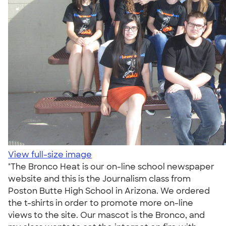
View full-size image
"The Bronco Heat is our on-line school newspaper
website and this is the Journalism class from
Poston Butte High School in Arizona. We ordered
the t-shirts in order to promote more on-line
views to the site. Our mascot is the Bronco, and