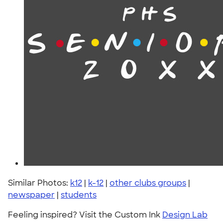
Similar Photos:
k12
|
k-12
|
other clubs groups
|
newspaper
|
students
Feeling inspired? Visit the Custom Ink
Design Lab