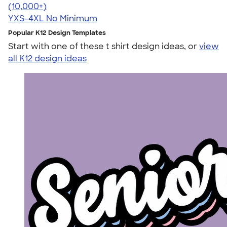
4.64
304307
(10,000+)
YXS-4XL
No Minimum
Popular K12 Design Templates
Start with one of these t shirt design ideas, or
view
all K12 design ideas