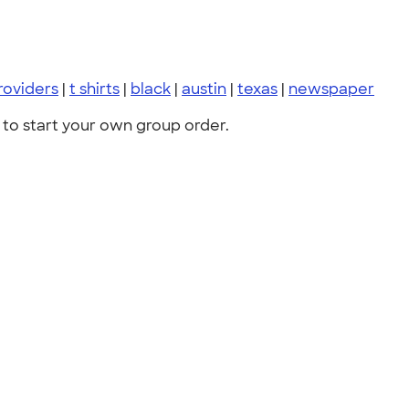
roviders
|
t shirts
|
black
|
austin
|
texas
|
newspaper
to start your own group order.