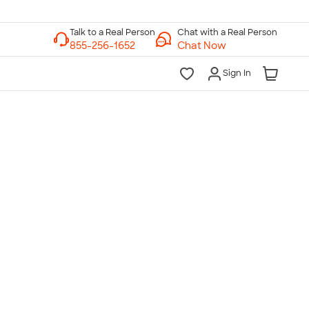
Chat with a Real Person
Chat Now
Sign In
lk to a Real Person
7 Days a Week
am-Midnight ET Mon-Fri
10am-6pm ET Saturday
10am-6pm ET Sunday
855-256-1652
Call