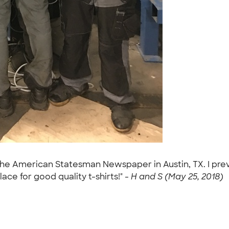
the American Statesman Newspaper in Austin, TX. I previ
lace for good quality t-shirts!" -
H and S (May 25, 2018)