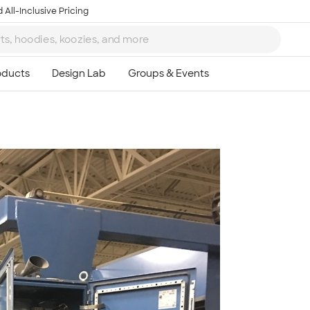
 All-Inclusive Pricing
Ta
8