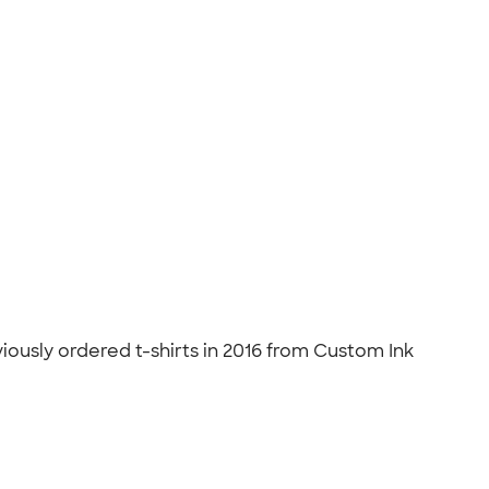
ously ordered t-shirts in 2016 from Custom Ink