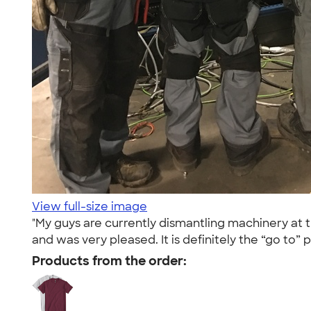
View full-size image
"My guys are currently dismantling machinery at 
and was very pleased. It is definitely the “go to” p
Products from the order: