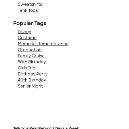
Sweatshirts
Tank Tops
Popular Tags
Disney
Costume
Memorial Remembrance
Graduation
Family Cruise
50th Birthday
Girls Trip
Birthday Party
40th Birthday
Senior Night
Talk to a Real Person
7 Days a Week