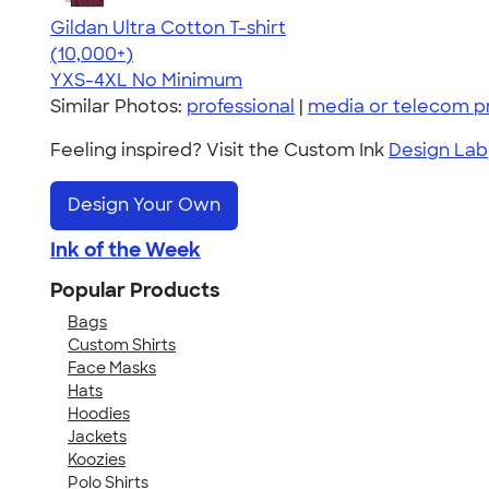
Gildan Ultra Cotton T-shirt
4.64
304318
(10,000+)
YXS-4XL
No Minimum
Similar Photos:
professional
|
media or telecom p
Feeling inspired? Visit the Custom Ink
Design Lab
Design Your Own
Ink of the Week
Popular Products
Bags
Custom Shirts
Face Masks
Hats
Hoodies
Jackets
Koozies
Polo Shirts