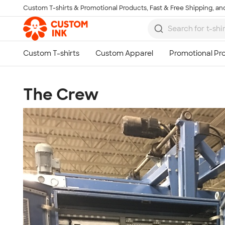
Custom T-shirts & Promotional Products, Fast & Free Shipping, and
Skip to main content
The Crew