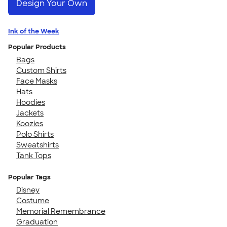
Design Your Own
Ink of the Week
Popular Products
Bags
Custom Shirts
Face Masks
Hats
Hoodies
Jackets
Koozies
Polo Shirts
Sweatshirts
Tank Tops
Popular Tags
Disney
Costume
Memorial Remembrance
Graduation