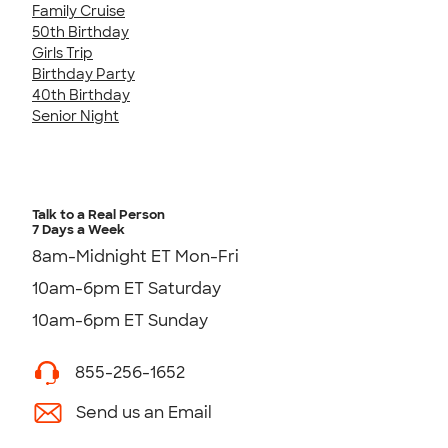
Family Cruise
50th Birthday
Girls Trip
Birthday Party
40th Birthday
Senior Night
Talk to a Real Person
7 Days a Week
8am-Midnight ET Mon-Fri
10am-6pm ET Saturday
10am-6pm ET Sunday
855-256-1652
Send us an Email