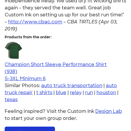
Independence Relay. We used dry fit wicking shirts
again - they served the team well. Great job
Custom Ink on setting us up for our best run time!"
-
http://www.cbac.com
-
CBA TIRTLES (Apr 03,
2019)
Products from the order:
Champion Short Sleeve Performance Shirt
4.65
938
(938)
S-3XL
Minimum 6
Similar Photos:
auto truck transportation
|
auto
truck repair
|
t shirts
|
blue
|
relay
|
run
|
houston
|
texas
Feeling inspired? Visit the Custom Ink
Design Lab
to start your own group order.