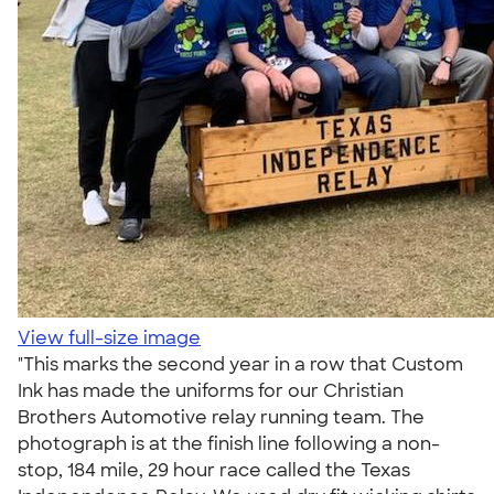
View full-size image
"This marks the second year in a row that Custom
Ink has made the uniforms for our Christian
Brothers Automotive relay running team. The
photograph is at the finish line following a non-
stop, 184 mile, 29 hour race called the Texas