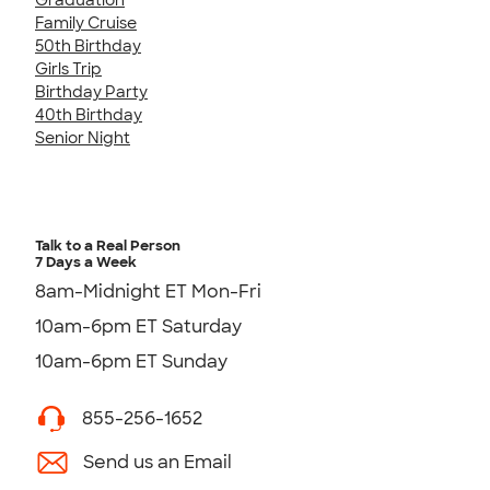
Family Cruise
50th Birthday
Girls Trip
Birthday Party
40th Birthday
Senior Night
Talk to a Real Person
7 Days a Week
8am-Midnight ET Mon-Fri
10am-6pm ET Saturday
10am-6pm ET Sunday
855-256-1652
Send us an Email