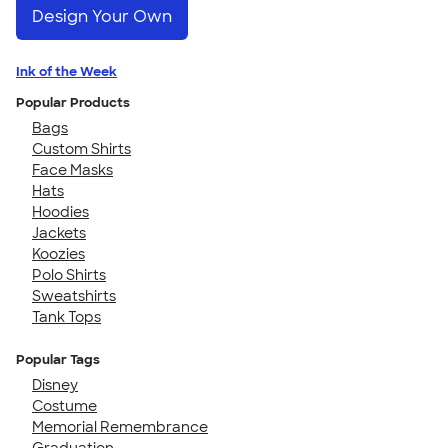
Design Your Own
Ink of the Week
Popular Products
Bags
Custom Shirts
Face Masks
Hats
Hoodies
Jackets
Koozies
Polo Shirts
Sweatshirts
Tank Tops
Popular Tags
Disney
Costume
Memorial Remembrance
Graduation