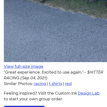
View full-size image
"Great experience. Excited to use again." -
$HITTER
RACING (Sep 04, 2021)
Similar Photos:
racing
|
t shirts
|
red
Feeling inspired? Visit the Custom Ink
Design Lab
to start your own group order.