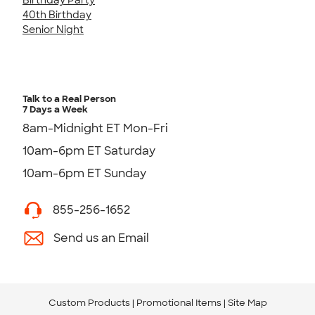
40th Birthday
Senior Night
Talk to a Real Person
7 Days a Week
8am-Midnight ET Mon-Fri
10am-6pm ET Saturday
10am-6pm ET Sunday
855-256-1652
Send us an Email
Custom Products
Promotional Items
Site Map