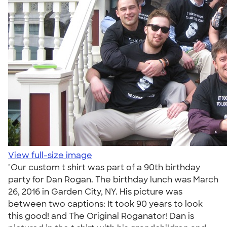
View full-size image
"Our custom t shirt was part of a 90th birthday
party for Dan Rogan. The birthday lunch was March
26, 2016 in Garden City, NY. His picture was
between two captions: It took 90 years to look
this good! and The Original Roganator! Dan is