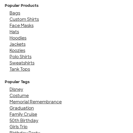
Popular Products
Bags
Custom Shirts
Face Masks
Hats
Hoodies
Jackets
Koozies
Polo Shirts
Sweatshirts
Tank Tops
Popular Tags
Disney
Costume
Memorial Remembrance
Graduation
Family Cruise
50th Birthday
Girls Trip
Birthday Party