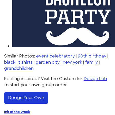
Similar Photos:
event celebratory
|
90th birthday
|
black
|
t shirts
|
garden city
|
new york
|
family
|
grandchildren
Feeling inspired? Visit the Custom Ink
Design Lab
to start your own group order.
Design Your Own
Ink of the Week