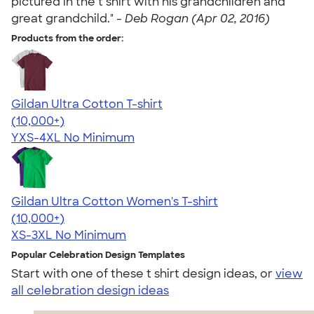
pictured in the t shirt with his grandchildren and
great grandchild." -
Deb Rogan (Apr 02, 2016)
Products from the order:
Gildan Ultra Cotton T-shirt
4.64
304318
(10,000+)
YXS-4XL
No Minimum
Gildan Ultra Cotton Women's T-shirt
4.41
22578
(10,000+)
XS-3XL
No Minimum
Popular Celebration Design Templates
Start with one of these t shirt design ideas, or
view
all celebration design ideas