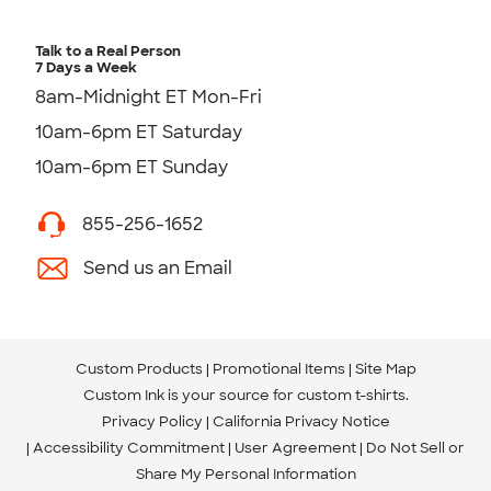
Talk to a Real Person
7 Days a Week
8am-Midnight ET Mon-Fri
10am-6pm ET Saturday
10am-6pm ET Sunday
855-256-1652
Send us an Email
Custom Products
Promotional Items
Site Map
Custom Ink is your source for
custom t-shirts
.
Privacy Policy
California Privacy Notice
Accessibility Commitment
User Agreement
Do Not Sell or
Share My Personal Information