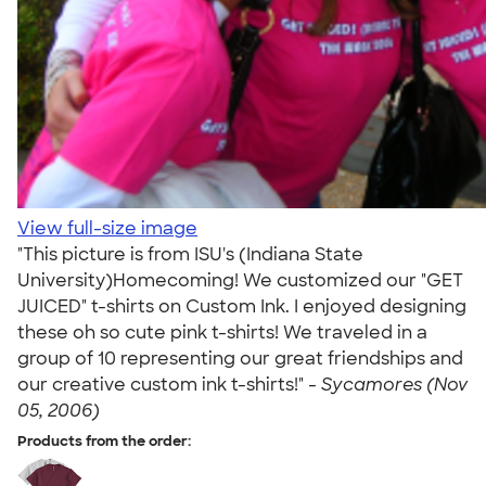
View full-size image
"This picture is from ISU's (Indiana State
University)Homecoming! We customized our "GET
JUICED" t-shirts on Custom Ink. I enjoyed designing
these oh so cute pink t-shirts! We traveled in a
group of 10 representing our great friendships and
our creative custom ink t-shirts!" -
Sycamores (Nov
05, 2006)
Products from the order: