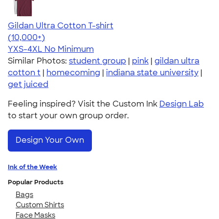
Gildan Ultra Cotton T-shirt
4.64
304318
(10,000+)
YXS-4XL
No Minimum
Similar Photos:
student group
|
pink
|
gildan ultra
cotton t
|
homecoming
|
indiana state university
|
get juiced
Feeling inspired? Visit the Custom Ink
Design Lab
to start your own group order.
Design Your Own
Ink of the Week
Popular Products
Bags
Custom Shirts
Face Masks