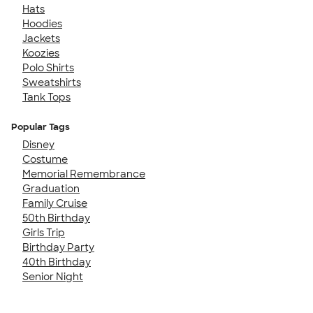
Hats
Hoodies
Jackets
Koozies
Polo Shirts
Sweatshirts
Tank Tops
Popular Tags
Disney
Costume
Memorial Remembrance
Graduation
Family Cruise
50th Birthday
Girls Trip
Birthday Party
40th Birthday
Senior Night