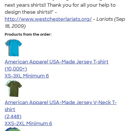
next years shirts!! Thank you for all your help to
design these shirts!!" -
http://www.westchesterlariats.org/
-
Lariats (Sep
18, 2009)
Products from the order:
American Apparel USA-Made Jersey T-shirt
4.62
22967
(10,000+)
XS-3XL
Minimum 6
American Apparel USA-Made Jersey V-Neck T-
shirt
4.59
2448
(2,448)
XXS-2XL
Minimum 6