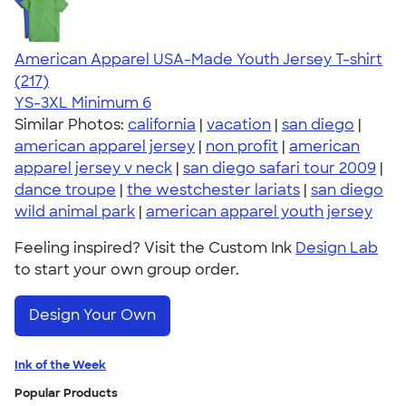
American Apparel USA-Made Youth Jersey T-shirt
4.53
217
(217)
YS-3XL
Minimum 6
Similar Photos:
california
|
vacation
|
san diego
|
american apparel jersey
|
non profit
|
american
apparel jersey v neck
|
san diego safari tour 2009
|
dance troupe
|
the westchester lariats
|
san diego
wild animal park
|
american apparel youth jersey
Feeling inspired? Visit the Custom Ink
Design Lab
to start your own group order.
Design Your Own
Ink of the Week
Popular Products