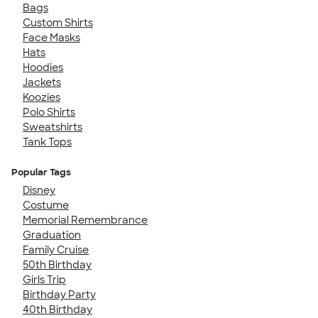
Bags
Custom Shirts
Face Masks
Hats
Hoodies
Jackets
Koozies
Polo Shirts
Sweatshirts
Tank Tops
Popular Tags
Disney
Costume
Memorial Remembrance
Graduation
Family Cruise
50th Birthday
Girls Trip
Birthday Party
40th Birthday