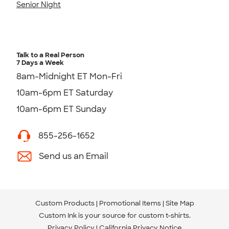
Senior Night
Talk to a Real Person
7 Days a Week
8am-Midnight ET Mon-Fri
10am-6pm ET Saturday
10am-6pm ET Sunday
855-256-1652
Send us an Email
Custom Products
Promotional Items
Site Map
Custom Ink is your source for
custom t-shirts
.
Privacy Policy
California Privacy Notice