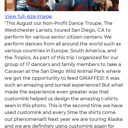
View full-size image
"This August our Non-Profit Dance Troupe, The
Westchester Lariats, toured San Diego, CA to
perform for various senior citizen centers. We
perform dances from all around the world such as
various countries in Europe, South America, and
the Tropics. As part of this trip I organized for our
group of 17 dancers and family members to take a
Caravan at the San Diego Wild Animal Park where
we got the opportunity to feed GIRAFFES!! It was
such an amazing and surreal experience!! But what
made the experience even greater was that
customink helped us design the amazing t-shirts
seen in this photo. This is the second time we have
used customink and every time the shirts come
out phenomenal!!! Next year we are touring Alaska
and we are definitely using customink again for