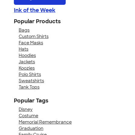
Ink of the Week
Popular Products
Bags
Custom Shirts
Face Masks
Hats
Hoodies
Jackets
Koozies
Polo Shirts
Sweatshirts
Tank Tops
Popular Tags
Disney
Costume
Memorial Remembrance
Graduation
Family Cruise