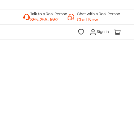
Chat with a Real Person
Chat Now
Sign In
lk to a Real Person
7 Days a Week
am-Midnight ET Mon-Fri
10am-6pm ET Saturday
10am-6pm ET Sunday
855-256-1652
Call