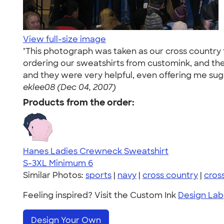
View full-size image
"This photograph was taken as our cross country te
ordering our sweatshirts from customink, and the
and they were very helpful, even offering me sug
eklee08 (Dec 04, 2007)
Products from the order:
Hanes Ladies Crewneck Sweatshirt
S-3XL
Minimum 6
Similar Photos:
sports
|
navy
|
cross country
|
cros
Feeling inspired? Visit the Custom Ink
Design Lab
Design Your Own