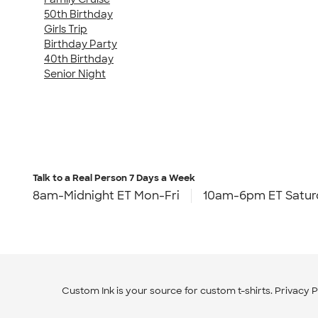
50th Birthday
Girls Trip
Birthday Party
40th Birthday
Senior Night
Talk to a Real Person
7 Days a Week
8am-Midnight ET Mon-Fri
10am-6pm ET Satur
Custom Ink is your source for
custom t-shirts
.
Privacy P