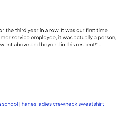
the third year in a row. It was our first time
omer service employee, it was actually a person,
went above and beyond in this respect!" -
h school
|
hanes ladies crewneck sweatshirt