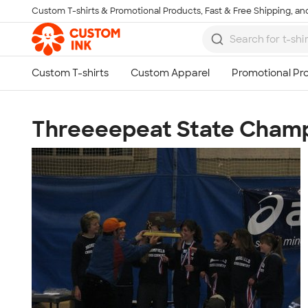
Custom T-shirts & Promotional Products, Fast & Free Shipping, and
Skip to main content
Threeeepeat State Champ