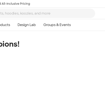
 All-Inclusive Pricing
ions!
Ta
8