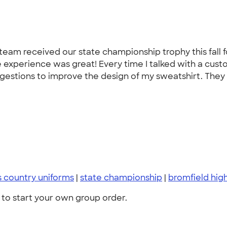
am received our state championship trophy this fall for 
 experience was great! Every time I talked with a cust
gestions to improve the design of my sweatshirt. They 
s country uniforms
|
state championship
|
bromfield hig
to start your own group order.