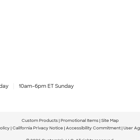
day
10am-6pm ET Sunday
Custom Products
Promotional Items
Site Map
olicy
California Privacy Notice
Accessibility Commitment
User A