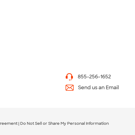
855-256-1652
Send us an Email
greement
Do Not Sell or Share My Personal Information