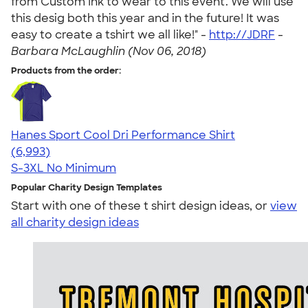
from Custom Ink to wear to this event. We will use
this desig both this year and in the future! It was
easy to create a tshirt we all like!" -
http://JDRF
-
Barbara McLaughlin (Nov 06, 2018)
Products from the order:
Hanes Sport Cool Dri Performance Shirt
4.66
6993
(6,993)
S-3XL
No Minimum
Popular Charity Design Templates
Start with one of these t shirt design ideas, or
view
all charity design ideas