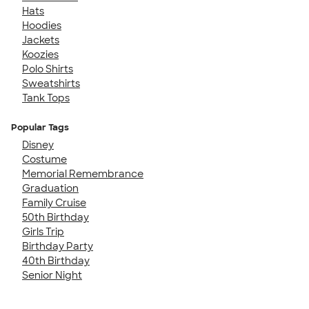
Hats
Hoodies
Jackets
Koozies
Polo Shirts
Sweatshirts
Tank Tops
Popular Tags
Disney
Costume
Memorial Remembrance
Graduation
Family Cruise
50th Birthday
Girls Trip
Birthday Party
40th Birthday
Senior Night