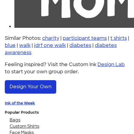
Similar Photos:
charity
|
participant teams
|
t shirts
|
blue
|
walk
|
jdrf one walk
|
diabetes
|
diabetes
awareness
Feeling inspired? Visit the Custom Ink
Design Lab
to start your own group order.
Design Your Own
Ink of the Week
Popular Products
Bags
Custom Shirts
Face Masks