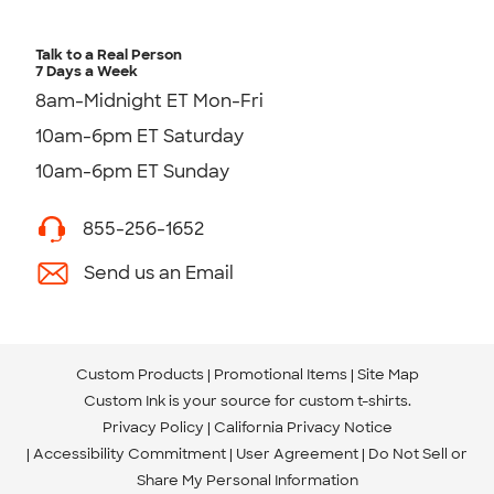
Talk to a Real Person
7 Days a Week
8am-Midnight ET Mon-Fri
10am-6pm ET Saturday
10am-6pm ET Sunday
855-256-1652
Send us an Email
Custom Products
Promotional Items
Site Map
Custom Ink is your source for
custom t-shirts
.
Privacy Policy
California Privacy Notice
Accessibility Commitment
User Agreement
Do Not Sell or
Share My Personal Information