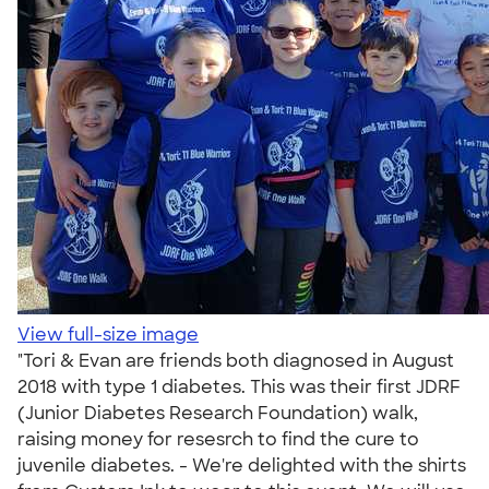
View full-size image
"Tori & Evan are friends both diagnosed in August
2018 with type 1 diabetes. This was their first JDRF
(Junior Diabetes Research Foundation) walk,
raising money for resesrch to find the cure to
juvenile diabetes. - We're delighted with the shirts