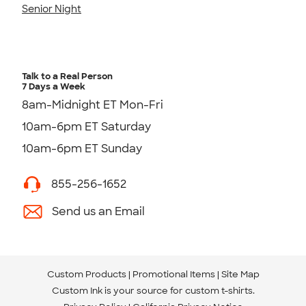
Senior Night
Talk to a Real Person
7 Days a Week
8am-Midnight ET Mon-Fri
10am-6pm ET Saturday
10am-6pm ET Sunday
855-256-1652
Send us an Email
Custom Products
Promotional Items
Site Map
Custom Ink is your source for
custom t-shirts
.