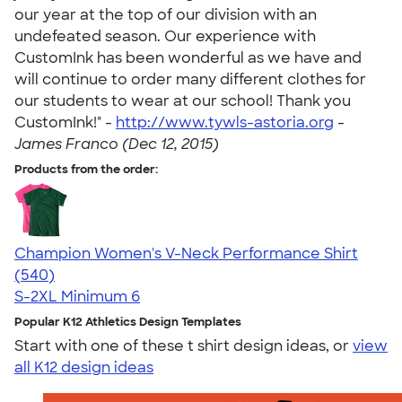
our year at the top of our division with an
undefeated season. Our experience with
CustomInk has been wonderful as we have and
will continue to order many different clothes for
our students to wear at our school! Thank you
CustomInk!" -
http://www.tywls-astoria.org
-
James Franco (Dec 12, 2015)
Products from the order:
Champion Women's V-Neck Performance Shirt
4.58
540
(540)
S-2XL
Minimum 6
Popular K12 Athletics Design Templates
Start with one of these t shirt design ideas, or
view
all K12 design ideas