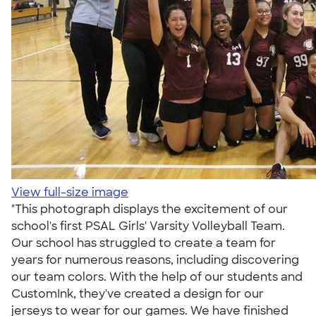
View full-size image
"This photograph displays the excitement of our
school's first PSAL Girls' Varsity Volleyball Team.
Our school has struggled to create a team for
years for numerous reasons, including discovering
our team colors. With the help of our students and
CustomInk, they've created a design for our
jerseys to wear for our games. We have finished