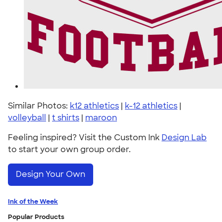
Similar Photos:
k12 athletics
|
k-12 athletics
|
volleyball
|
t shirts
|
maroon
Feeling inspired? Visit the Custom Ink
Design Lab
to start your own group order.
Design Your Own
Ink of the Week
Popular Products