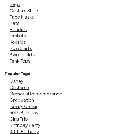
Bags
Custom Shirts
Face Masks
Hats
Hoodies
Jackets
Koozies
Polo Shirts
Sweatshirts
Tank Tops
Popular Tags
Disney
Costume
Memorial Remembrance
Graduation
Family Cruise
50th Birthday
Girls Trip
Birthday Party
40th Birthday