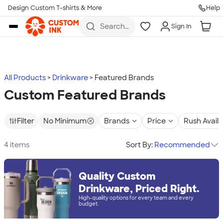
Design Custom T-shirts & More
Help
Skip to main content
Search
Sign In
for t-
shirts,
hoodies,
koozies,
and
more
All Products
Drinkware
Featured Brands
Custom Featured Brands
Filter
No Minimum
Brands
Price
Rush Avail
4 items
Sort By:
Recommended
Quality Custom
Drinkware, Priced Right.
High-quality options for every team and every
budget.