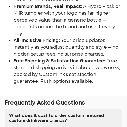
Premium Brands, Real Impact:
A Hydro Flask or
MiiR tumbler with your logo has far higher
perceived value than a generic bottle —
recipients notice the brand and use it every
day.
All-Inclusive Pricing:
Your price updates
instantly as you adjust quantity and style — no
hidden setup fees, no surprise charges.
Free Shipping & Satisfaction Guarantee:
Free
standard shipping arrives in about two weeks,
backed by Custom Ink's satisfaction
guarantee. Rush options available.
Frequently Asked Questions
What does it cost to order custom featured
custom drinkware brands?