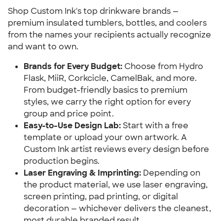
Shop Custom Ink's top drinkware brands —
premium insulated tumblers, bottles, and coolers
from the names your recipients actually recognize
and want to own.
Brands for Every Budget:
Choose from Hydro
Flask, MiiR, Corkcicle, CamelBak, and more.
From budget-friendly basics to premium
styles, we carry the right option for every
group and price point.
Easy-to-Use Design Lab:
Start with a free
template or upload your own artwork. A
Custom Ink artist reviews every design before
production begins.
Laser Engraving & Imprinting:
Depending on
the product material, we use laser engraving,
screen printing, pad printing, or digital
decoration — whichever delivers the cleanest,
most durable branded result.