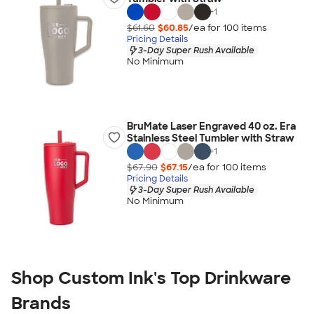
+
1
$61.60
$60.85
/ea for
100
item
s
Pricing Details
3-Day Super Rush Available
No Minimum
BruMate Laser Engraved 40 oz. Era
Stainless Steel Tumbler with Straw
+
1
$67.90
$67.15
/ea for
100
item
s
Pricing Details
3-Day Super Rush Available
No Minimum
Shop Custom Ink's Top Drinkware
Brands