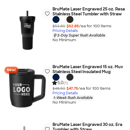
BruMate Laser Engraved 25 oz. Resa
Stainless Steel Tumbler with Straw
$53.60
$52.85
/ea for
100
item
s
Pricing Details
3-Day Super Rush Available
No Minimum
BruMate Laser Engraved 15 oz. Muv
New!
Stainless Steel Insulated Mug
5.0
(1)
$48.50
$47.75
/ea for
100
item
s
Pricing Details
1-Week Rush Available
No Minimum
BruMate Laser Engraved 30 oz. Era
Tumbler with Straw