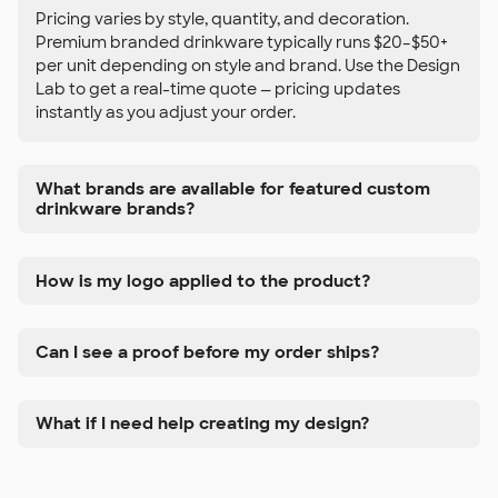
Pricing varies by style, quantity, and decoration.
Premium branded drinkware typically runs $20–$50+
per unit depending on style and brand. Use the Design
Lab to get a real-time quote — pricing updates
instantly as you adjust your order.
What brands are available for featured custom
drinkware brands?
How is my logo applied to the product?
Can I see a proof before my order ships?
What if I need help creating my design?