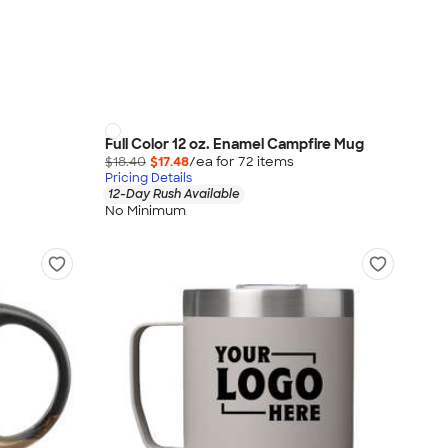
Full Color 12 oz. Enamel Campfire Mug
$18.40
$17.48
/ea for
72
item
s
Pricing Details
12-Day Rush Available
No Minimum