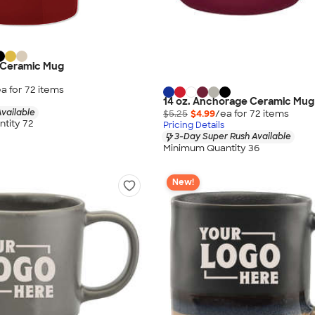
y Ceramic Mug
a for
72
item
s
14 oz. Anchorage Ceramic Mug
vailable
$5.25
$4.99
/ea for
72
item
s
tity 72
Pricing Details
3-Day Super Rush Available
Minimum Quantity 36
New!