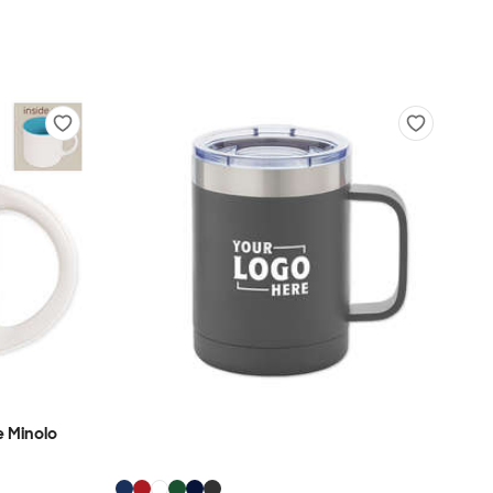
 Minolo