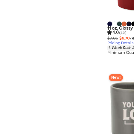
11 oz. Gloss
4.0
(25)
$7.05
$6.70
/e
Pricing Details
1-Week Rush A
Minimum Quan
New!