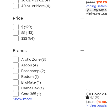
30 oz. – 39 oz. (4)
$21.25
$20.20
40 oz. or More (4)
Pricing Details
3-Day Super
Minimum Quan
Price
$ (129)
$$ (113)
$$$ (54)
Brands
Arctic Zone (3)
Asobu (4)
Basecamp (2)
Bodum (1)
BruMate (1)
CamelBak (1)
Core 365 (1)
Full Color 2
4.4
(8)
Show
more
$14.40
$13.68
Pricing Details