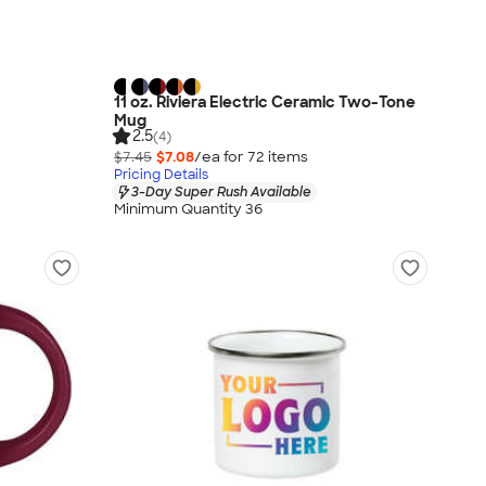
11 oz. Riviera Electric Ceramic Two-Tone
Mug
2.5
(4)
$7.45
$7.08
/ea for
72
item
s
Pricing Details
3-Day Super Rush Available
Minimum Quantity 36