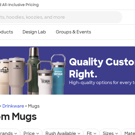
 All-Inclusive Pricing
Quality Custo
Right.
High-quality options for every
Drinkware
Mugs
om Mugs
rands
Price
Rush Available
Fit
Sizes
Mate