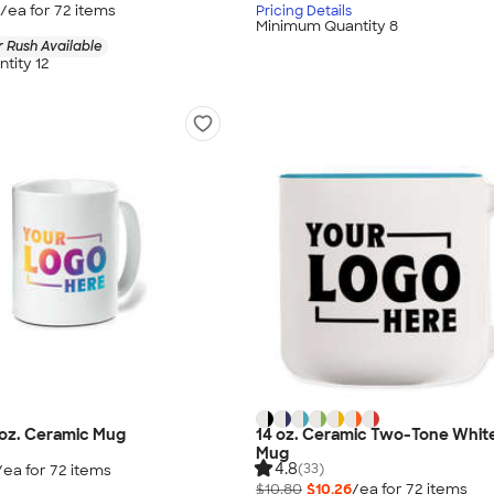
/ea for
72
item
s
Pricing Details
Minimum Quantity 8
 Rush Available
tity 12
0 oz. Ceramic Mug
14 oz. Ceramic Two-Tone White
Mug
4.8
(33)
/ea for
72
item
s
$10.80
$10.26
/ea for
72
item
s