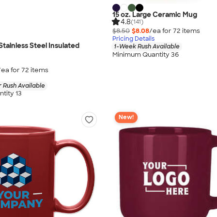
15 oz. Large Ceramic Mug
4.8
(141)
$8.50
$8.08
/ea for
72
item
s
Pricing Details
Stainless Steel Insulated
1-Week Rush Available
Minimum Quantity 36
/ea for
72
item
s
 Rush Available
tity 13
New!