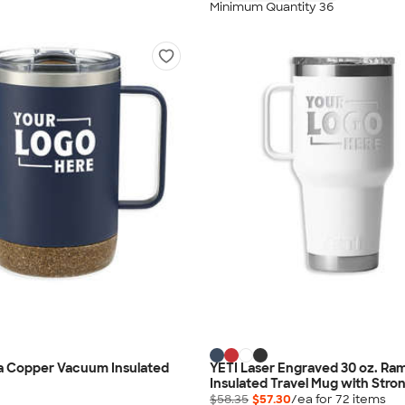
Minimum Quantity 36
lla Copper Vacuum Insulated
YETI Laser Engraved 30 oz. Ra
Insulated Travel Mug with Stro
$58.35
$57.30
/ea for
72
item
s