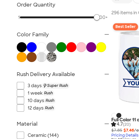
Glassware
Order Quantity
Barware
296 items i
1
500+
Bottle Openers
Best Seller
Coasters
Color Family
No Minimum Drinkware
Sustainable Drinkware
New Drinkware
All Drinkware
Rush Delivery Available
3 days
Super Rush
1 week
Rush
10 days
Rush
12 days
Rush
Full Color 11
Material
4.7
(20)
$7.85
$7.46
/e
Ceramic (144)
Pricing Details