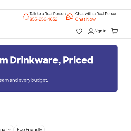
Chat with a Real Person
Chat Now
Sign In
m Drinkware, Priced
 team and every budget.
rial
Eco Friendly