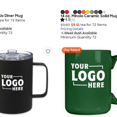
+
5
Jo Diner Mug
14 oz. Minolo Ceramic Solid Mu
4.8
(3)
ea for
72
item
s
$9.60
$9.12
/ea for
72
item
s
vailable
Pricing Details
tity 72
1-Week Rush Available
Minimum Quantity 72
Top Rated