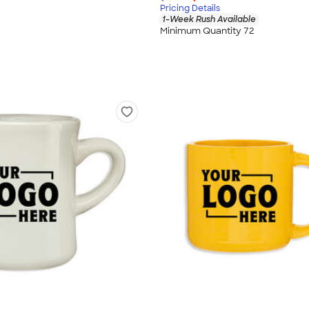
Pricing Details
1-Week Rush Available
Minimum Quantity 72