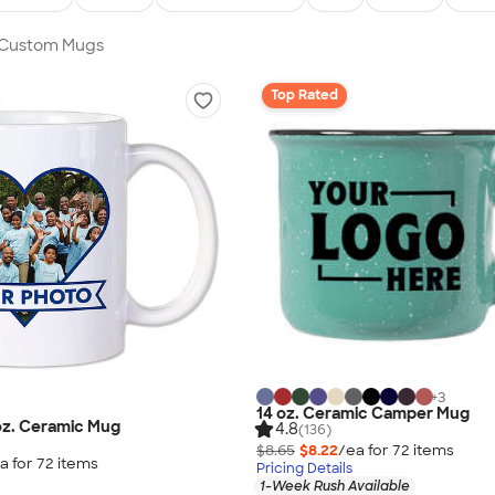
n Custom Mugs
Top Rated
+
3
14 oz. Ceramic Camper Mug
 oz. Ceramic Mug
4.8
(136)
$8.65
$8.22
/ea for
72
item
s
a for
72
item
s
Pricing Details
1-Week Rush Available