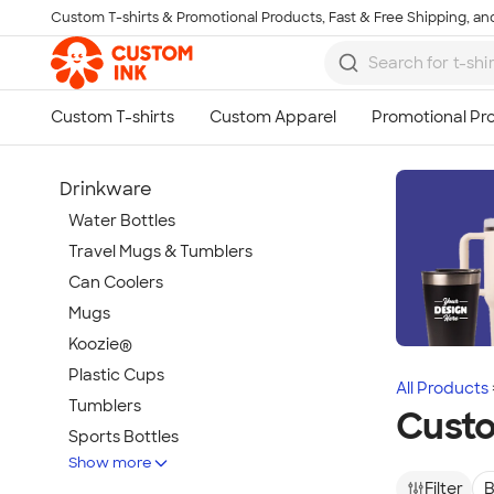
Custom T-shirts & Promotional Products, Fast & Free Shipping, and
Skip to main content
Drinkware
Water Bottles
Travel Mugs & Tumblers
Can Coolers
Mugs
Koozie®
Plastic Cups
All Products
Tumblers
Cust
Sports Bottles
Show more
Featured Brands
Filter
B