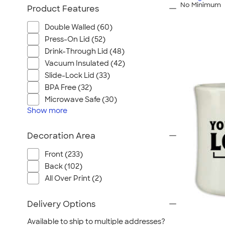
No Minimum
Product Features
Double Walled (60)
Press-On Lid (52)
Drink-Through Lid (48)
Vacuum Insulated (42)
Slide-Lock Lid (33)
BPA Free (32)
Microwave Safe (30)
Show
more
Decoration Area
Front (233)
Back (102)
All Over Print (2)
Delivery Options
Available to ship to multiple addresses?