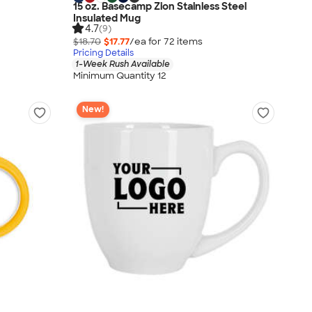
15 oz. Basecamp Zion Stainless Steel
Insulated Mug
4.7
(9)
$18.70
$17.77
/ea for
72
item
s
Pricing Details
1-Week Rush Available
Minimum Quantity 12
New!