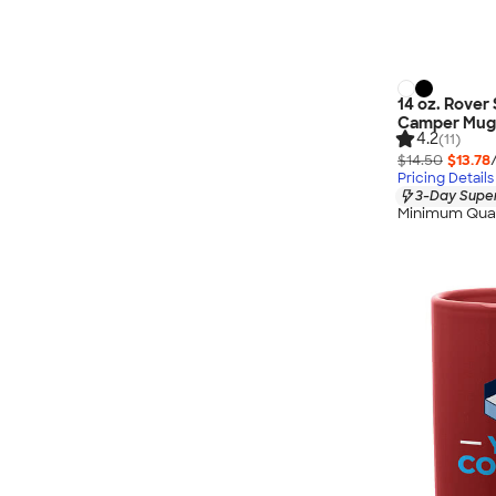
14 oz. Rover 
Camper Mug
4.2
(11)
$14.50
$13.78
Pricing Details
3-Day Super
Minimum Quan