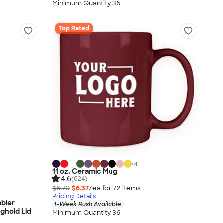
Minimum Quantity 36
Top Rated
+
4
11 oz. Ceramic Mug
4.6
(624)
$6.70
$6.37
/ea for
72
item
s
Pricing Details
mbler
1-Week Rush Available
nghold Lid
Minimum Quantity 36