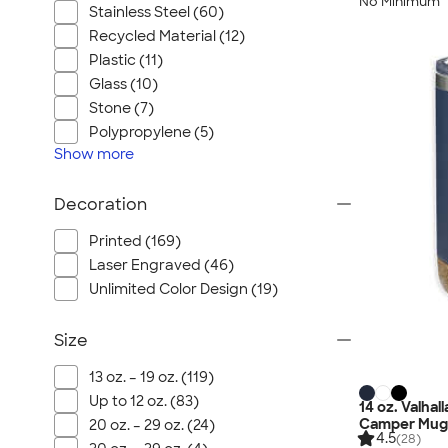
No Minimum
Stainless Steel (60)
Recycled Material (12)
Plastic (11)
Glass (10)
Stone (7)
Polypropylene (5)
Show
more
Decoration
Printed (169)
Laser Engraved (46)
Unlimited Color Design (19)
Size
13 oz. – 19 oz. (119)
Up to 12 oz. (83)
14 oz. Valha
Camper Mug
20 oz. – 29 oz. (24)
4.5
(28)