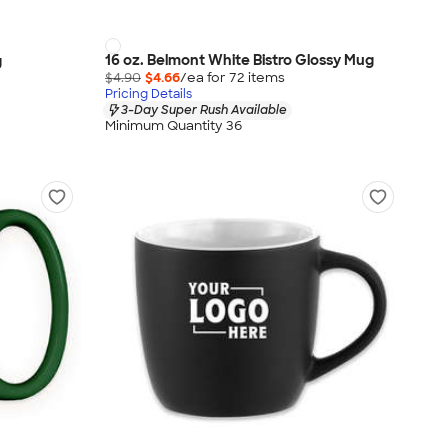
16 oz. Belmont White Bistro Glossy Mug
g
$4.90
$4.66
/ea for
72
item
s
Pricing Details
3-Day Super Rush Available
Minimum Quantity 36