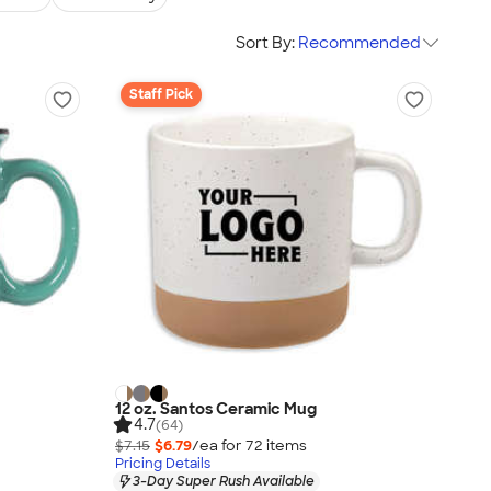
Sort By:
Recommended
Staff Pick
12 oz. Santos Ceramic Mug
4.7
(64)
$7.15
$6.79
/ea for
72
item
s
Pricing Details
3-Day Super Rush Available