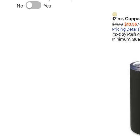
No
Yes
12 oz. Cuppa
$11.10
$10.55
/
Pricing Details
12-Day Rush A
Minimum Quan