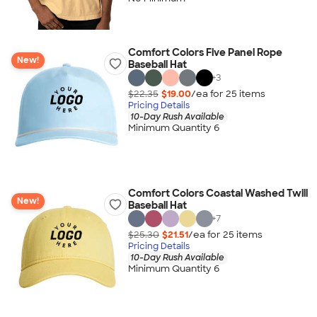
Comfort Colors Five Panel Rope
New!
Baseball Hat
+
3
$22.35
$19.00
/ea for
25
item
s
Pricing Details
10-Day Rush Available
Minimum Quantity 6
Comfort Colors Coastal Washed Twill
New!
Baseball Hat
+
7
$25.30
$21.51
/ea for
25
item
s
Pricing Details
10-Day Rush Available
Minimum Quantity 6