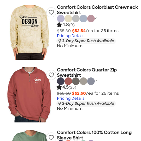
Comfort Colors Colorblast Crewneck
Sweatshirt
+
1
4.8
(9)
$55.30
$52.54
/ea for
25
item
s
Pricing Details
3-Day Super Rush Available
No Minimum
Comfort Colors Quarter Zip
Sweatshirt
+
1
4.5
(25)
$65.60
$62.60
/ea for
25
item
s
Pricing Details
3-Day Super Rush Available
No Minimum
Comfort Colors 100% Cotton Long
Sleeve Shirt