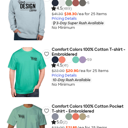
+
5
4.5
(489)
$41.30
$38.30
/ea for
25
item
s
Pricing Details
3-Day Super Rush Available
No Minimum
Comfort Colors 100% Cotton T-shirt -
Embroidered
+
59
4.5
(41)
$22.00
$20.90
/ea for
25
item
s
Pricing Details
10-Day Rush Available
No Minimum
Comfort Colors 100% Cotton Pocket
T-shirt - Embroidered
+
8
5.0
(2)
$23.00
$21.85
/ea for
25
item
s