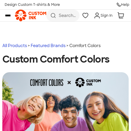
Design Custom T-shirts & More
Help
Skip to main content
Search
Sign In
for t-
shirts,
hoodies,
koozies,
and
more
All Products
Featured Brands
Comfort Colors
Custom Comfort Colors