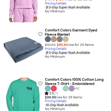
Pricing Details
3-Day Super Rush Available
No Minimum
Comfort Colors Garment Dyed
Fleece Blanket
$93.50
$90.50
/ea for
25
item
s
Pricing Details
3-Day Super Rush Available
No Minimum
Comfort Colors 100% Cotton Long
Sleeve T-Shirt - Embroidered
+
42
3.5
(7)
$30.00
/ea for
25
item
s
Pricing Details
10-Day Rush Available
No Minimum