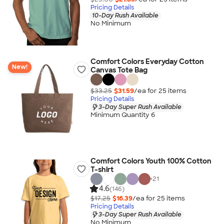
Pricing Details
10-Day Rush Available
No Minimum
Comfort Colors Everyday Cotton
New!
Canvas Tote Bag
$33.25
$31.59
/ea for
25
item
s
Pricing Details
3-Day Super Rush Available
Minimum Quantity 6
Comfort Colors Youth 100% Cotton
T-shirt
+
21
4.6
(146)
$17.25
$16.39
/ea for
25
item
s
Pricing Details
3-Day Super Rush Available
No Minimum