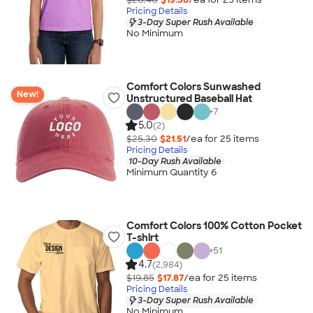
Pricing Details
3-Day Super Rush Available
No Minimum
Comfort Colors Sunwashed
New!
Unstructured Baseball Hat
+
7
5.0
(2)
$25.30
$21.51
/ea for
25
item
s
Pricing Details
10-Day Rush Available
Minimum Quantity 6
Comfort Colors 100% Cotton Pocket
T-shirt
+
51
4.7
(2,984)
$19.85
$17.87
/ea for
25
item
s
Pricing Details
3-Day Super Rush Available
No Minimum