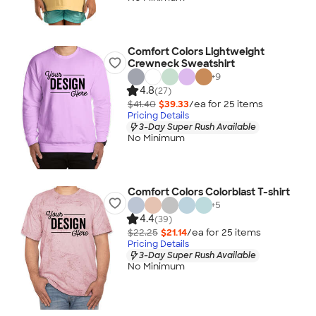
Comfort Colors Lightweight
Crewneck Sweatshirt
+
9
4.8
(27)
$41.40
$39.33
/ea for
25
item
s
Pricing Details
3-Day Super Rush Available
No Minimum
Comfort Colors Colorblast T-shirt
+
5
4.4
(39)
$22.25
$21.14
/ea for
25
item
s
Pricing Details
3-Day Super Rush Available
No Minimum