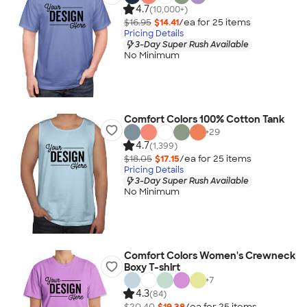
4.7
(10,000+)
$16.95
$14.41
/ea for
25
item
s
Pricing Details
3-Day Super Rush Available
No Minimum
Comfort Colors 100% Cotton Tank
+
29
4.7
(1,399)
$18.05
$17.15
/ea for
25
item
s
Pricing Details
3-Day Super Rush Available
No Minimum
Comfort Colors Women's Crewneck
Boxy T-shirt
+
7
4.3
(84)
$20.40
$19.38
/ea for
25
item
s