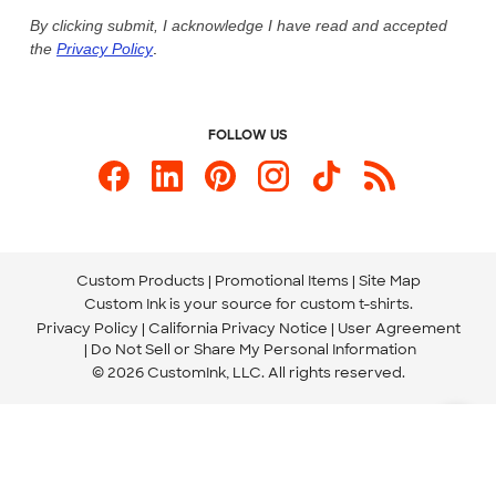
Live Chat Now
Custom Ink Blog
By clicking submit, I acknowledge I have read and accepted
the
Privacy Policy
.
Store Locations
Send us an Email
FOLLOW US
Custom Products
Promotional Items
Site Map
Custom Ink is your source for
custom t-shirts
.
Privacy Policy
California Privacy Notice
User Agreement
Do Not Sell or Share My Personal Information
© 2026 CustomInk, LLC. All rights reserved.