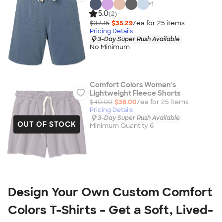
+
1
5.0
(2)
$37.15
$35.29
/ea for
25
item
s
Pricing Details
3-Day Super Rush Available
No Minimum
Comfort Colors Women's
Lightweight Fleece Shorts
$40.00
$38.00
/ea for
25
item
s
Pricing Details
3-Day Super Rush Available
OUT OF STOCK
Minimum Quantity 6
Design Your Own Custom Comfort 
Colors T-Shirts – Get a Soft, Lived-