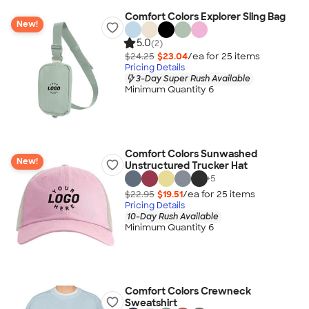
Comfort Colors Explorer Sling Bag
New!
5.0
(2)
$24.25
$23.04
/ea for
25
item
s
Pricing Details
3-Day Super Rush Available
Minimum Quantity 6
Comfort Colors Sunwashed
New!
Unstructured Trucker Hat
+
5
$22.95
$19.51
/ea for
25
item
s
Pricing Details
10-Day Rush Available
Minimum Quantity 6
Comfort Colors Crewneck
Sweatshirt