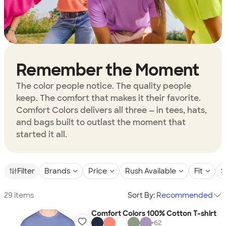
Remember the Moment
The color people notice. The quality people
keep. The comfort that makes it their favorite.
Comfort Colors delivers all three — in tees, hats,
and bags built to outlast the moment that
started it all.
Filter
Brands
Price
Rush Available
Fit
S
29 items
Sort By:
Recommended
Comfort Colors 100% Cotton T-shirt
+
62