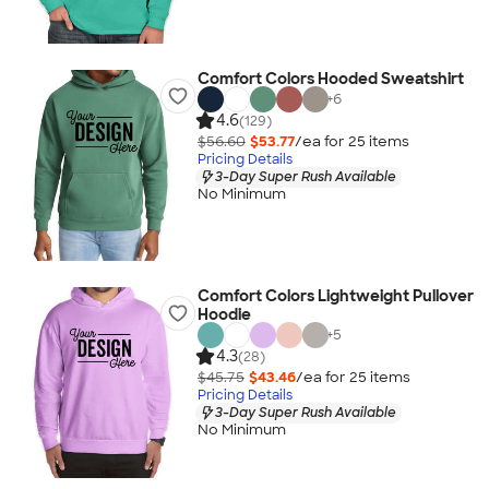
Comfort Colors Hooded Sweatshirt
+
6
4.6
(129)
$56.60
$53.77
/ea for
25
item
s
Pricing Details
3-Day Super Rush Available
No Minimum
Comfort Colors Lightweight Pullover
Hoodie
+
5
4.3
(28)
$45.75
$43.46
/ea for
25
item
s
Pricing Details
3-Day Super Rush Available
No Minimum