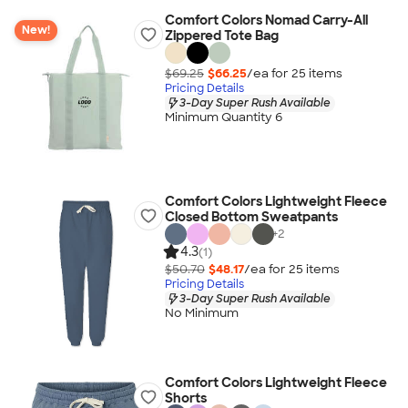
Comfort Colors Nomad Carry-All
New!
Zippered Tote Bag
$69.25
$66.25
/ea for
25
item
s
Pricing Details
3-Day Super Rush Available
Minimum Quantity 6
Comfort Colors Lightweight Fleece
Closed Bottom Sweatpants
+
2
4.3
(1)
$50.70
$48.17
/ea for
25
item
s
Pricing Details
3-Day Super Rush Available
No Minimum
Comfort Colors Lightweight Fleece
Shorts