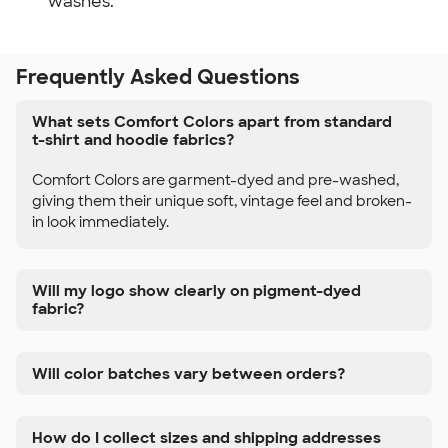
washes.
Frequently Asked Questions
What sets Comfort Colors apart from standard
t-shirt and hoodie fabrics?
Comfort Colors are garment-dyed and pre-washed,
giving them their unique soft, vintage feel and broken-
in look immediately.
Will my logo show clearly on pigment-dyed
fabric?
Will color batches vary between orders?
How do I collect sizes and shipping addresses