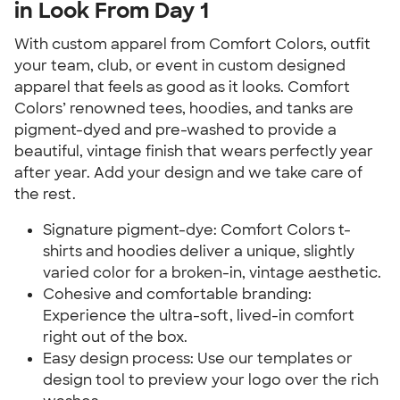
in Look From Day 1
With custom apparel from Comfort Colors, outfit 
your team, club, or event in custom designed 
apparel that feels as good as it looks. Comfort 
Colors’ renowned tees, hoodies, and tanks are 
pigment-dyed and pre-washed to provide a 
beautiful, vintage finish that wears perfectly year 
after year. Add your design and we take care of 
the rest.
Signature pigment-dye: Comfort Colors t-
shirts and hoodies deliver a unique, slightly 
varied color for a broken-in, vintage aesthetic.
Cohesive and comfortable branding: 
Experience the ultra-soft, lived-in comfort 
right out of the box.
Easy design process: Use our templates or 
design tool to preview your logo over the rich 