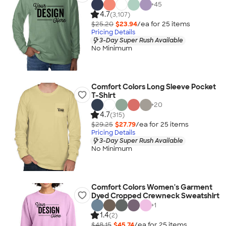
+
45
4.7
(3,107)
$25.20
$23.94
/ea for
25
item
s
Pricing Details
3-Day Super Rush Available
No Minimum
Comfort Colors Long Sleeve Pocket
T-Shirt
+
20
4.7
(315)
$29.25
$27.79
/ea for
25
item
s
Pricing Details
3-Day Super Rush Available
No Minimum
Comfort Colors Women's Garment
Dyed Cropped Crewneck Sweatshirt
+
1
1.4
(2)
$48.15
$45.74
/ea for
25
item
s