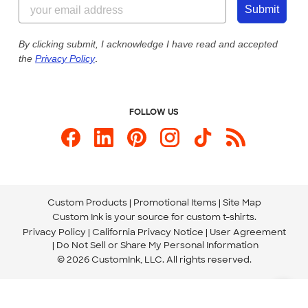
855-256-1652
Customer Photos
Submit
Our Commitment to Accessibility
Live Chat Now
Custom Ink Blog
By clicking submit, I acknowledge I have read and accepted
the
Privacy Policy
.
Store Locations
Send us an Email
FOLLOW US
Custom Products
Promotional Items
Site Map
Custom Ink is your source for
custom t-shirts
.
Privacy Policy
California Privacy Notice
User Agreement
Do Not Sell or Share My Personal Information
© 2026 CustomInk, LLC. All rights reserved.