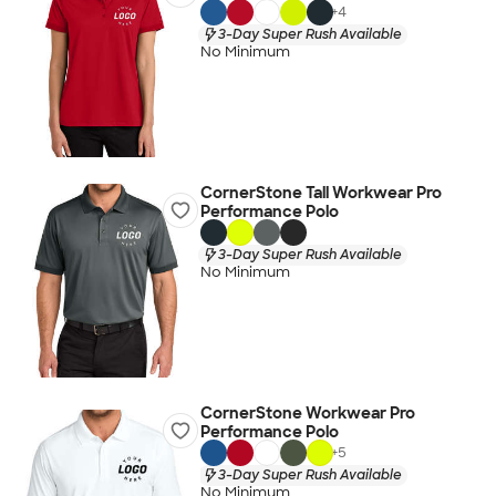
+
4
3-Day Super Rush Available
No Minimum
CornerStone Tall Workwear Pro
Performance Polo
3-Day Super Rush Available
No Minimum
CornerStone Workwear Pro
Performance Polo
+
5
3-Day Super Rush Available
No Minimum