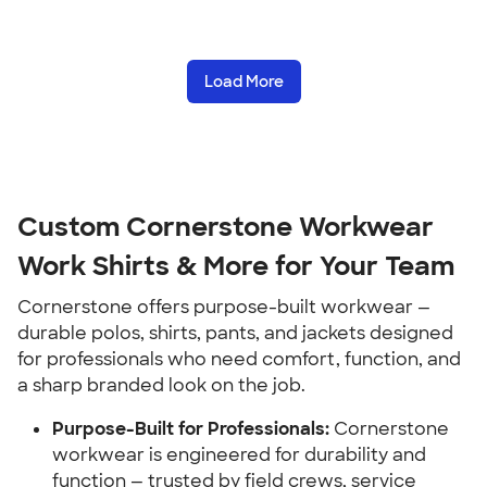
Load More
Custom Cornerstone Workwear
Work Shirts & More for Your Team
Cornerstone offers purpose-built workwear —
durable polos, shirts, pants, and jackets designed
for professionals who need comfort, function, and
a sharp branded look on the job.
Purpose-Built for Professionals:
Cornerstone
workwear is engineered for durability and
function — trusted by field crews, service