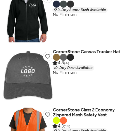
3-Day Super Rush Available
No Minimum
CornerStone Canvas Trucker Hat
4.8
(4)
10-Day Rush Available
No Minimum
CornerStone Class 2 Economy
Zippered Mesh Safety Vest
4.3
(14)
3-Day Super Rush Available