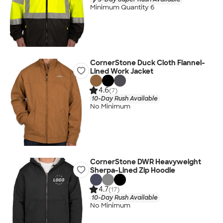
Minimum Quantity 6
CornerStone Duck Cloth Flannel-
Lined Work Jacket
4.6
(7)
10-Day Rush Available
No Minimum
CornerStone DWR Heavyweight
Sherpa-Lined Zip Hoodie
4.7
(17)
10-Day Rush Available
No Minimum