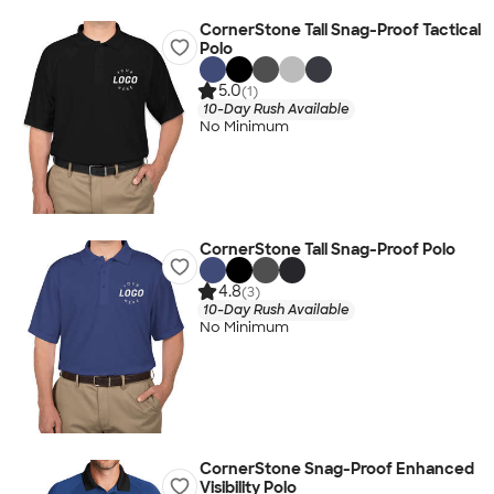
CornerStone Tall Snag-Proof Tactical
Polo
5.0
(1)
10-Day Rush Available
No Minimum
CornerStone Tall Snag-Proof Polo
4.8
(3)
10-Day Rush Available
No Minimum
CornerStone Snag-Proof Enhanced
Visibility Polo