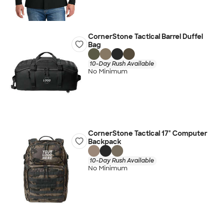
CornerStone Tactical Barrel Duffel
Bag
10-Day Rush Available
No Minimum
CornerStone Tactical 17" Computer
Backpack
10-Day Rush Available
No Minimum