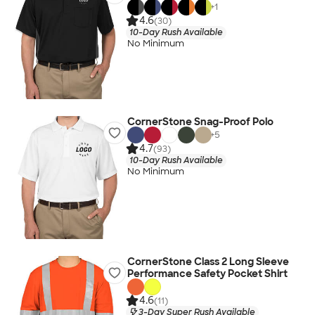
+
1
4.6
(30)
10-Day Rush Available
No Minimum
CornerStone Snag-Proof Polo
+
5
4.7
(93)
10-Day Rush Available
No Minimum
CornerStone Class 2 Long Sleeve
Performance Safety Pocket Shirt
4.6
(11)
3-Day Super Rush Available