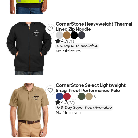
CornerStone Heavyweight Thermal
Lined Zip Hoodie
4.7
(71)
10-Day Rush Available
No Minimum
CornerStone Select Lightweight
Snag-Proof Performance Polo
+
6
4.7
(27)
3-Day Super Rush Available
No Minimum