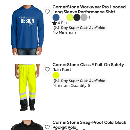
CornerStone Workwear Pro Hooded
Long Sleeve Performance Shirt
+
1
4.8
(3)
3-Day Super Rush Available
No Minimum
CornerStone Class E Pull-On Safety
Rain Pant
3-Day Super Rush Available
Minimum Quantity 6
CornerStone Snag-Proof Colorblock
Pocket Polo