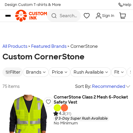
Design Custom T-shirts & More
Help
Skip to main content
Search
Sign In
for t-
shirts,
hoodies,
koozies,
and
more
All Products
Featured Brands
CornerStone
Custom CornerStone
Filter
Brands
Price
Rush Available
Fit
S
75 items
Sort By:
Recommended
CornerStone Class 2 Mesh 6-Pocket
Safety Vest
4.3
(31)
3-Day Super Rush Available
No Minimum