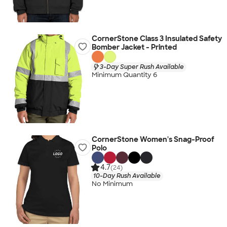
CornerStone Class 3 Insulated Safety
Bomber Jacket - Printed
3-Day Super Rush Available
Minimum Quantity 6
CornerStone Women's Snag-Proof
Polo
4.7
(24)
10-Day Rush Available
No Minimum