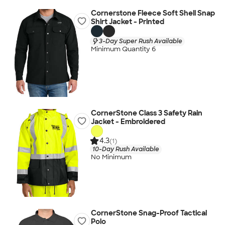
Cornerstone Fleece Soft Shell Snap
Shirt Jacket - Printed
3-Day Super Rush Available
Minimum Quantity 6
CornerStone Class 3 Safety Rain
Jacket - Embroidered
4.3
(1)
10-Day Rush Available
No Minimum
CornerStone Snag-Proof Tactical
Polo