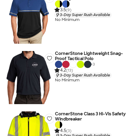
3.5
(9)
3-Day Super Rush Available
No Minimum
CornerStone Lightweight Snag-
Proof Tactical Polo
+
3
4.2
(13)
3-Day Super Rush Available
No Minimum
CornerStone Class 3 Hi-Vis Safety
Windbreaker
4.5
(3)
3-Day Super Rush Available