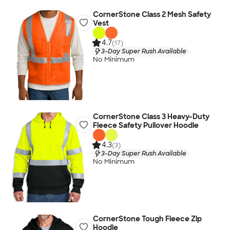
CornerStone Class 2 Mesh Safety
Vest
4.7
(17)
3-Day Super Rush Available
No Minimum
CornerStone Class 3 Heavy-Duty
Fleece Safety Pullover Hoodie
4.3
(3)
3-Day Super Rush Available
No Minimum
CornerStone Tough Fleece Zip
Hoodie