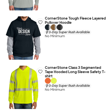
CornerStone Tough Fleece Layered
Pullover Hoodie
3-Day Super Rush Available
No Minimum
CornerStone Class 3 Segmented
Tape Hooded Long Sleeve Safety T-
shirt
3-Day Super Rush Available
No Minimum