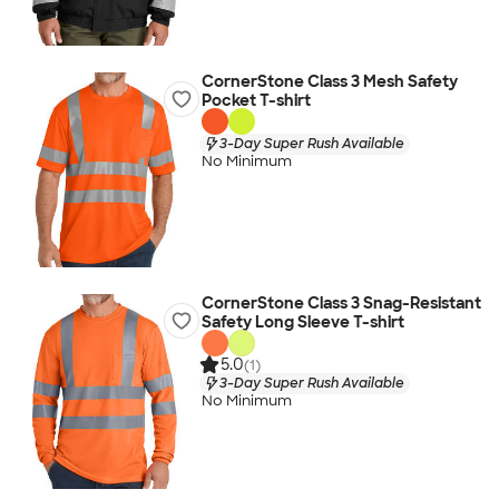
CornerStone Class 3 Mesh Safety
Pocket T-shirt
3-Day Super Rush Available
No Minimum
CornerStone Class 3 Snag-Resistant
Safety Long Sleeve T-shirt
5.0
(1)
3-Day Super Rush Available
No Minimum