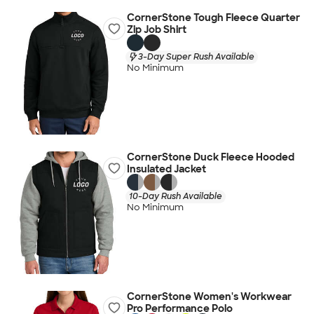
CornerStone Tough Fleece Quarter
Zip Job Shirt
3-Day Super Rush Available
No Minimum
CornerStone Duck Fleece Hooded
Insulated Jacket
10-Day Rush Available
No Minimum
CornerStone Women's Workwear
Pro Performance Polo