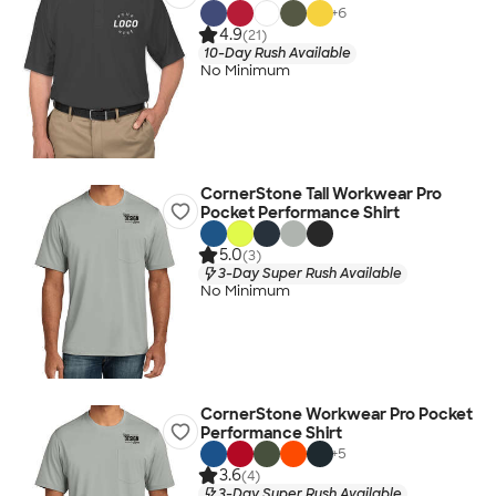
+
6
4.9
(21)
10-Day Rush Available
No Minimum
CornerStone Tall Workwear Pro
Pocket Performance Shirt
5.0
(3)
3-Day Super Rush Available
No Minimum
CornerStone Workwear Pro Pocket
Performance Shirt
+
5
3.6
(4)
3-Day Super Rush Available