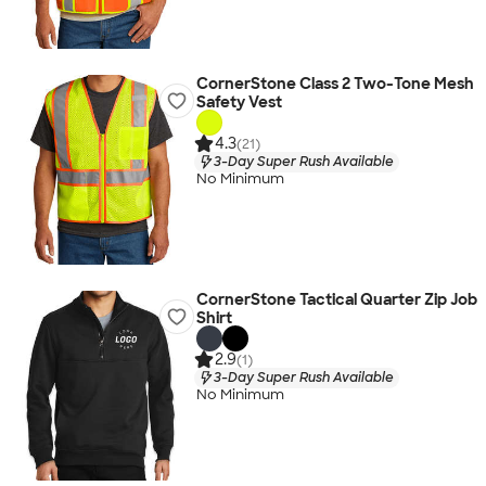
CornerStone Class 2 Two-Tone Mesh
Safety Vest
4.3
(21)
3-Day Super Rush Available
No Minimum
CornerStone Tactical Quarter Zip Job
Shirt
2.9
(1)
3-Day Super Rush Available
No Minimum