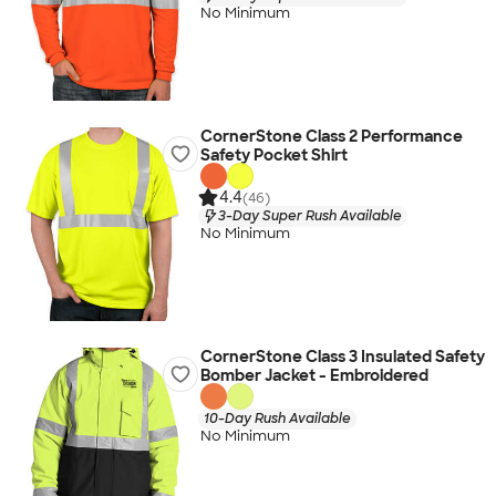
No Minimum
CornerStone Class 2 Performance
Safety Pocket Shirt
4.4
(46)
3-Day Super Rush Available
No Minimum
CornerStone Class 3 Insulated Safety
Bomber Jacket - Embroidered
10-Day Rush Available
No Minimum