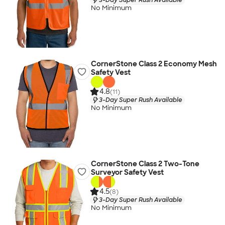
No Minimum
CornerStone Class 2 Economy Mesh
Safety Vest
4.8
(11)
3-Day Super Rush Available
No Minimum
CornerStone Class 2 Two-Tone
Surveyor Safety Vest
4.5
(8)
3-Day Super Rush Available
No Minimum