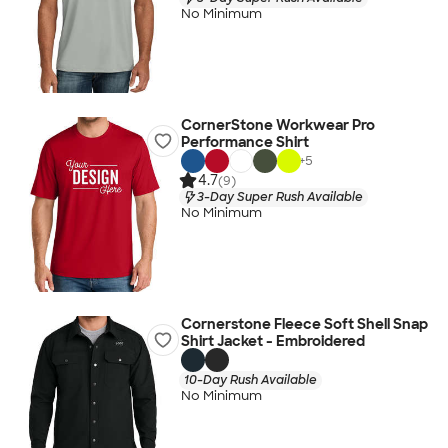
No Minimum
CornerStone Workwear Pro
Performance Shirt
+
5
4.7
(9)
3-Day Super Rush Available
No Minimum
Cornerstone Fleece Soft Shell Snap
Shirt Jacket - Embroidered
10-Day Rush Available
No Minimum