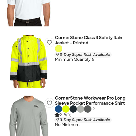
CornerStone Class 3 Safety Rain
Jacket - Printed
3-Day Super Rush Available
Minimum Quantity 6
CornerStone Workwear Pro Long
Sleeve Pocket Performance Shirt
+
2
2.6
(3)
3-Day Super Rush Available
No Minimum