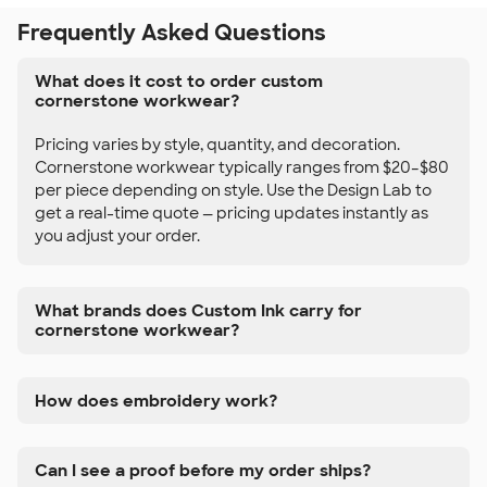
Frequently Asked Questions
What does it cost to order custom
cornerstone workwear?
Pricing varies by style, quantity, and decoration.
Cornerstone workwear typically ranges from $20–$80
per piece depending on style. Use the Design Lab to
get a real-time quote — pricing updates instantly as
you adjust your order.
What brands does Custom Ink carry for
cornerstone workwear?
How does embroidery work?
Can I see a proof before my order ships?