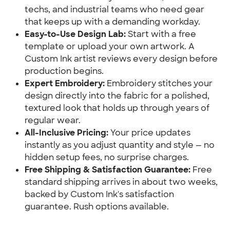
techs, and industrial teams who need gear
that keeps up with a demanding workday.
Easy-to-Use Design Lab:
Start with a free
template or upload your own artwork. A
Custom Ink artist reviews every design before
production begins.
Expert Embroidery:
Embroidery stitches your
design directly into the fabric for a polished,
textured look that holds up through years of
regular wear.
All-Inclusive Pricing:
Your price updates
instantly as you adjust quantity and style — no
hidden setup fees, no surprise charges.
Free Shipping & Satisfaction Guarantee:
Free
standard shipping arrives in about two weeks,
backed by Custom Ink's satisfaction
guarantee. Rush options available.